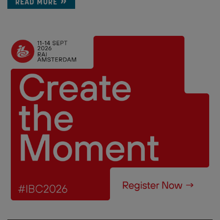
READ MORE