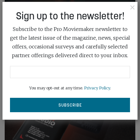
×
Sign up to the newsletter!
Subscribe to the Pro Moviemaker newsletter to
get the latest issue of the magazine, news, special
offers, occasional surveys and carefully selected
partner offerings delivered direct to your inbox.
You may opt-out at any time.
Privacy Policy
.