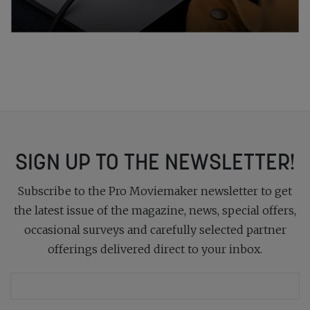
SIGN UP TO THE NEWSLETTER!
Subscribe to the Pro Moviemaker newsletter to get
the latest issue of the magazine, news, special offers,
occasional surveys and carefully selected partner
offerings delivered direct to your inbox.