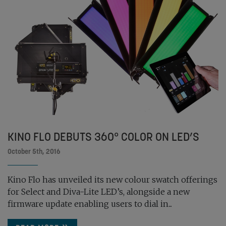
KINO FLO DEBUTS 360° COLOR ON LED’S
October 5th, 2016
Kino Flo has unveiled its new colour swatch offerings
for Select and Diva-Lite LED’s, alongside a new
firmware update enabling users to dial in...