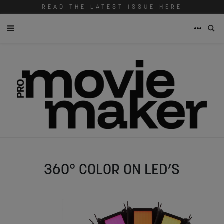
READ THE LATEST ISSUE HERE
360° COLOR ON LED’S