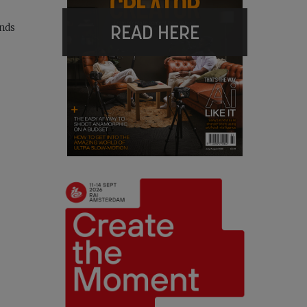
READ HERE
ands