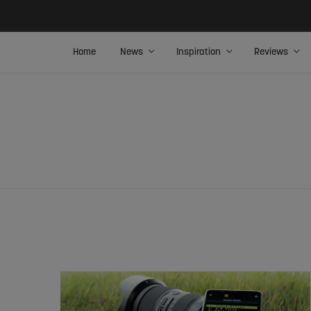
Home
News
Inspiration
Reviews