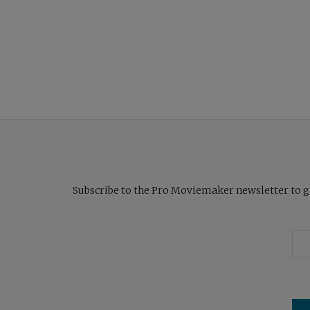
Subscribe to the Pro Moviemaker newsletter to get