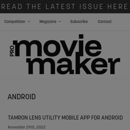
READ THE LATEST ISSUE HERE
Competition
Magazine
Subscribe
Contact
ANDROID
TAMRON LENS UTILITY MOBILE APP FOR ANDROID
November 29th, 2022