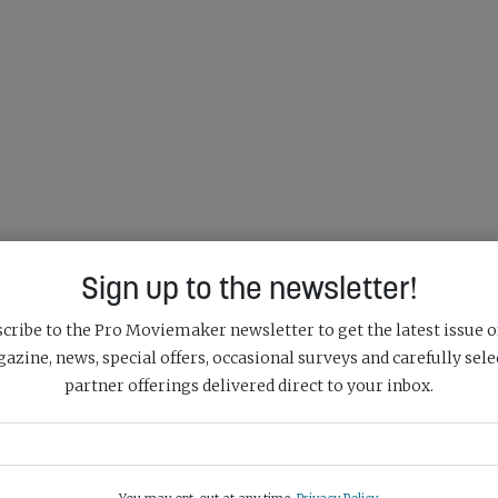
Sign up to the newsletter!
cribe to the Pro Moviemaker newsletter to get the latest issue o
azine, news, special offers, occasional surveys and carefully sele
partner offerings delivered direct to your inbox.