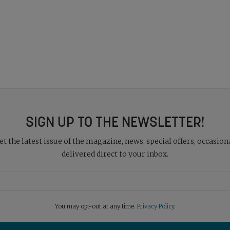
SIGN UP TO THE NEWSLETTER!
 the latest issue of the magazine, news, special offers, occasiona
delivered direct to your inbox.
You may opt-out at any time.
Privacy Policy
.