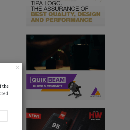
×
f the
cted