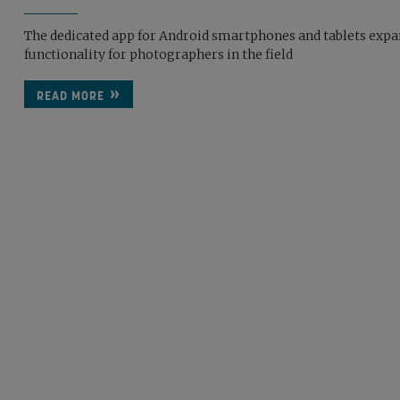
The dedicated app for Android smartphones and tablets exp
functionality for photographers in the field
READ MORE