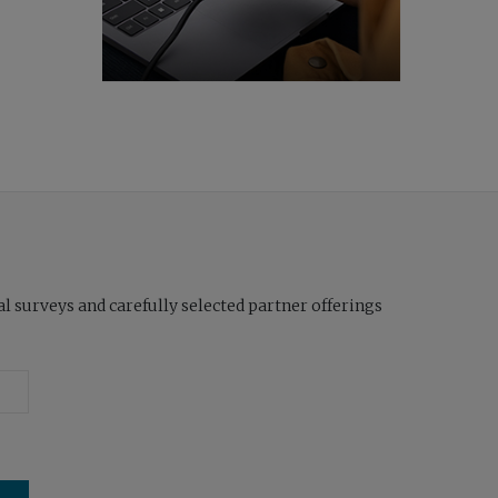
l surveys and carefully selected partner offerings