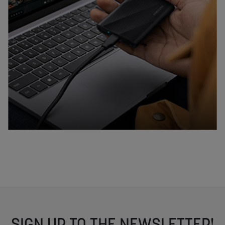
SIGN UP TO THE NEWSLETTER!