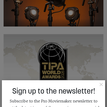
×
Sign up to the newsletter!
Subscribe to the Pro Moviemaker newsletter to