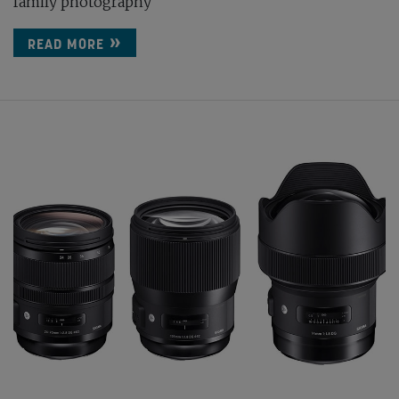
family photography
READ MORE