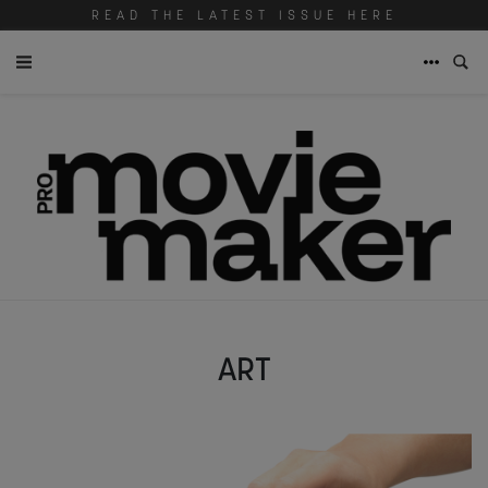
READ THE LATEST ISSUE HERE
ART