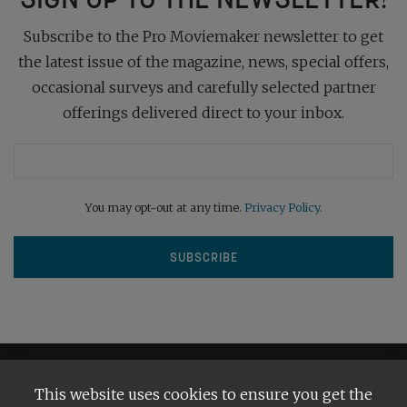
Subscribe to the Pro Moviemaker newsletter to get
the latest issue of the magazine, news, special offers,
occasional surveys and carefully selected partner
offerings delivered direct to your inbox.
You may opt-out at any time.
Privacy Policy
.
This website uses cookies to ensure you get the