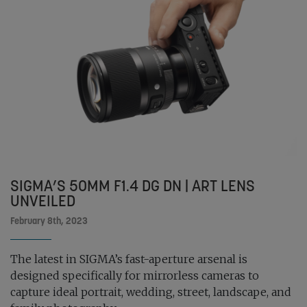
SIGMA’S 50MM F1.4 DG DN | ART LENS
UNVEILED
February 8th, 2023
The latest in SIGMA’s fast-aperture arsenal is
designed specifically for mirrorless cameras to
capture ideal portrait, wedding, street, landscape, and