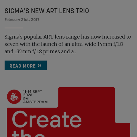
SIGMA’S NEW ART LENS TRIO
February 21st, 2017
Sigma’s popular ART lens range has now increased to
seven with the launch of an ultra-wide 14mm f/1.8
and 135mm f/1.8 primes and a...
READ MORE