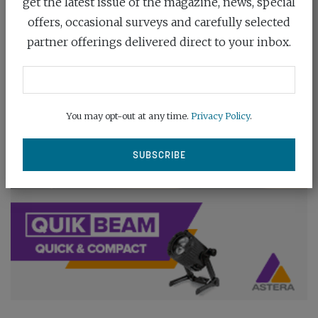
get the latest issue of the magazine, news, special
offers, occasional surveys and carefully selected
partner offerings delivered direct to your inbox.
You may opt-out at any time.
Privacy Policy
.