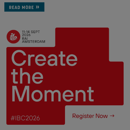
READ MORE