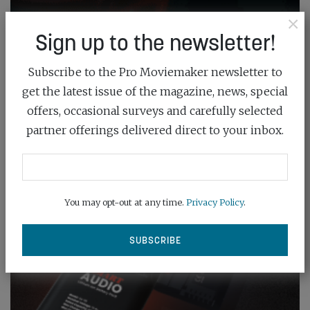
×
Sign up to the newsletter!
Subscribe to the Pro Moviemaker newsletter to
get the latest issue of the magazine, news, special
offers, occasional surveys and carefully selected
partner offerings delivered direct to your inbox.
You may opt-out at any time.
Privacy Policy
.