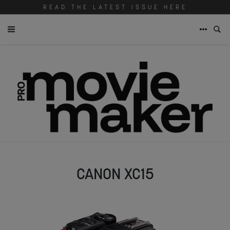
READ THE LATEST ISSUE HERE
CANON XC15