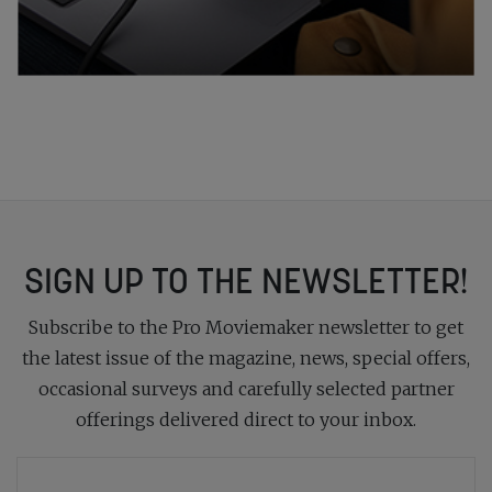
SIGN UP TO THE NEWSLETTER!
Subscribe to the Pro Moviemaker newsletter to get
the latest issue of the magazine, news, special offers,
occasional surveys and carefully selected partner
offerings delivered direct to your inbox.