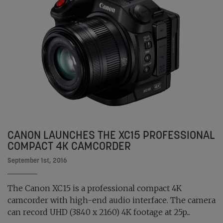
CANON LAUNCHES THE XC15 PROFESSIONAL
COMPACT 4K CAMCORDER
September 1st, 2016
The Canon XC15 is a professional compact 4K
camcorder with high-end audio interface. The camera
can record UHD (3840 x 2160) 4K footage at 25p...