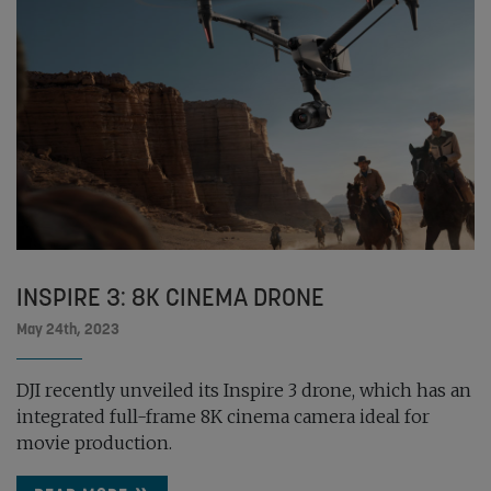
INSPIRE 3: 8K CINEMA DRONE
May 24th, 2023
DJI recently unveiled its Inspire 3 drone, which has an
integrated full-frame 8K cinema camera ideal for
movie production.