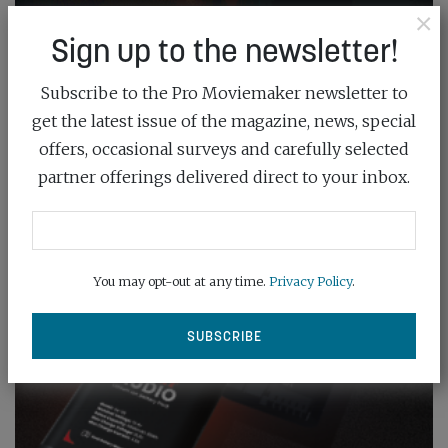
×
Sign up to the newsletter!
Subscribe to the Pro Moviemaker newsletter to
get the latest issue of the magazine, news, special
offers, occasional surveys and carefully selected
partner offerings delivered direct to your inbox.
You may opt-out at any time.
Privacy Policy
.