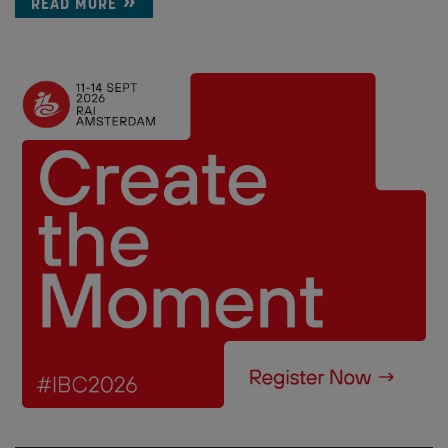
READ MORE