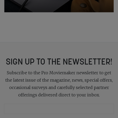
SIGN UP TO THE NEWSLETTER!
Subscribe to the Pro Moviemaker newsletter to get
the latest issue of the magazine, news, special offers,
occasional surveys and carefully selected partner
offerings delivered direct to your inbox.