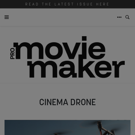
READ THE LATEST ISSUE HERE
CINEMA DRONE