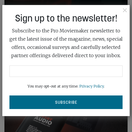
×
Sign up to the newsletter!
Subscribe to the Pro Moviemaker newsletter to
get the latest issue of the magazine, news, special
offers, occasional surveys and carefully selected
partner offerings delivered direct to your inbox.
You may opt-out at any time.
Privacy Policy
.