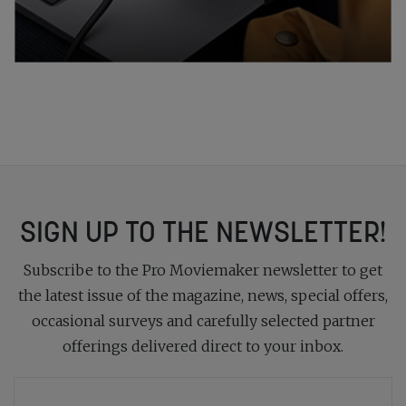
SIGN UP TO THE NEWSLETTER!
Subscribe to the Pro Moviemaker newsletter to get
the latest issue of the magazine, news, special offers,
occasional surveys and carefully selected partner
offerings delivered direct to your inbox.