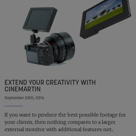
EXTEND YOUR CREATIVITY WITH
CINEMARTIN
September 28th, 2016
If you want to produce the best possible footage for
your clients, then nothing compares to a larger
external monitor with additional features not...