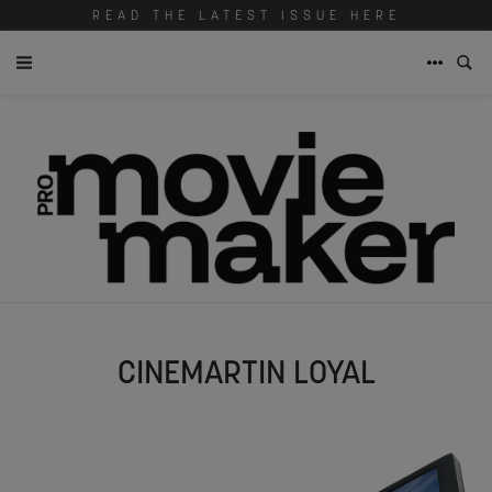
READ THE LATEST ISSUE HERE
CINEMARTIN LOYAL