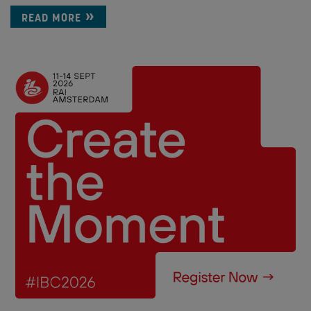
READ MORE