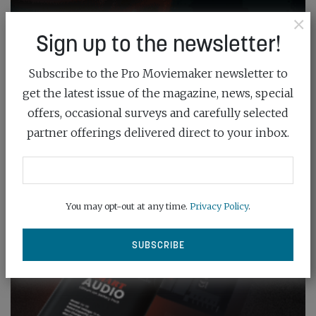
×
Sign up to the newsletter!
Subscribe to the Pro Moviemaker newsletter to
get the latest issue of the magazine, news, special
offers, occasional surveys and carefully selected
partner offerings delivered direct to your inbox.
You may opt-out at any time.
Privacy Policy
.