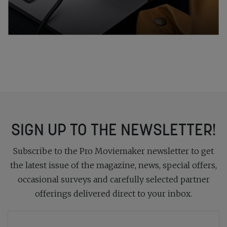
SIGN UP TO THE NEWSLETTER!
Subscribe to the Pro Moviemaker newsletter to get
the latest issue of the magazine, news, special offers,
occasional surveys and carefully selected partner
offerings delivered direct to your inbox.