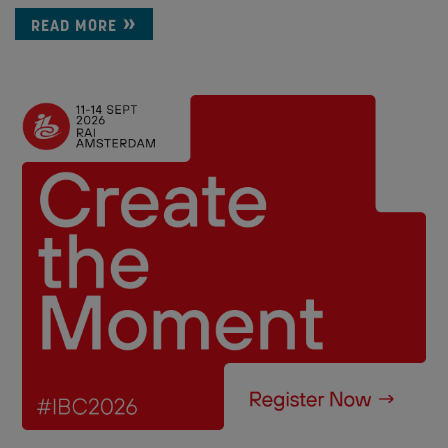
READ MORE