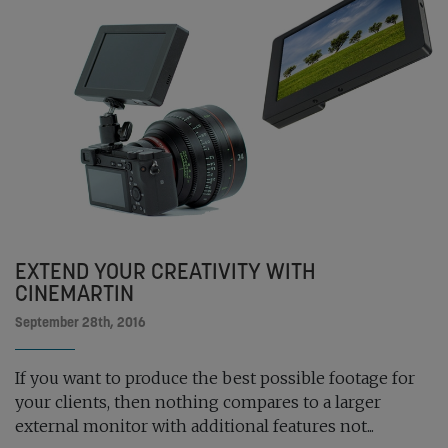
EXTEND YOUR CREATIVITY WITH
CINEMARTIN
September 28th, 2016
If you want to produce the best possible footage for
your clients, then nothing compares to a larger
external monitor with additional features not...