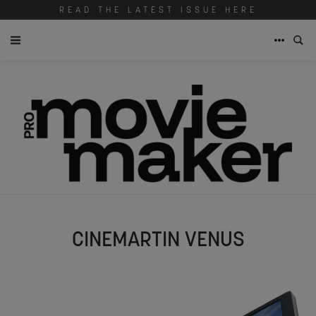
READ THE LATEST ISSUE HERE
CINEMARTIN VENUS