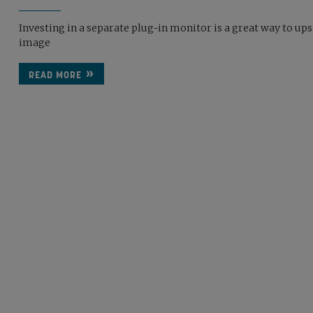
Investing in a separate plug-in monitor is a great way to up
image
READ MORE