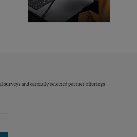
l surveys and carefully selected partner offerings