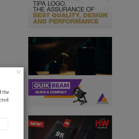
×
f the
cted