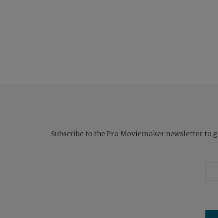
Subscribe to the Pro Moviemaker newsletter to get