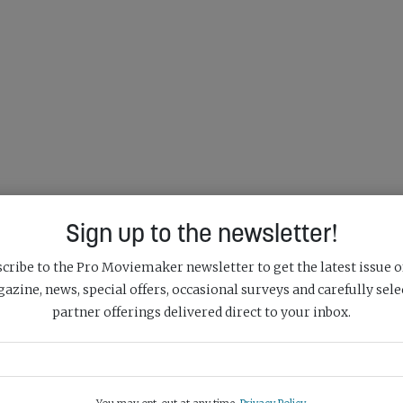
Sign up to the newsletter!
cribe to the Pro Moviemaker newsletter to get the latest issue o
azine, news, special offers, occasional surveys and carefully sele
partner offerings delivered direct to your inbox.