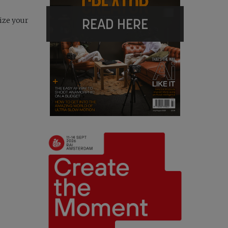
READ HERE
size your