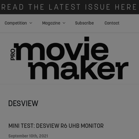
READ THE LATEST ISSUE HERE
Competition
Magazine
Subscribe
Contact
DESVIEW
MINI TEST: DESVIEW R6 UHB MONITOR
September 10th, 2021