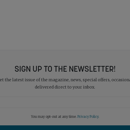
SIGN UP TO THE NEWSLETTER!
 the latest issue of the magazine, news, special offers, occasiona
delivered direct to your inbox.
You may opt-out at any time.
Privacy Policy
.