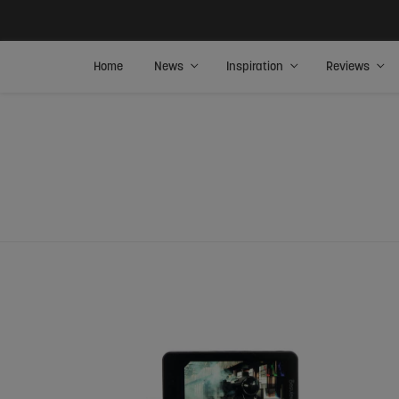
Home
News
Inspiration
Reviews