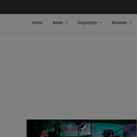
Home
News
Inspiration
Reviews