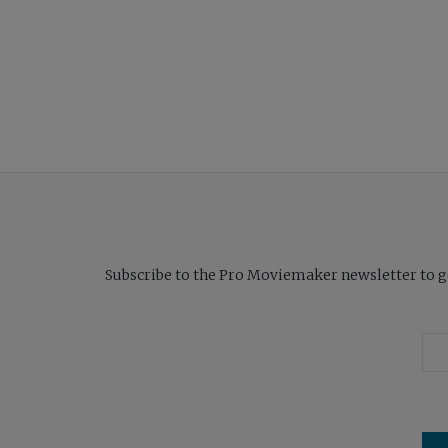
Subscribe to the Pro Moviemaker newsletter to get