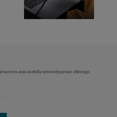
l surveys and carefully selected partner offerings