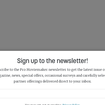
Sign up to the newsletter!
cribe to the Pro Moviemaker newsletter to get the latest issue o
azine, news, special offers, occasional surveys and carefully sele
partner offerings delivered direct to your inbox.