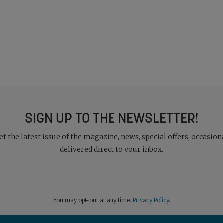
SIGN UP TO THE NEWSLETTER!
 the latest issue of the magazine, news, special offers, occasiona
delivered direct to your inbox.
You may opt-out at any time.
Privacy Policy
.