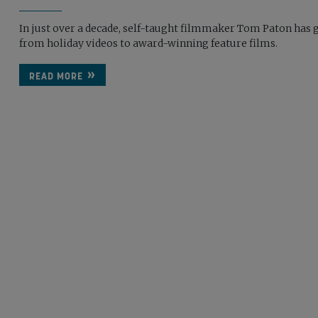
In just over a decade, self-taught filmmaker Tom Paton has 
from holiday videos to award-winning feature films.
READ MORE