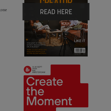
READ HERE
gone