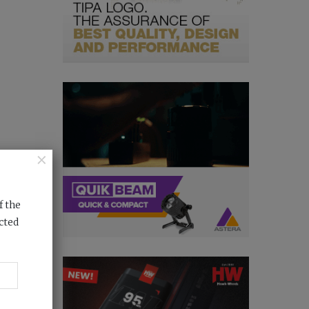
×
f the
cted