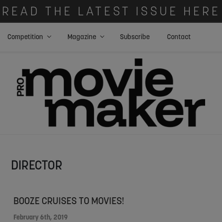
READ THE LATEST ISSUE HERE
Competition
Magazine
Subscribe
Contact
DIRECTOR
BOOZE CRUISES TO MOVIES!
February 6th, 2019