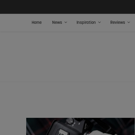
Home
News
Inspiration
Reviews