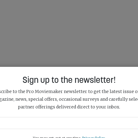
Sign up to the newsletter!
cribe to the Pro Moviemaker newsletter to get the latest issue o
azine, news, special offers, occasional surveys and carefully sele
partner offerings delivered direct to your inbox.