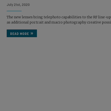
July 21st, 2020
The new lenses bring telephoto capabilities to the RF line-up
as additional portrait and macro photography creative possib
READ MORE