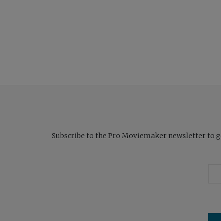
Subscribe to the Pro Moviemaker newsletter to get