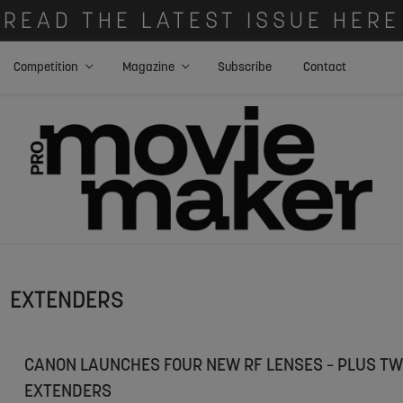
READ THE LATEST ISSUE HERE
Competition
Magazine
Subscribe
Contact
EXTENDERS
CANON LAUNCHES FOUR NEW RF LENSES – PLUS TW
EXTENDERS