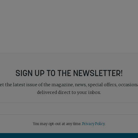
SIGN UP TO THE NEWSLETTER!
 the latest issue of the magazine, news, special offers, occasiona
delivered direct to your inbox.
You may opt-out at any time.
Privacy Policy
.