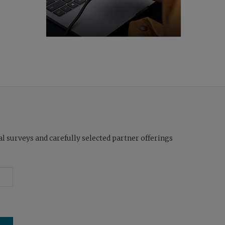
l surveys and carefully selected partner offerings