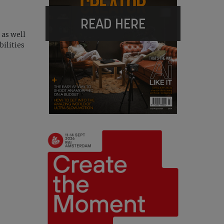
READ HERE
 as well
ilities