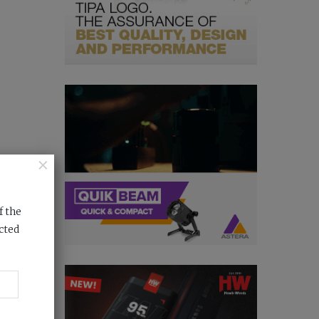
×
f the
cted