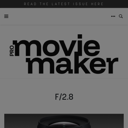
READ THE LATEST ISSUE HERE
F/2.8