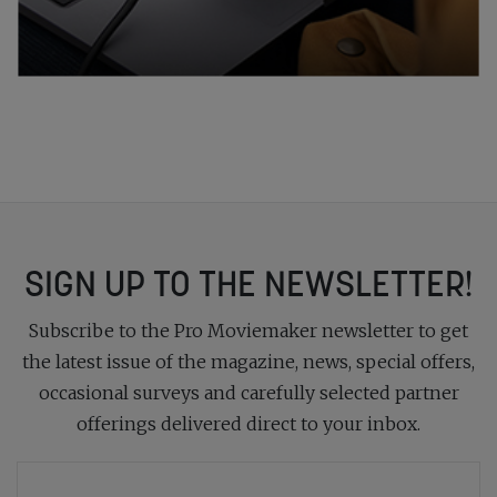
SIGN UP TO THE NEWSLETTER!
Subscribe to the Pro Moviemaker newsletter to get
the latest issue of the magazine, news, special offers,
occasional surveys and carefully selected partner
offerings delivered direct to your inbox.