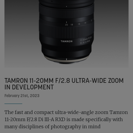
TAMRON 11-20MM F/2.8 ULTRA-WIDE ZOOM
IN DEVELOPMENT
February 21st, 2023
The fast and compact ultra-wide-angle zoom Tamron
11-20mm F/2.8 Di III-A RXD is made specifically with
many disciplines of photography in mind