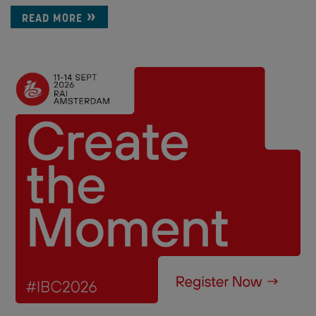
READ MORE