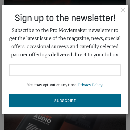
×
Sign up to the newsletter!
Subscribe to the Pro Moviemaker newsletter to
get the latest issue of the magazine, news, special
offers, occasional surveys and carefully selected
partner offerings delivered direct to your inbox.
You may opt-out at any time.
Privacy Policy
.