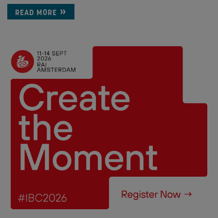
READ MORE