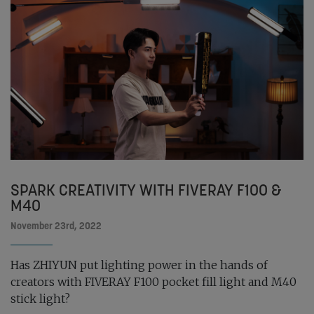
SPARK CREATIVITY WITH FIVERAY F100 &
M40
November 23rd, 2022
Has ZHIYUN put lighting power in the hands of
creators with FIVERAY F100 pocket fill light and M40
stick light?