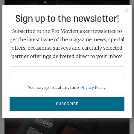
×
Sign up to the newsletter!
Subscribe to the Pro Moviemaker newsletter to
get the latest issue of the magazine, news, special
offers, occasional surveys and carefully selected
partner offerings delivered direct to your inbox.
You may opt-out at any time.
Privacy Policy
.