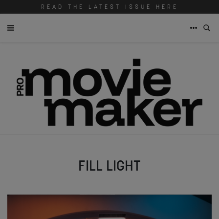
READ THE LATEST ISSUE HERE
FILL LIGHT