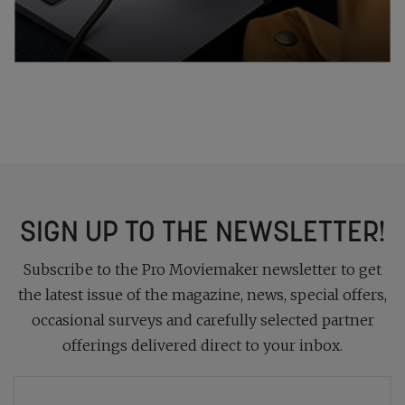
SIGN UP TO THE NEWSLETTER!
Subscribe to the Pro Moviemaker newsletter to get
the latest issue of the magazine, news, special offers,
occasional surveys and carefully selected partner
offerings delivered direct to your inbox.