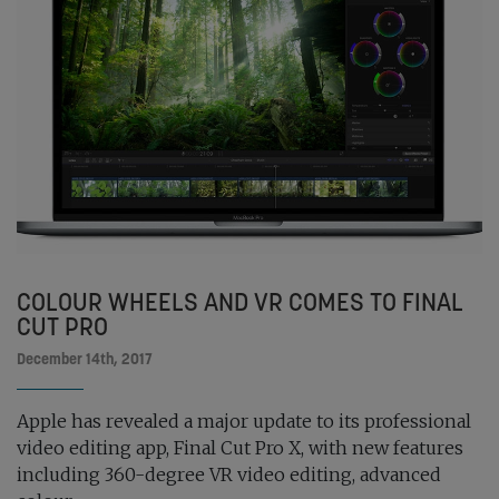
COLOUR WHEELS AND VR COMES TO FINAL
CUT PRO
December 14th, 2017
Apple has revealed a major update to its professional
video editing app, Final Cut Pro X, with new features
including 360-degree VR video editing, advanced