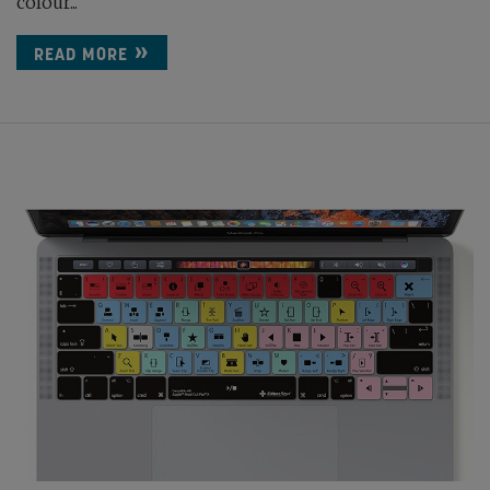
colour...
READ MORE