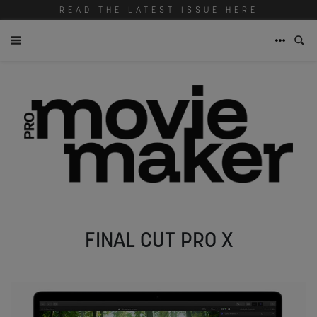
READ THE LATEST ISSUE HERE
FINAL CUT PRO X