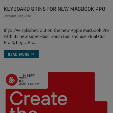
KEYBOARD SKINS FOR NEW MACBOOK PRO
January 31st, 2017
If you’ve splashed out on the new Apple MacBook Pro
with its new super-fast Touch Bar, and use Final Cut
Pro X, Logic Pro...
READ MORE