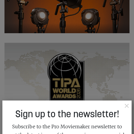
×
Sign up to the newsletter!
Subscribe to the Pro Moviemaker newsletter to