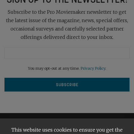
Subscribe to the Pro Moviemaker newsletter to get
the latest issue of the magazine, news, special offers,
occasional surveys and carefully selected partner
offerings delivered direct to your inbox.
You may opt-out at any time.
Privacy Policy
.
This website uses cookies to ensure you get the