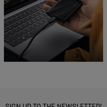
SIGN UP TO THE NEWSLETTER!