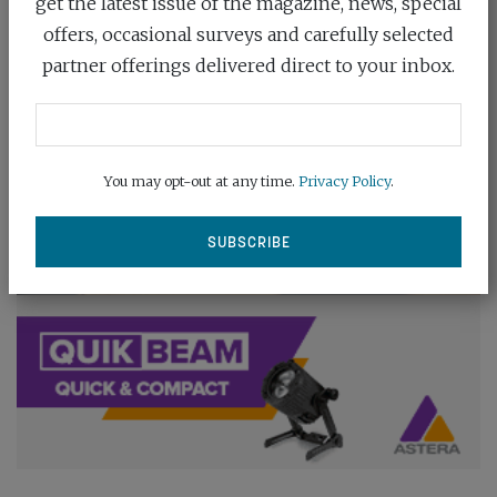
get the latest issue of the magazine, news, special
offers, occasional surveys and carefully selected
partner offerings delivered direct to your inbox.
You may opt-out at any time.
Privacy Policy
.