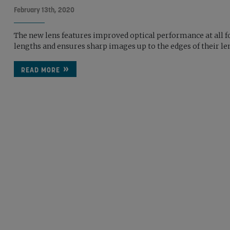
February 13th, 2020
The new lens features improved optical performance at all f
lengths and ensures sharp images up to the edges of their le
READ MORE