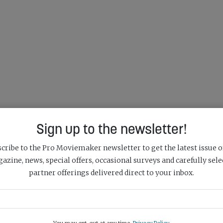
Sign up to the newsletter!
cribe to the Pro Moviemaker newsletter to get the latest issue o
azine, news, special offers, occasional surveys and carefully sele
partner offerings delivered direct to your inbox.