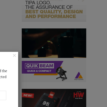
×
f the
cted