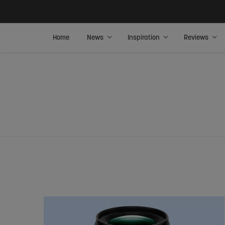
Home
News
Inspiration
Reviews