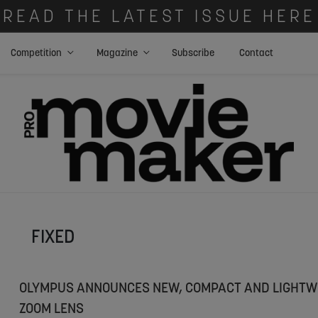
READ THE LATEST ISSUE HERE
Competition
Magazine
Subscribe
Contact
FIXED
OLYMPUS ANNOUNCES NEW, COMPACT AND LIGHTW
ZOOM LENS