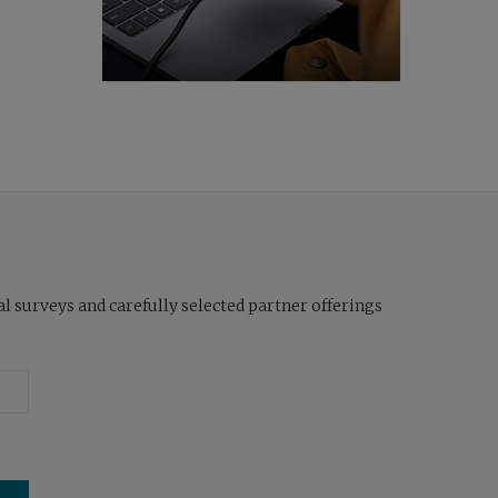
l surveys and carefully selected partner offerings