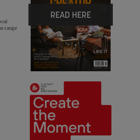
READ HERE
ocal
ns range