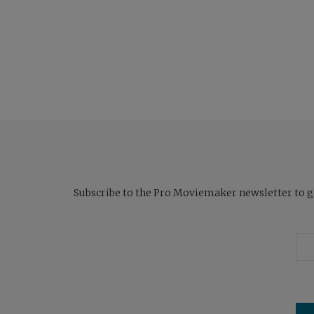
Subscribe to the Pro Moviemaker newsletter to get