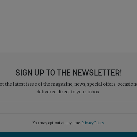
SIGN UP TO THE NEWSLETTER!
 the latest issue of the magazine, news, special offers, occasiona
delivered direct to your inbox.
You may opt-out at any time.
Privacy Policy
.