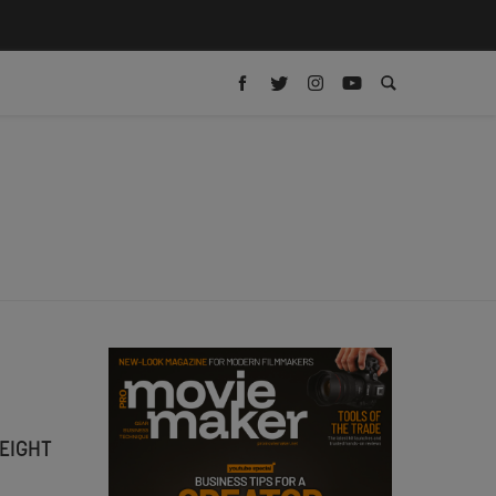
EIGHT