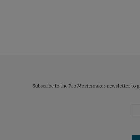
Subscribe to the Pro Moviemaker newsletter to get