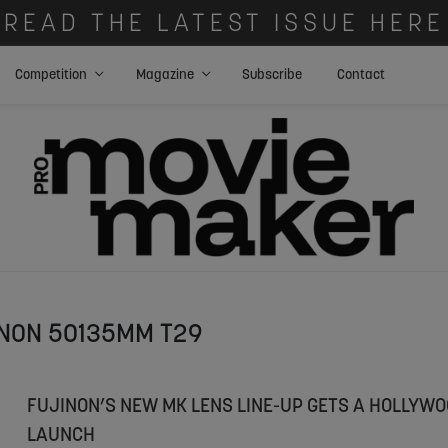
READ THE LATEST ISSUE HERE
Competition
Magazine
Subscribe
Contact
NON 50135MM T29
FUJINON’S NEW MK LENS LINE-UP GETS A HOLLYW
LAUNCH