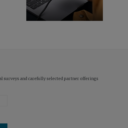
l surveys and carefully selected partner offerings