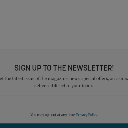
SIGN UP TO THE NEWSLETTER!
 the latest issue of the magazine, news, special offers, occasiona
delivered direct to your inbox.
You may opt-out at any time.
Privacy Policy
.