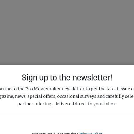
Sign up to the newsletter!
cribe to the Pro Moviemaker newsletter to get the latest issue o
azine, news, special offers, occasional surveys and carefully sele
partner offerings delivered direct to your inbox.