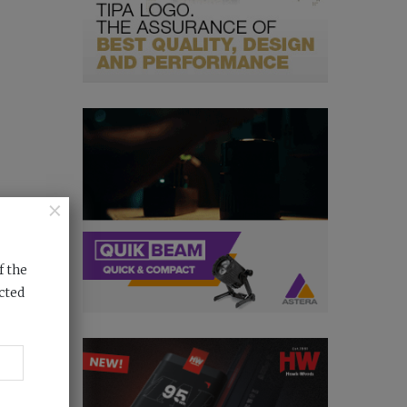
×
f the
cted