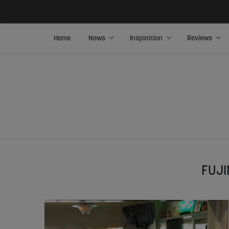
Home
News
Inspiration
Reviews
FUJI