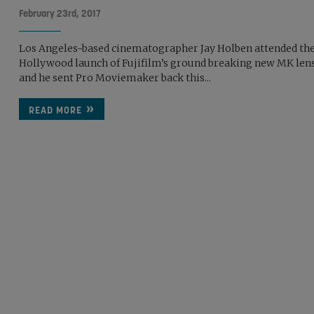
February 23rd, 2017
Los Angeles-based cinematographer Jay Holben attended th
Hollywood launch of Fujifilm’s ground breaking new MK len
and he sent Pro Moviemaker back this...
READ MORE