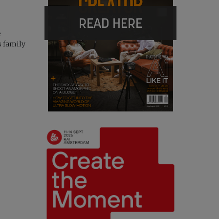
READ HERE
e
s family