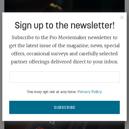
×
Sign up to the newsletter!
Subscribe to the Pro Moviemaker newsletter to
get the latest issue of the magazine, news, special
offers, occasional surveys and carefully selected
partner offerings delivered direct to your inbox.
You may opt-out at any time.
Privacy Policy
.