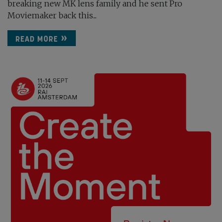
breaking new MK lens family and he sent Pro
Moviemaker back this...
READ MORE