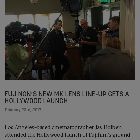
FUJINON’S NEW MK LENS LINE-UP GETS A
HOLLYWOOD LAUNCH
February 23rd, 2017
Los Angeles-based cinematographer Jay Holben
attended the Hollywood launch of Fujifilm’s ground