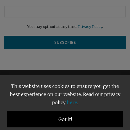
You may opt-out at any time.
Privacy Policy
.
This website uses cookies to ensure you get the
best experience on our website. Read our privacy
policy
here
.
Terms and Conditions
Our Privacy Policy
Copyright © 2026
Bright Publishing
. All Rights Reserved.
Got it!
BACK TO TOP