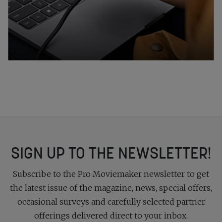
SIGN UP TO THE NEWSLETTER!
Subscribe to the Pro Moviemaker newsletter to get
the latest issue of the magazine, news, special offers,
occasional surveys and carefully selected partner
offerings delivered direct to your inbox.