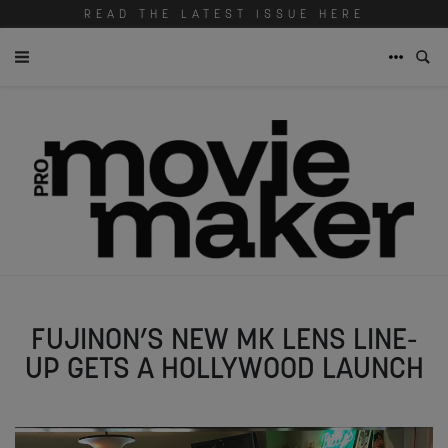
READ THE LATEST ISSUE HERE
FUJINON’S NEW MK LENS LINE-
UP GETS A HOLLYWOOD LAUNCH