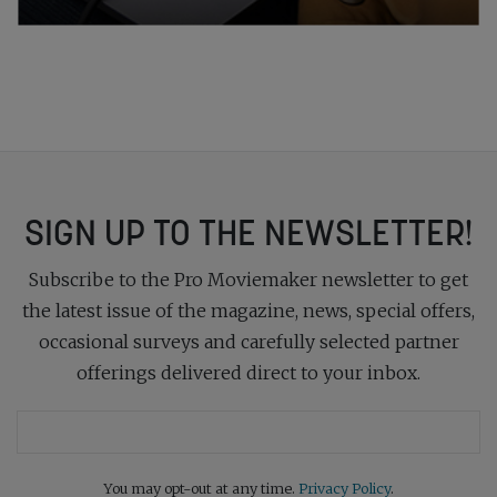
SIGN UP TO THE NEWSLETTER!
Subscribe to the Pro Moviemaker newsletter to get
the latest issue of the magazine, news, special offers,
occasional surveys and carefully selected partner
offerings delivered direct to your inbox.
You may opt-out at any time.
Privacy Policy
.