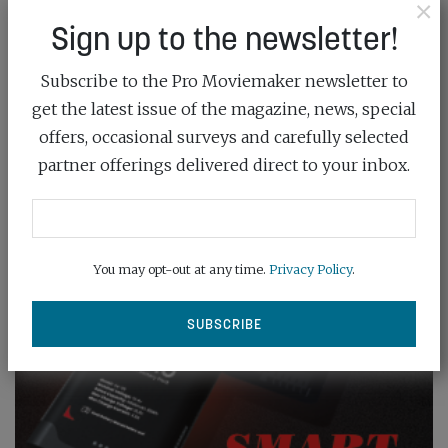
×
Sign up to the newsletter!
Subscribe to the Pro Moviemaker newsletter to
get the latest issue of the magazine, news, special
offers, occasional surveys and carefully selected
partner offerings delivered direct to your inbox.
You may opt-out at any time.
Privacy Policy
.