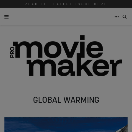
READ THE LATEST ISSUE HERE
GLOBAL WARMING