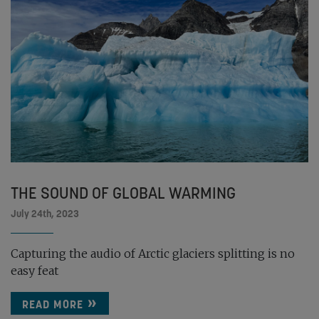
THE SOUND OF GLOBAL WARMING
July 24th, 2023
Capturing the audio of Arctic glaciers splitting is no
easy feat
READ MORE