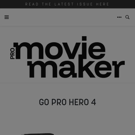
READ THE LATEST ISSUE HERE
GO PRO HERO 4