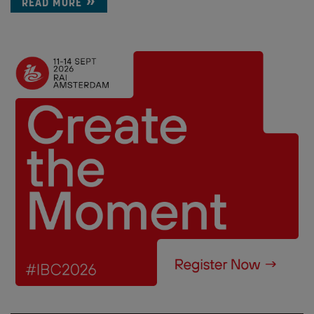
READ MORE