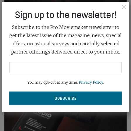
×
Sign up to the newsletter!
Subscribe to the Pro Moviemaker newsletter to
get the latest issue of the magazine, news, special
offers, occasional surveys and carefully selected
partner offerings delivered direct to your inbox.
You may opt-out at any time.
Privacy Policy
.