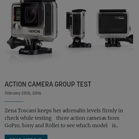
ACTION CAMERA GROUP TEST
February 25th, 2016
Zena Toscani keeps her adrenalin levels firmly in
check while testing three action cameras from
GoPro, Sony and Rollei to see which model is...