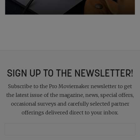
SIGN UP TO THE NEWSLETTER!
Subscribe to the Pro Moviemaker newsletter to get
the latest issue of the magazine, news, special offers,
occasional surveys and carefully selected partner
offerings delivered direct to your inbox.