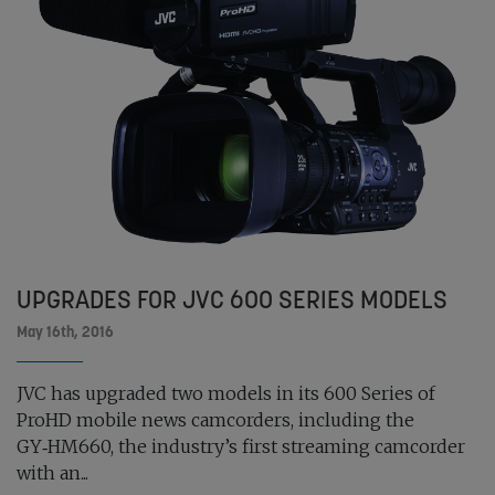
UPGRADES FOR JVC 600 SERIES MODELS
May 16th, 2016
JVC has upgraded two models in its 600 Series of
ProHD mobile news camcorders, including the
GY‑HM660, the industry’s first streaming camcorder
with an...