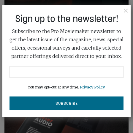
×
Sign up to the newsletter!
Subscribe to the Pro Moviemaker newsletter to
get the latest issue of the magazine, news, special
offers, occasional surveys and carefully selected
partner offerings delivered direct to your inbox.
You may opt-out at any time.
Privacy Policy
.