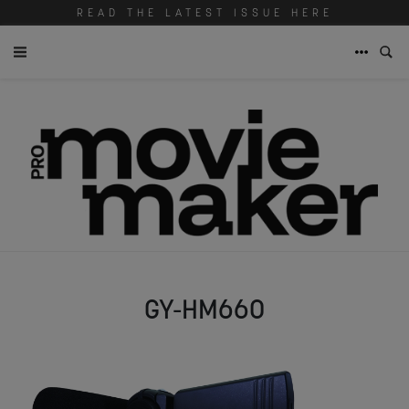
READ THE LATEST ISSUE HERE
GY-HM660