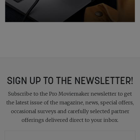
SIGN UP TO THE NEWSLETTER!
Subscribe to the Pro Moviemaker newsletter to get
the latest issue of the magazine, news, special offers,
occasional surveys and carefully selected partner
offerings delivered direct to your inbox.