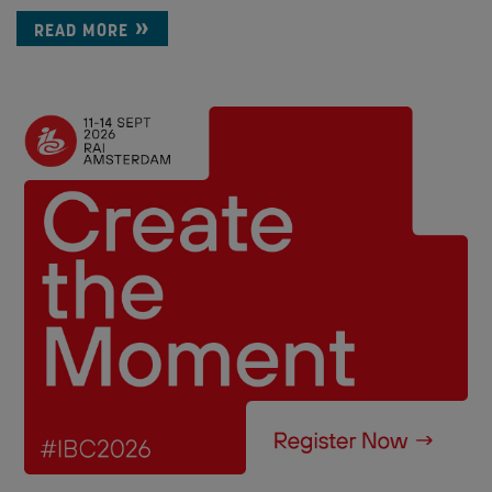
READ MORE