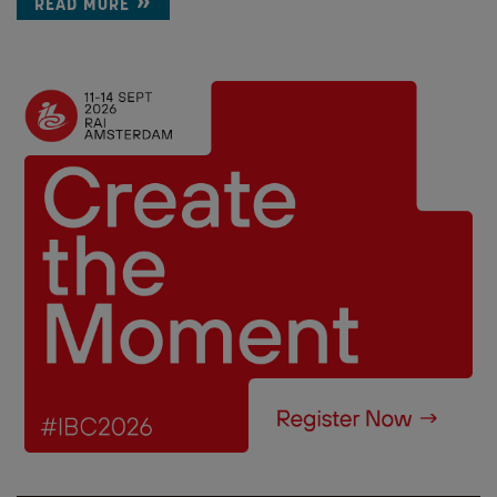
READ MORE