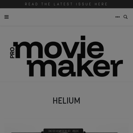
READ THE LATEST ISSUE HERE
HELIUM