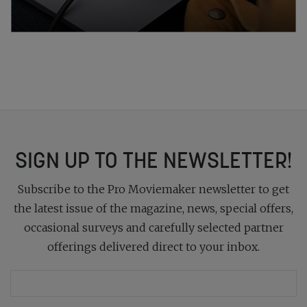
SIGN UP TO THE NEWSLETTER!
Subscribe to the Pro Moviemaker newsletter to get
the latest issue of the magazine, news, special offers,
occasional surveys and carefully selected partner
offerings delivered direct to your inbox.