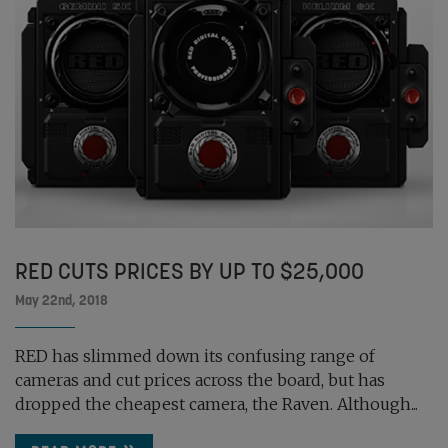
RED CUTS PRICES BY UP TO $25,000
May 22nd, 2018
RED has slimmed down its confusing range of
cameras and cut prices across the board, but has
dropped the cheapest camera, the Raven. Although...