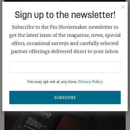
×
Sign up to the newsletter!
Subscribe to the Pro Moviemaker newsletter to
get the latest issue of the magazine, news, special
offers, occasional surveys and carefully selected
partner offerings delivered direct to your inbox.
You may opt-out at any time.
Privacy Policy
.