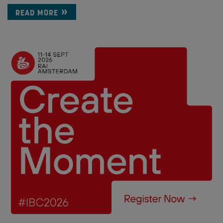
READ MORE