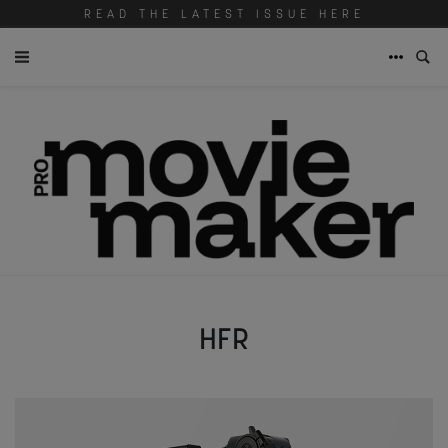
READ THE LATEST ISSUE HERE
HFR