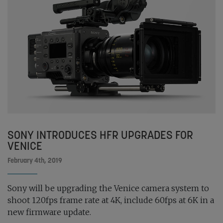
SONY INTRODUCES HFR UPGRADES FOR
VENICE
February 4th, 2019
Sony will be upgrading the Venice camera system to
shoot 120fps frame rate at 4K, include 60fps at 6K in a
new firmware update.