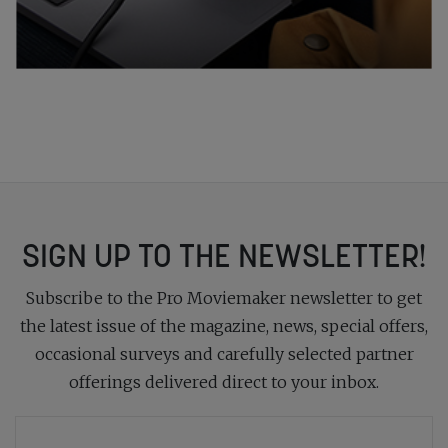
SIGN UP TO THE NEWSLETTER!
Subscribe to the Pro Moviemaker newsletter to get
the latest issue of the magazine, news, special offers,
occasional surveys and carefully selected partner
offerings delivered direct to your inbox.