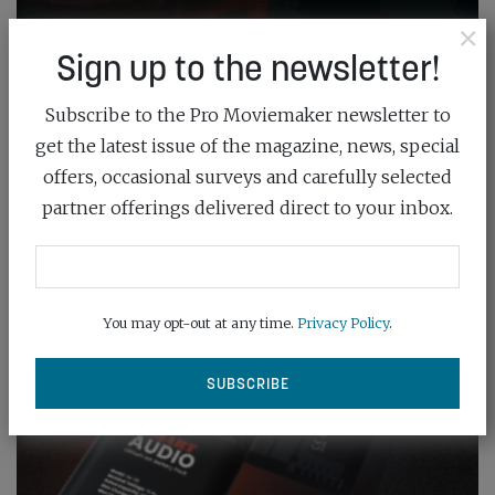
×
Sign up to the newsletter!
Subscribe to the Pro Moviemaker newsletter to
get the latest issue of the magazine, news, special
offers, occasional surveys and carefully selected
partner offerings delivered direct to your inbox.
You may opt-out at any time.
Privacy Policy
.