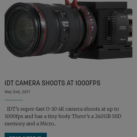
IDT CAMERA SHOOTS AT 1000FPS
May 2nd, 2017
IDT’s super-fast O-10 4K camera shoots at up to
1000fps and has a tiny body. There’s a 240GB SSD
memory and a Micro...