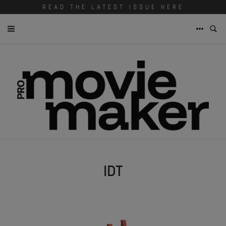
READ THE LATEST ISSUE HERE
IDT