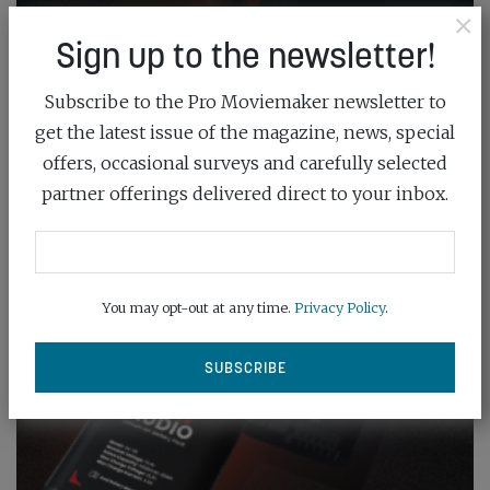
×
Sign up to the newsletter!
Subscribe to the Pro Moviemaker newsletter to
get the latest issue of the magazine, news, special
offers, occasional surveys and carefully selected
partner offerings delivered direct to your inbox.
You may opt-out at any time.
Privacy Policy
.