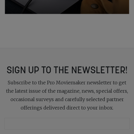
SIGN UP TO THE NEWSLETTER!
Subscribe to the Pro Moviemaker newsletter to get
the latest issue of the magazine, news, special offers,
occasional surveys and carefully selected partner
offerings delivered direct to your inbox.