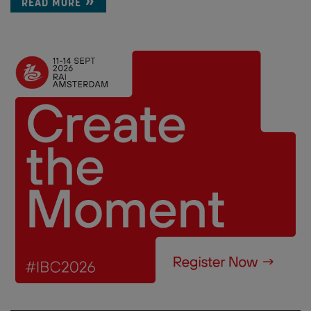
READ MORE