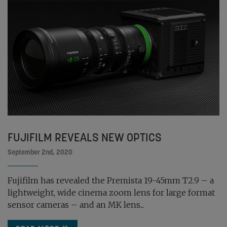
FUJIFILM REVEALS NEW OPTICS
September 2nd, 2020
Fujifilm has revealed the Premista 19-45mm T2.9 – a
lightweight, wide cinema zoom lens for large format
sensor cameras – and an MK lens...