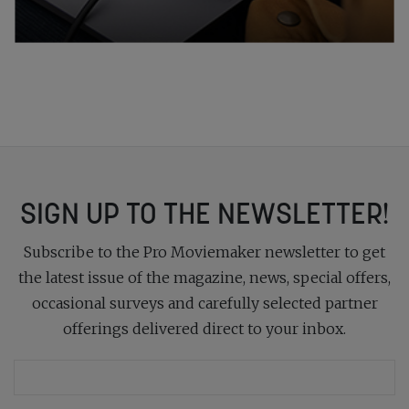
SIGN UP TO THE NEWSLETTER!
Subscribe to the Pro Moviemaker newsletter to get
the latest issue of the magazine, news, special offers,
occasional surveys and carefully selected partner
offerings delivered direct to your inbox.