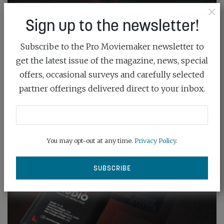
×
Sign up to the newsletter!
Subscribe to the Pro Moviemaker newsletter to
get the latest issue of the magazine, news, special
offers, occasional surveys and carefully selected
partner offerings delivered direct to your inbox.
You may opt-out at any time.
Privacy Policy
.