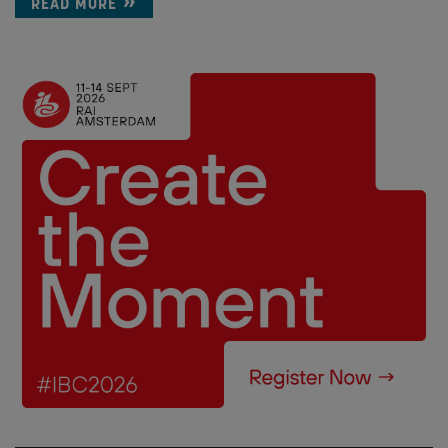
READ MORE