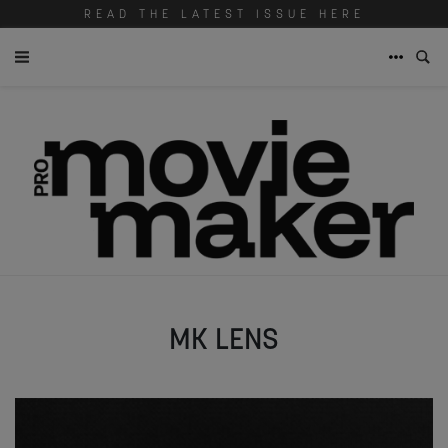
READ THE LATEST ISSUE HERE
MK LENS