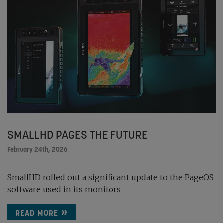
SMALLHD PAGES THE FUTURE
February 24th, 2026
SmallHD rolled out a significant update to the PageOS
software used in its monitors
READ MORE