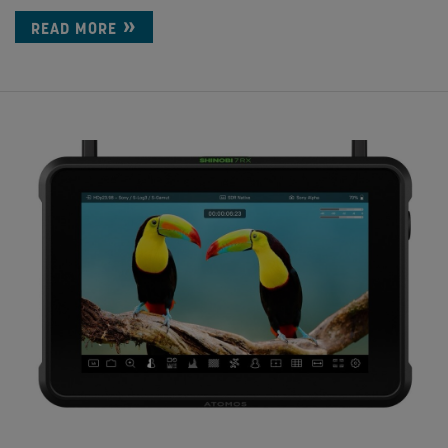
READ MORE