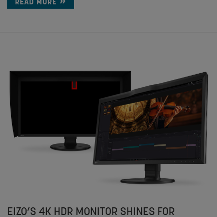
READ MORE
EIZO’S 4K HDR MONITOR SHINES FOR