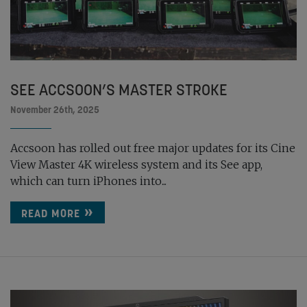
SEE ACCSOON’S MASTER STROKE
November 26th, 2025
Accsoon has rolled out free major updates for its Cine
View Master 4K wireless system and its See app,
which can turn iPhones into...
READ MORE