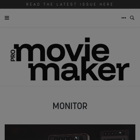
READ THE LATEST ISSUE HERE
MONITOR