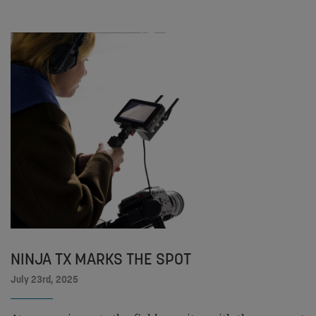
NINJA TX MARKS THE SPOT
July 23rd, 2025