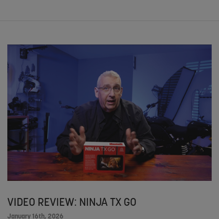
VIDEO REVIEW: NINJA TX GO
January 16th, 2026