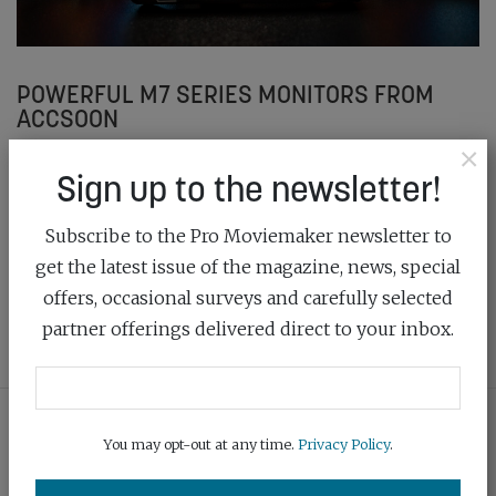
POWERFUL M7 SERIES MONITORS FROM
ACCSOON
×
July 15th, 2025
Sign up to the newsletter!
The CineView M7 and M7 Pro monitors from Accsoon
Subscribe to the Pro Moviemaker newsletter to
are packed with features for filmmakers and offer
great value
get the latest issue of the magazine, news, special
offers, occasional surveys and carefully selected
READ MORE
partner offerings delivered direct to your inbox.
You may opt-out at any time.
Privacy Policy
.