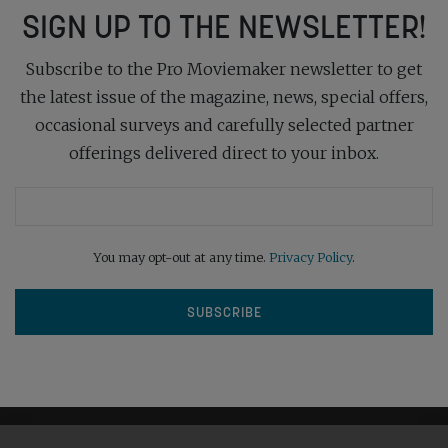
SIGN UP TO THE NEWSLETTER!
Subscribe to the Pro Moviemaker newsletter to get
the latest issue of the magazine, news, special offers,
occasional surveys and carefully selected partner
offerings delivered direct to your inbox.
You may opt-out at any time.
Privacy Policy
.