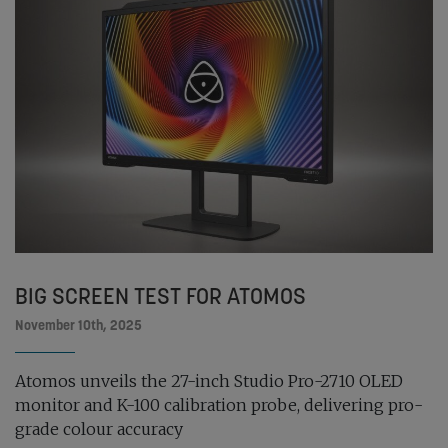
BIG SCREEN TEST FOR ATOMOS
November 10th, 2025
Atomos unveils the 27-inch Studio Pro-2710 OLED
monitor and K-100 calibration probe, delivering pro-
grade colour accuracy