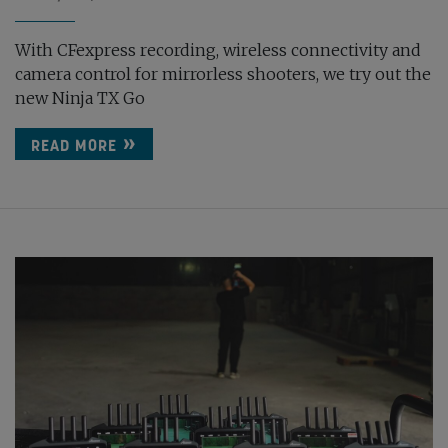
With CFexpress recording, wireless connectivity and
camera control for mirrorless shooters, we try out the
new Ninja TX Go
READ MORE