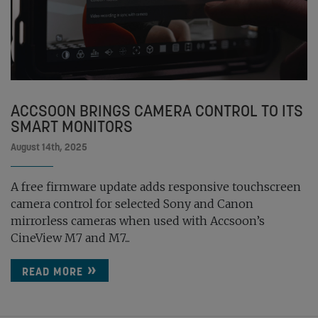
ACCSOON BRINGS CAMERA CONTROL TO ITS
SMART MONITORS
August 14th, 2025
A free firmware update adds responsive touchscreen
camera control for selected Sony and Canon
mirrorless cameras when used with Accsoon’s
CineView M7 and M7...
READ MORE