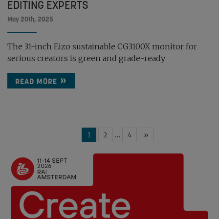
EDITING EXPERTS
May 20th, 2025
The 31-inch Eizo sustainable CG3100X monitor for
serious creators is green and grade-ready
READ MORE
…
1
2
4
»