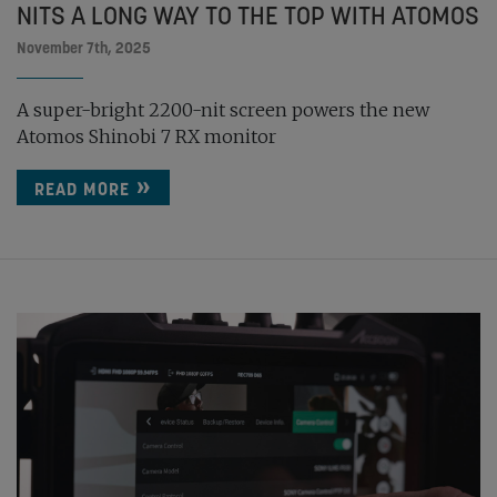
NITS A LONG WAY TO THE TOP WITH ATOMOS
November 7th, 2025
A super-bright 2200-nit screen powers the new
Atomos Shinobi 7 RX monitor
READ MORE