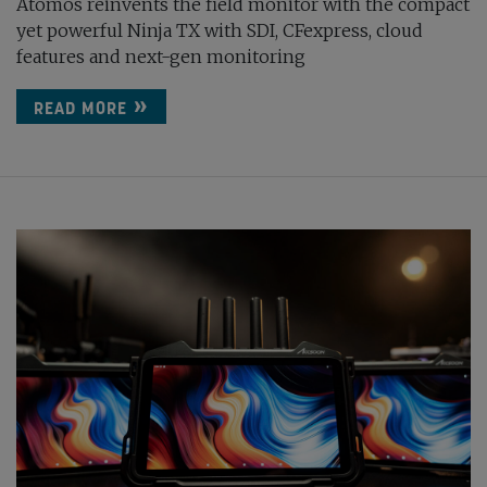
Atomos reinvents the field monitor with the compact
yet powerful Ninja TX with SDI, CFexpress, cloud
features and next-gen monitoring
READ MORE