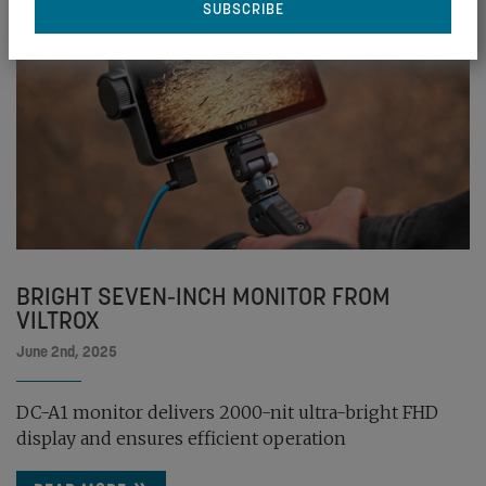
BRIGHT SEVEN-INCH MONITOR FROM
VILTROX
June 2nd, 2025
DC-A1 monitor delivers 2000-nit ultra-bright FHD
display and ensures efficient operation