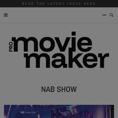
READ THE LATEST ISSUE HERE
NAB SHOW