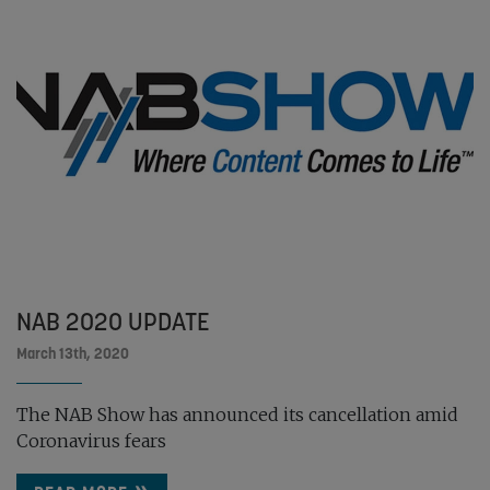
NAB 2020 UPDATE
March 13th, 2020
The NAB Show has announced its cancellation amid
Coronavirus fears