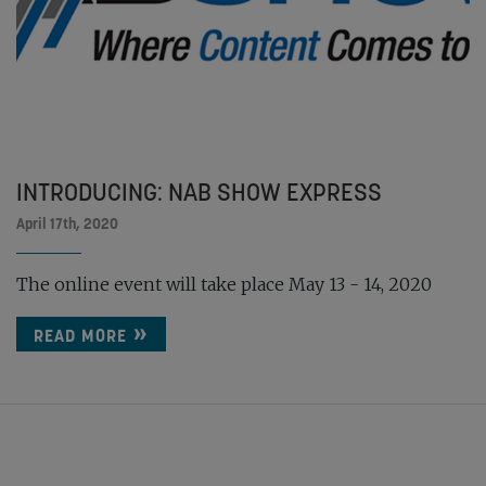
INTRODUCING: NAB SHOW EXPRESS
April 17th, 2020
The online event will take place May 13 - 14, 2020
READ MORE