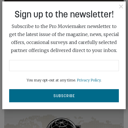
×
Sign up to the newsletter!
Subscribe to the Pro Moviemaker newsletter to
get the latest issue of the magazine, news, special
offers, occasional surveys and carefully selected
partner offerings delivered direct to your inbox.
You may opt-out at any time.
Privacy Policy
.