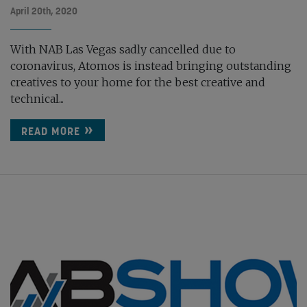
April 20th, 2020
With NAB Las Vegas sadly cancelled due to
coronavirus, Atomos is instead bringing outstanding
creatives to your home for the best creative and
technical...
READ MORE