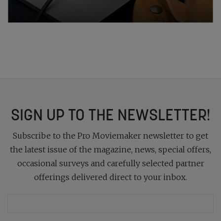
SIGN UP TO THE NEWSLETTER!
Subscribe to the Pro Moviemaker newsletter to get
the latest issue of the magazine, news, special offers,
occasional surveys and carefully selected partner
offerings delivered direct to your inbox.