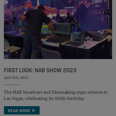
FIRST LOOK: NAB SHOW 2023
April 12th, 2023
The NAB broadcast and filmmaking expo returns to
Las Vegas, celebrating its 100th birthday
READ MORE