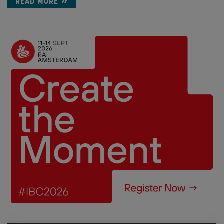
READ MORE