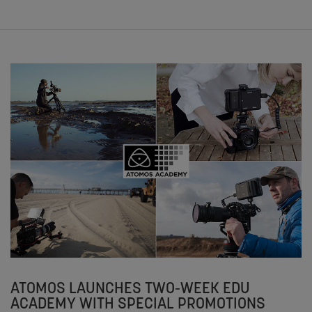
ATOMOS LAUNCHES TWO-WEEK EDU
ACADEMY WITH SPECIAL PROMOTIONS