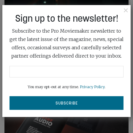
×
Sign up to the newsletter!
Subscribe to the Pro Moviemaker newsletter to
get the latest issue of the magazine, news, special
offers, occasional surveys and carefully selected
partner offerings delivered direct to your inbox.
You may opt-out at any time.
Privacy Policy
.