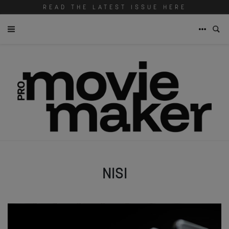
READ THE LATEST ISSUE HERE
NISI