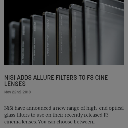
NISI ADDS ALLURE FILTERS TO F3 CINE
LENSES
May 22nd, 2018
NiSi have announced a new range of high-end optical
glass filters to use on their recently released F3
cinema lenses. You can choose between...