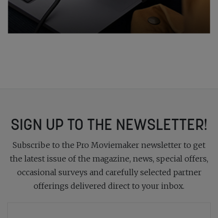
SIGN UP TO THE NEWSLETTER!
Subscribe to the Pro Moviemaker newsletter to get
the latest issue of the magazine, news, special offers,
occasional surveys and carefully selected partner
offerings delivered direct to your inbox.