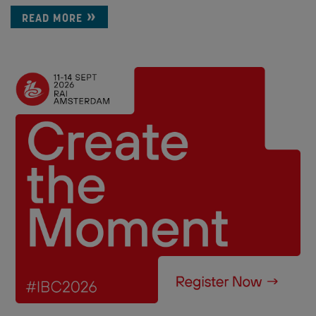
READ MORE