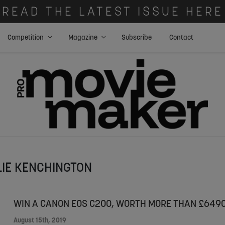
READ THE LATEST ISSUE HERE
Competition
Magazine
Subscribe
Contact
LIE KENCHINGTON
WIN A CANON EOS C200, WORTH MORE THAN £6490
August 15th, 2019