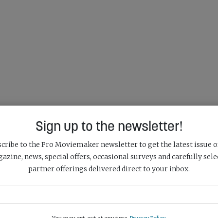
Sign up to the newsletter!
cribe to the Pro Moviemaker newsletter to get the latest issue o
azine, news, special offers, occasional surveys and carefully sele
partner offerings delivered direct to your inbox.