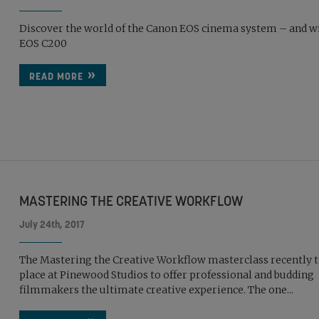
Discover the world of the Canon EOS cinema system – and w
EOS C200
READ MORE
MASTERING THE CREATIVE WORKFLOW
July 24th, 2017
The Mastering the Creative Workflow masterclass recently 
place at Pinewood Studios to offer professional and budding
filmmakers the ultimate creative experience. The one...