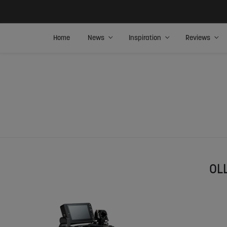
Home
News
Inspiration
Reviews
OL