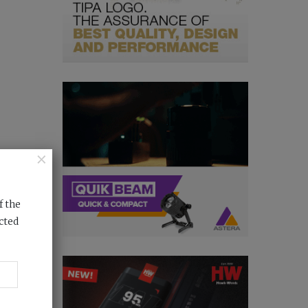
×
f the
cted