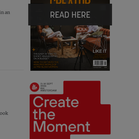
READ HERE
in an
took