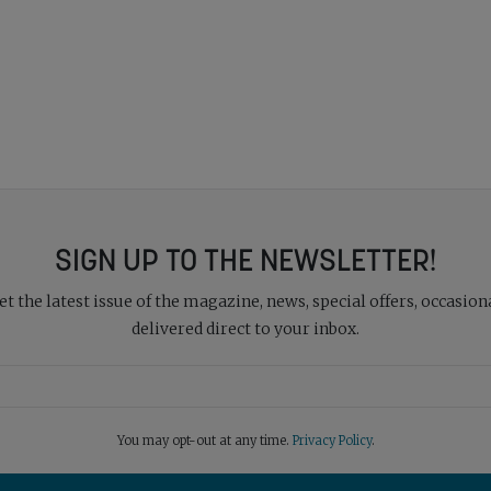
SIGN UP TO THE NEWSLETTER!
 the latest issue of the magazine, news, special offers, occasiona
delivered direct to your inbox.
You may opt-out at any time.
Privacy Policy
.