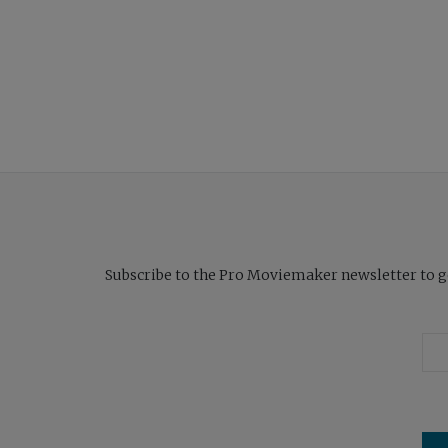
Subscribe to the Pro Moviemaker newsletter to get