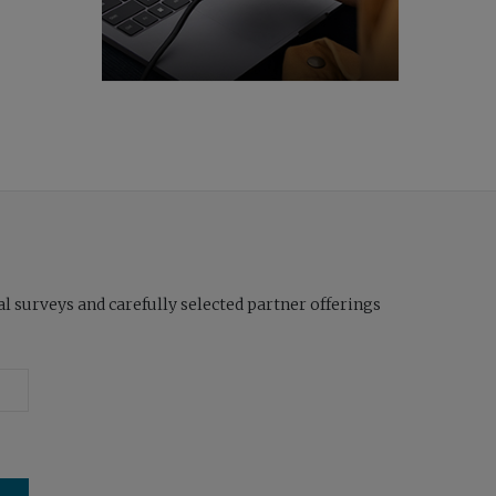
l surveys and carefully selected partner offerings