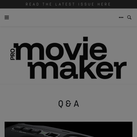
READ THE LATEST ISSUE HERE
Q & A