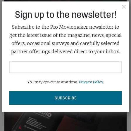
×
Sign up to the newsletter!
Subscribe to the Pro Moviemaker newsletter to
get the latest issue of the magazine, news, special
offers, occasional surveys and carefully selected
partner offerings delivered direct to your inbox.
You may opt-out at any time.
Privacy Policy
.