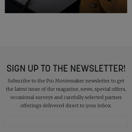
SIGN UP TO THE NEWSLETTER!
Subscribe to the Pro Moviemaker newsletter to get
the latest issue of the magazine, news, special offers,
occasional surveys and carefully selected partner
offerings delivered direct to your inbox.