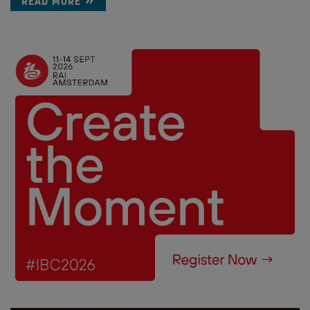
READ MORE