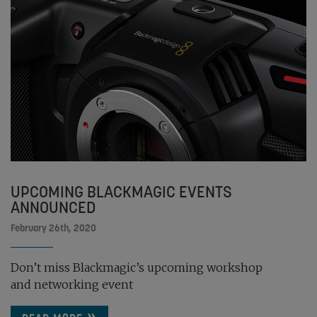
UPCOMING BLACKMAGIC EVENTS
ANNOUNCED
February 26th, 2020
Don’t miss Blackmagic’s upcoming workshop
and networking event