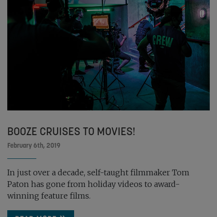
BOOZE CRUISES TO MOVIES!
February 6th, 2019
In just over a decade, self-taught filmmaker Tom
Paton has gone from holiday videos to award-
winning feature films.