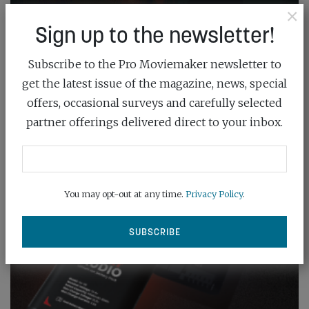
×
Sign up to the newsletter!
Subscribe to the Pro Moviemaker newsletter to
get the latest issue of the magazine, news, special
offers, occasional surveys and carefully selected
partner offerings delivered direct to your inbox.
You may opt-out at any time.
Privacy Policy
.