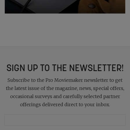
SIGN UP TO THE NEWSLETTER!
Subscribe to the Pro Moviemaker newsletter to get
the latest issue of the magazine, news, special offers,
occasional surveys and carefully selected partner
offerings delivered direct to your inbox.