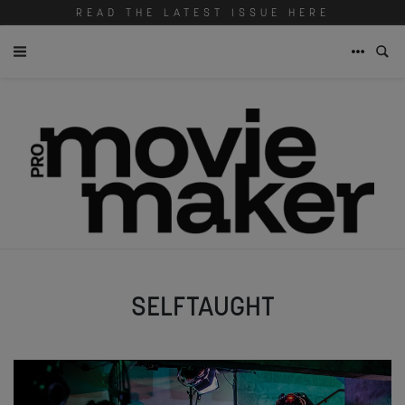
READ THE LATEST ISSUE HERE
SELFTAUGHT