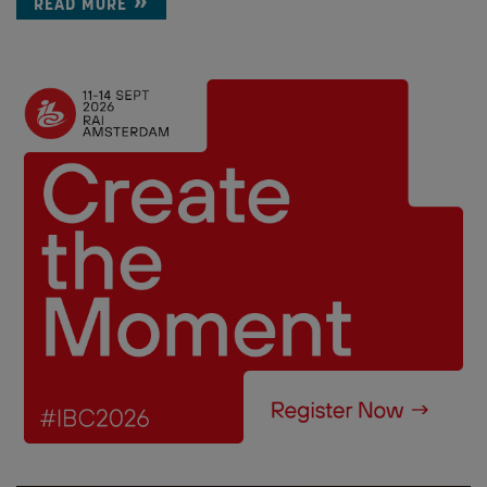
READ MORE