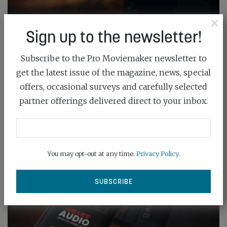
×
Sign up to the newsletter!
Subscribe to the Pro Moviemaker newsletter to
get the latest issue of the magazine, news, special
offers, occasional surveys and carefully selected
partner offerings delivered direct to your inbox.
You may opt-out at any time.
Privacy Policy
.