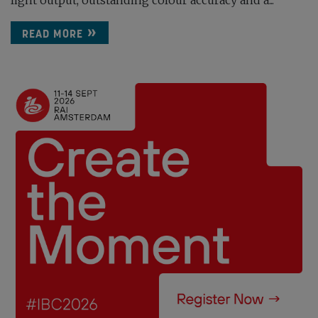
light output, outstanding colour accuracy and a...
READ MORE