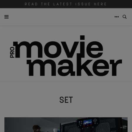
READ THE LATEST ISSUE HERE
SET