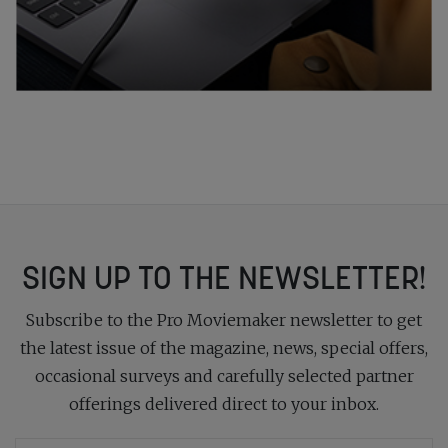
SIGN UP TO THE NEWSLETTER!
Subscribe to the Pro Moviemaker newsletter to get
the latest issue of the magazine, news, special offers,
occasional surveys and carefully selected partner
offerings delivered direct to your inbox.