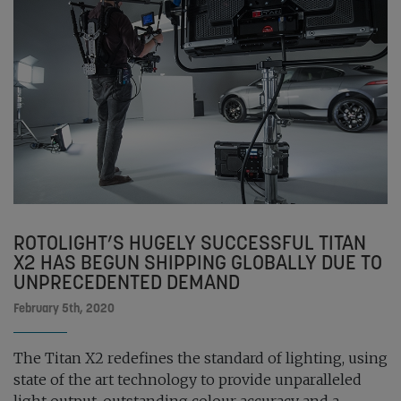
ROTOLIGHT’S HUGELY SUCCESSFUL TITAN
X2 HAS BEGUN SHIPPING GLOBALLY DUE TO
UNPRECEDENTED DEMAND
February 5th, 2020
The Titan X2 redefines the standard of lighting, using
state of the art technology to provide unparalleled