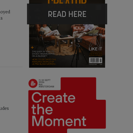
READ HERE
loyed
ls
ludes