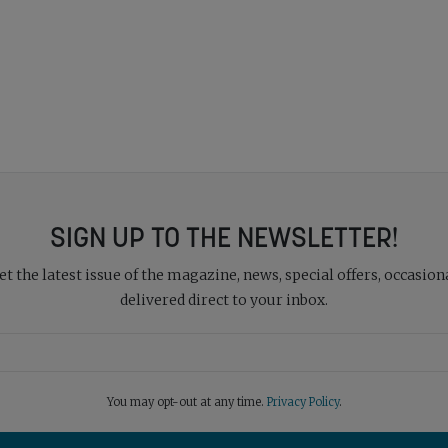
SIGN UP TO THE NEWSLETTER!
 the latest issue of the magazine, news, special offers, occasiona
delivered direct to your inbox.
You may opt-out at any time.
Privacy Policy
.