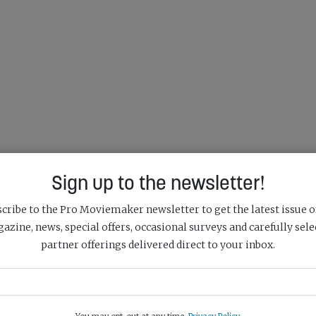
Sign up to the newsletter!
cribe to the Pro Moviemaker newsletter to get the latest issue o
azine, news, special offers, occasional surveys and carefully sele
partner offerings delivered direct to your inbox.