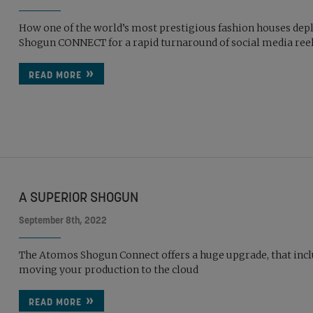
How one of the world’s most prestigious fashion houses dep
Shogun CONNECT for a rapid turnaround of social media ree
READ MORE
A SUPERIOR SHOGUN
September 8th, 2022
The Atomos Shogun Connect offers a huge upgrade, that inc
moving your production to the cloud
READ MORE