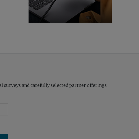
l surveys and carefully selected partner offerings