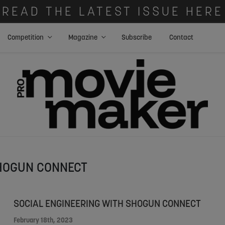
READ THE LATEST ISSUE HERE
Competition
Magazine
Subscribe
Contact
HOGUN CONNECT
SOCIAL ENGINEERING WITH SHOGUN CONNECT
February 18th, 2023