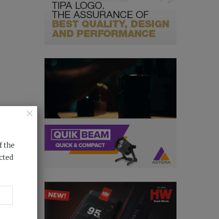
×
f the
cted