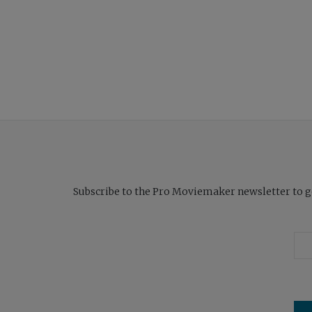
Subscribe to the Pro Moviemaker newsletter to get