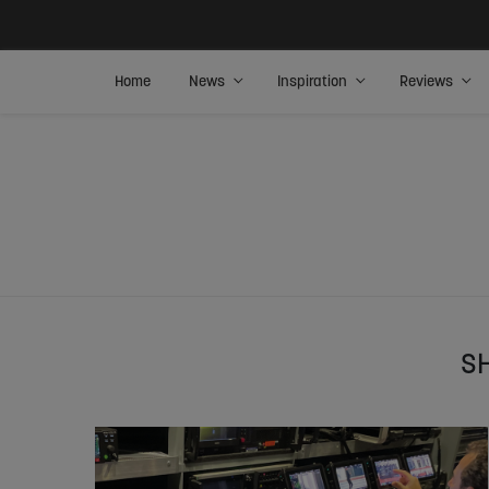
Home
News
Inspiration
Reviews
S