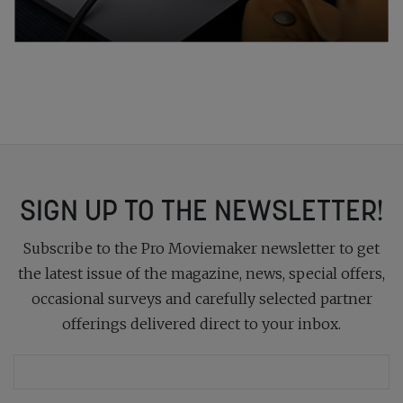
SIGN UP TO THE NEWSLETTER!
Subscribe to the Pro Moviemaker newsletter to get
the latest issue of the magazine, news, special offers,
occasional surveys and carefully selected partner
offerings delivered direct to your inbox.