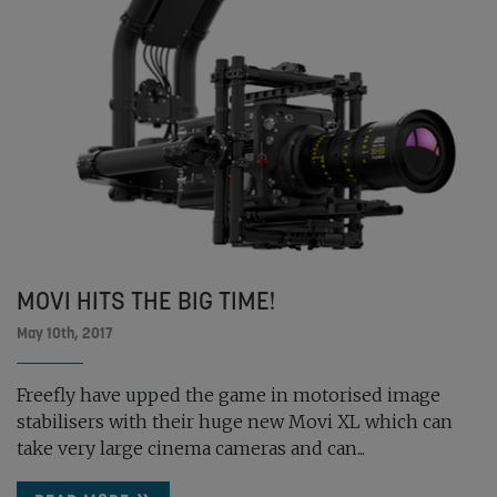
MOVI HITS THE BIG TIME!
May 10th, 2017
Freefly have upped the game in motorised image
stabilisers with their huge new Movi XL which can
take very large cinema cameras and can...