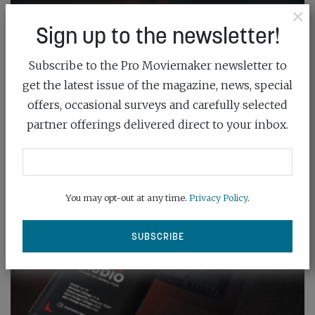
×
Sign up to the newsletter!
Subscribe to the Pro Moviemaker newsletter to
get the latest issue of the magazine, news, special
offers, occasional surveys and carefully selected
partner offerings delivered direct to your inbox.
You may opt-out at any time.
Privacy Policy
.