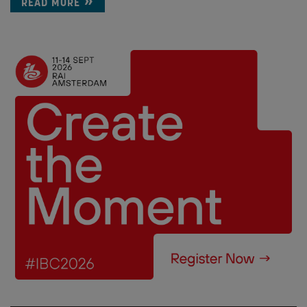
READ MORE