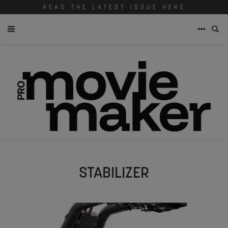
READ THE LATEST ISSUE HERE
STABILIZER