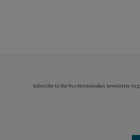
Subscribe to the Pro Moviemaker newsletter to get