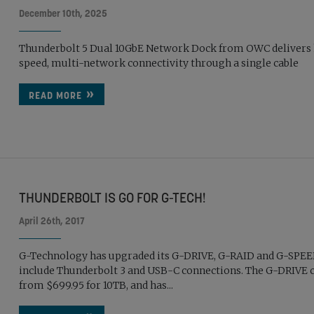
December 10th, 2025
Thunderbolt 5 Dual 10GbE Network Dock from OWC delivers
speed, multi-network connectivity through a single cable
READ MORE
THUNDERBOLT IS GO FOR G-TECH!
April 26th, 2017
G-Technology has upgraded its G-DRIVE, G-RAID and G-SPEE
include Thunderbolt 3 and USB-C connections. The G-DRIVE 
from $699.95 for 10TB, and has...