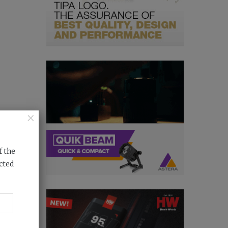
×
f the
cted