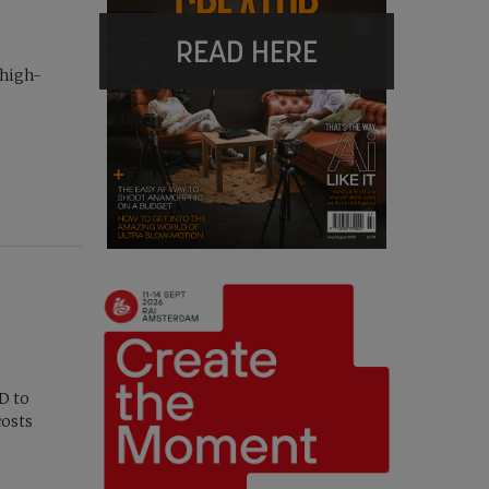
READ HERE
 high-
D to
costs