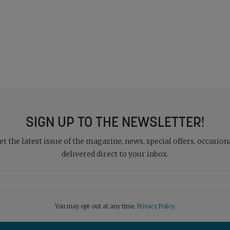
SIGN UP TO THE NEWSLETTER!
 the latest issue of the magazine, news, special offers, occasiona
delivered direct to your inbox.
You may opt-out at any time.
Privacy Policy
.