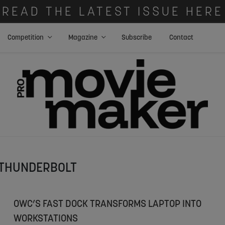
READ THE LATEST ISSUE HERE
Competition
Magazine
Subscribe
Contact
THUNDERBOLT
OWC’S FAST DOCK TRANSFORMS LAPTOP INTO
WORKSTATIONS