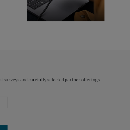
l surveys and carefully selected partner offerings