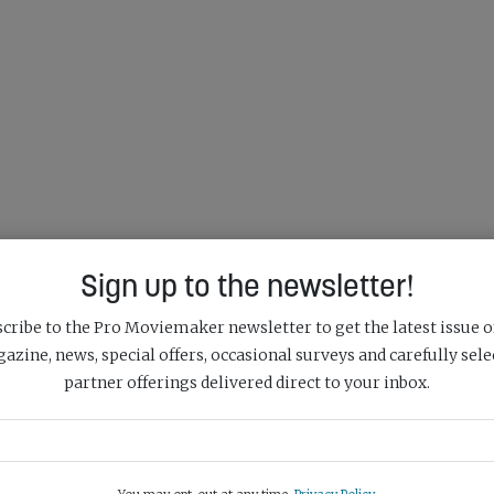
Sign up to the newsletter!
cribe to the Pro Moviemaker newsletter to get the latest issue o
azine, news, special offers, occasional surveys and carefully sele
partner offerings delivered direct to your inbox.