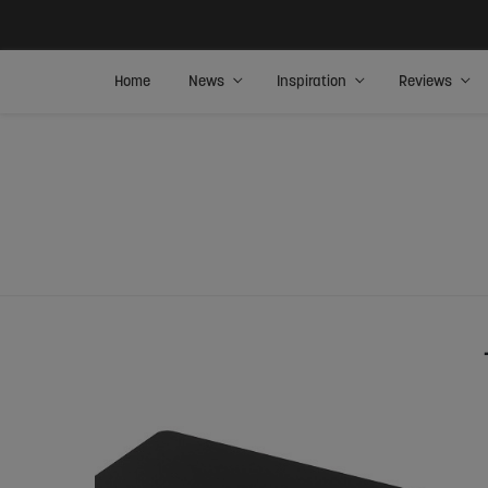
Home
News
Inspiration
Reviews