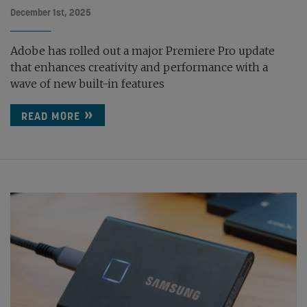
December 1st, 2025
Adobe has rolled out a major Premiere Pro update
that enhances creativity and performance with a
wave of new built-in features
READ MORE