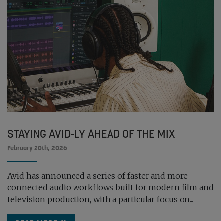
STAYING AVID-LY AHEAD OF THE MIX
February 20th, 2026
Avid has announced a series of faster and more
connected audio workflows built for modern film and
television production, with a particular focus on...