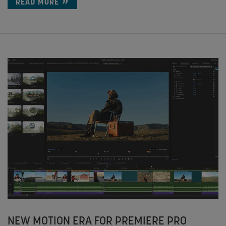
READ MORE
NEW MOTION ERA FOR PREMIERE PRO