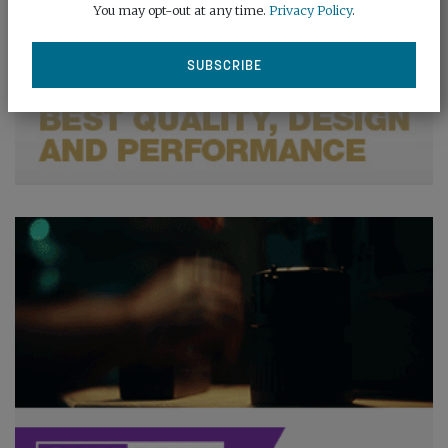
You may opt-out at any time.
Privacy Policy
.