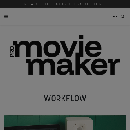
READ THE LATEST ISSUE HERE
WORKFLOW