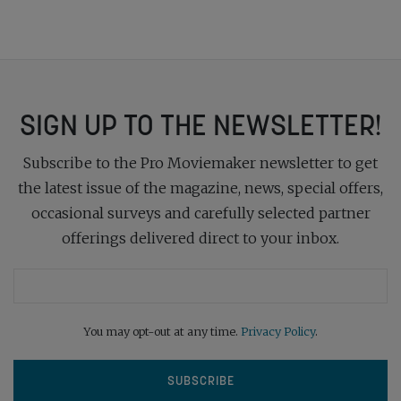
SIGN UP TO THE NEWSLETTER!
Subscribe to the Pro Moviemaker newsletter to get
the latest issue of the magazine, news, special offers,
occasional surveys and carefully selected partner
offerings delivered direct to your inbox.
You may opt-out at any time.
Privacy Policy
.