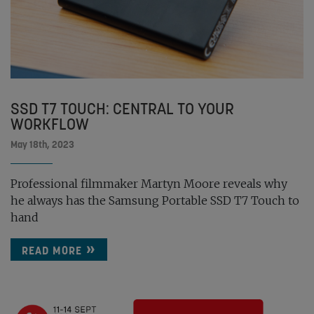
SSD T7 TOUCH: CENTRAL TO YOUR
WORKFLOW
May 18th, 2023
Professional filmmaker Martyn Moore reveals why
he always has the Samsung Portable SSD T7 Touch to
hand
READ MORE