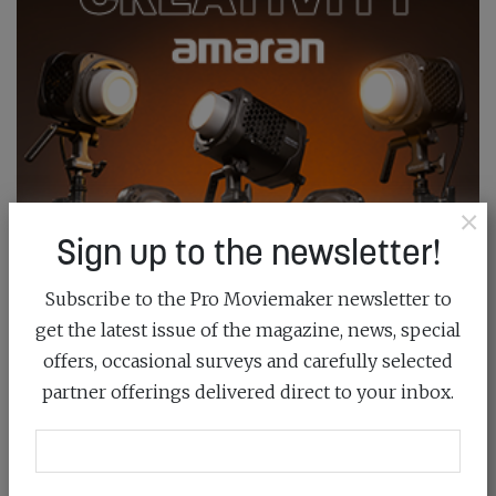
×
Sign up to the newsletter!
Subscribe to the Pro Moviemaker newsletter to
get the latest issue of the magazine, news, special
offers, occasional surveys and carefully selected
partner offerings delivered direct to your inbox.