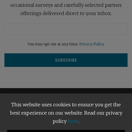
occasional surveys and carefully selected partner
offerings delivered direct to your inbox.
You may opt-out at any time.
Privacy Policy
.
This website uses cookies to ensure you get the
best experience on our website. Read our privacy
policy
here
.
Terms and Conditions
Our Privacy Policy
Copyright © 2026
Bright Publishing
. All Rights Reserved.