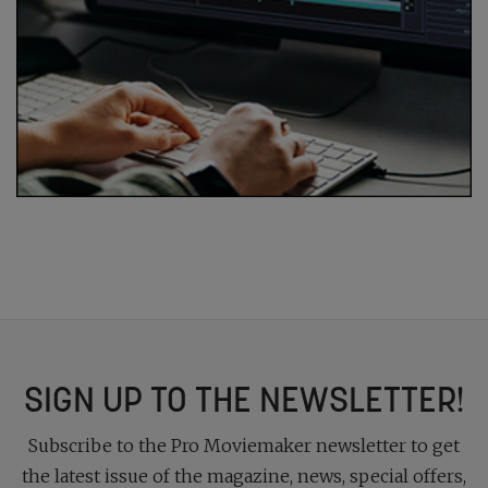
SIGN UP TO THE NEWSLETTER!
Subscribe to the Pro Moviemaker newsletter to get
the latest issue of the magazine, news, special offers,