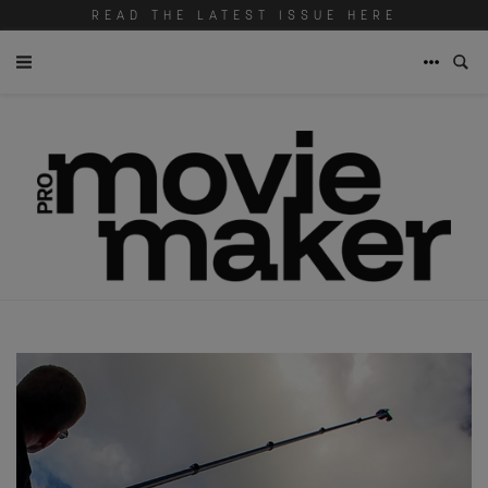
READ THE LATEST ISSUE HERE