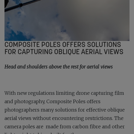
COMPOSITE POLES OFFERS SOLUTIONS
FOR CAPTURING OBLIQUE AERIAL VIEWS
Head and shoulders above the rest for aerial views
With new regulations limiting drone capturing film
and photography, Composite Poles offers
photographers many solutions for effective oblique
aerial views without encountering restrictions. The
camera poles are made from carbon fibre and other