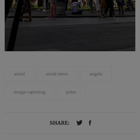
aerial
aerial views
angels
image capturing
poles
SHARE: