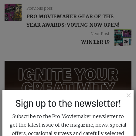
Previous post
PRO MOVIEMAKER GEAR OF THE
YEAR AWARDS: VOTING NOW OPEN!
Next Post
WINTER 19
×
Sign up to the newsletter!
Subscribe to the Pro Moviemaker newsletter to
get the latest issue of the magazine, news, special
offers, occasional surveys and carefully selected