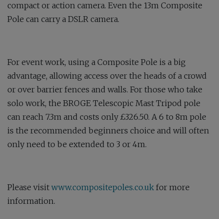
compact or action camera. Even the 13m Composite
Pole can carry a DSLR camera.
For event work, using a Composite Pole is a big
advantage, allowing access over the heads of a crowd
or over barrier fences and walls. For those who take
solo work, the BROGE Telescopic Mast Tripod pole
can reach 7.3m and costs only £326.50. A 6 to 8m pole
is the recommended beginners choice and will often
only need to be extended to 3 or 4m.
Please visit
www.compositepoles.co.uk
for more
information.