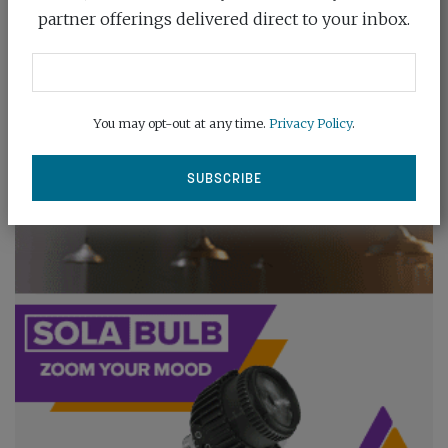
partner offerings delivered direct to your inbox.
You may opt-out at any time.
Privacy Policy
.