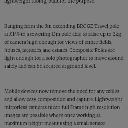
lightweight tubing, built for the purpose.
Ranging from the 3m extending BROGE Travel pole
at £149 to a towering 13m pole able to raise up to 2kg
of camera high enough for views of entire fields,
houses, factories and estates. Composite Poles are
light enough for a solo photographer to move around
safely and can be secured at ground level.
Mobile devices now remove the need for any cables
and allow easy composition and capture. Lightweight
mirrorless cameras mean full Frame high resolution
images are possible where once working at
maximum height meant using a small sensor