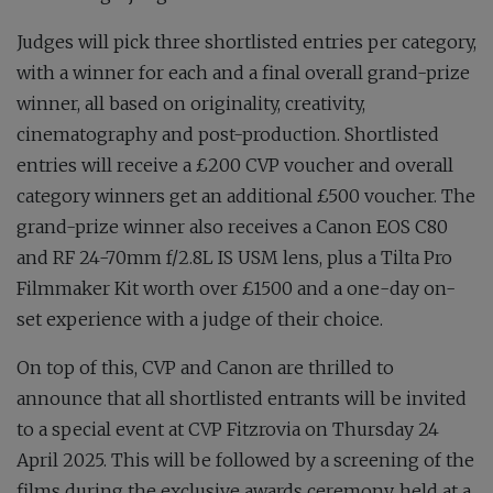
Judges will pick three shortlisted entries per category,
with a winner for each and a final overall grand-prize
winner, all based on originality, creativity,
cinematography and post-production. Shortlisted
entries will receive a £200 CVP voucher and overall
category winners get an additional £500 voucher. The
grand-prize winner also receives a Canon EOS C80
and RF 24-70mm f/2.8L IS USM lens, plus a Tilta Pro
Filmmaker Kit worth over £1500 and a one-day on-
set experience with a judge of their choice.
On top of this, CVP and Canon are thrilled to
announce that all shortlisted entrants will be invited
to a special event at CVP Fitzrovia on Thursday 24
April 2025. This will be followed by a screening of the
films during the exclusive awards ceremony, held at a