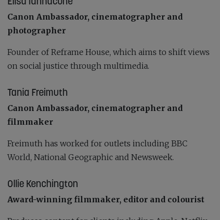
Elisa Iannacone
Canon Ambassador, cinematographer and
photographer
Founder of Reframe House, which aims to shift views
on social justice through multimedia.
Tania Freimuth
Canon Ambassador, cinematographer and
filmmaker
Freimuth has worked for outlets including BBC
World, National Geographic and Newsweek.
Ollie Kenchington
Award-winning filmmaker, editor and colourist