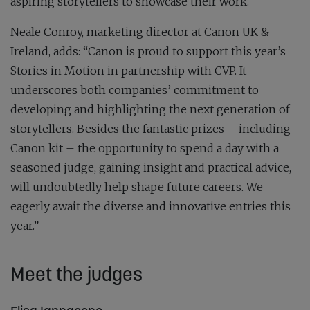
aspiring storytellers to showcase their work.”
Neale Conroy, marketing director at Canon UK &
Ireland, adds: “Canon is proud to support this year’s
Stories in Motion in partnership with CVP. It
underscores both companies’ commitment to
developing and highlighting the next generation of
storytellers. Besides the fantastic prizes – including
Canon kit – the opportunity to spend a day with a
seasoned judge, gaining insight and practical advice,
will undoubtedly help shape future careers. We
eagerly await the diverse and innovative entries this
year.”
Meet the judges