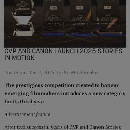
CVP AND CANON LAUNCH 2025 STORIES
IN MOTION
Posted on Mar 2, 2025 by Pro Moviemaker
The prestigious competition created to honour
emerging filmmakers introduces a new category
for its third year
Advertisement feature
After two successful years of CVP and Canon Stories