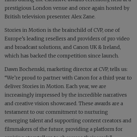
prestigious London venue and once again hosted by
British television presenter Alex Zane.
Stories in Motion is the brainchild of CVP, one of
Europe’s leading resellers and providers of pro video
and broadcast solutions, and Canon UK & Ireland,
which has backed the competition since launch.
Dawn Bochenski, marketing director at CVP, tells us:
“We’re proud to partner with Canon for a third year to
deliver Stories in Motion. Each year, we are
increasingly impressed by the incredible narratives
and creative vision showcased. These awards are a
testament to our commitment to nurturing
emerging talent and supporting content creators and
filmmakers of the future, providing a platform for