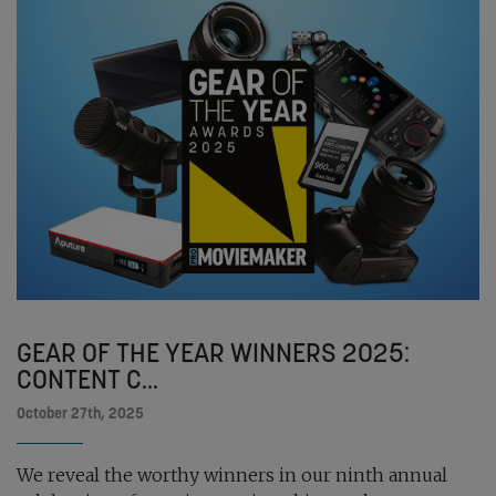
GEAR OF THE YEAR WINNERS 2025:
CONTENT C...
October 27th, 2025
We reveal the worthy winners in our ninth annual