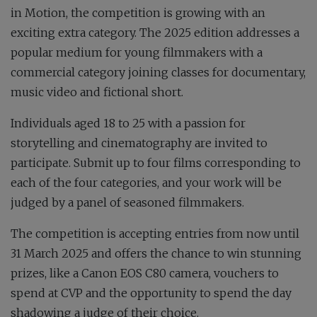
in Motion, the competition is growing with an
exciting extra category. The 2025 edition addresses a
popular medium for young filmmakers with a
commercial category joining classes for documentary,
music video and fictional short.
Individuals aged 18 to 25 with a passion for
storytelling and cinematography are invited to
participate. Submit up to four films corresponding to
each of the four categories, and your work will be
judged by a panel of seasoned filmmakers.
The competition is accepting entries from now until
31 March 2025 and offers the chance to win stunning
prizes, like a Canon EOS C80 camera, vouchers to
spend at CVP and the opportunity to spend the day
shadowing a judge of their choice.