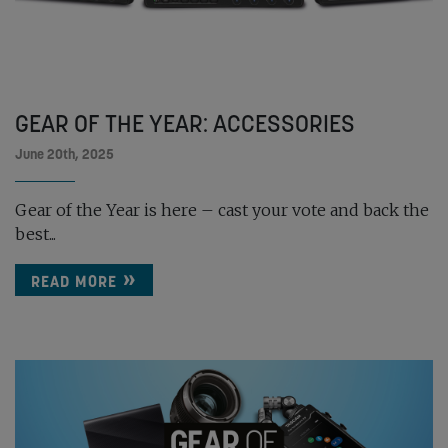
GEAR OF THE YEAR: ACCESSORIES
June 20th, 2025
Gear of the Year is here – cast your vote and back the
best...
READ MORE