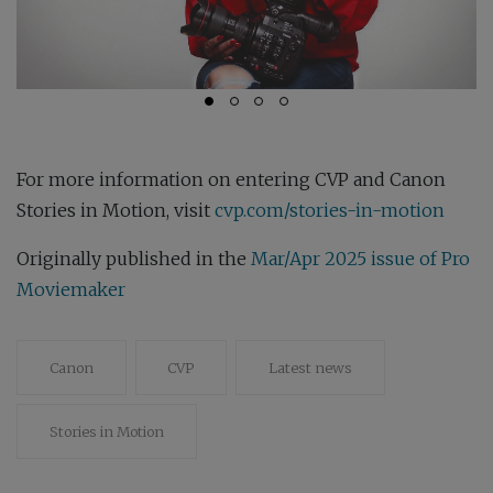
For more information on entering CVP and Canon
Stories in Motion, visit
cvp.com/stories-in-motion
Originally published in the
Mar/Apr 2025 issue of Pro
Moviemaker
Canon
CVP
Latest news
Stories in Motion