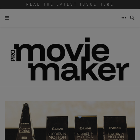
READ THE LATEST ISSUE HERE