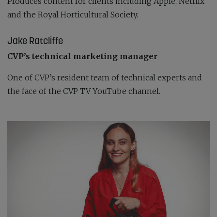
Produces content for clients including Apple, Netflix
and the Royal Horticultural Society.
Jake Ratcliffe
CVP’s technical marketing manager
One of CVP’s resident team of technical experts and
the face of the CVP TV YouTube channel.