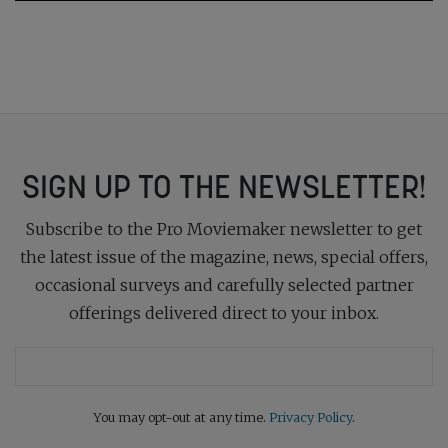
SIGN UP TO THE NEWSLETTER!
Subscribe to the Pro Moviemaker newsletter to get
the latest issue of the magazine, news, special offers,
occasional surveys and carefully selected partner
offerings delivered direct to your inbox.
You may opt-out at any time.
Privacy Policy
.