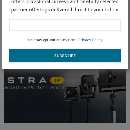
offers, occasional surveys and carefully selected
glorious light is...
partner offerings delivered direct to your inbox.
READ MORE
You may opt-out at any time.
Privacy Policy
.