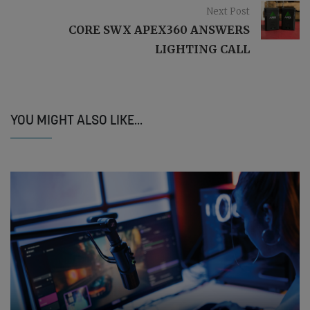
Next Post
CORE SWX APEX360 ANSWERS
LIGHTING CALL
YOU MIGHT ALSO LIKE...