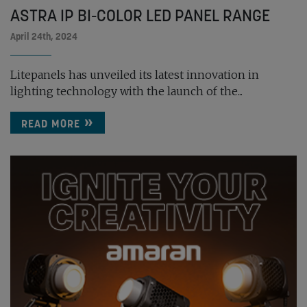
ASTRA IP BI-COLOR LED PANEL RANGE
April 24th, 2024
Litepanels has unveiled its latest innovation in
lighting technology with the launch of the...
READ MORE