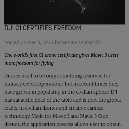
DJI C1 CERTIFIES FREEDOM
Posted on Dec 8, 2022 by Samara Husbands
The world’s first C1 drone certificate gives Mavic 3 users
more freedom for flying
Drones used to be only something reserved for
military covert operations, but in recent times they
have grown in popularity in the civilian sphere. DJI
has sat at the head of the table and is now the global
leader in civilian drones and creative camera
technology. Made for Mavic 3 and Mavic 3 Cine
drones, the application process allows user to obtain