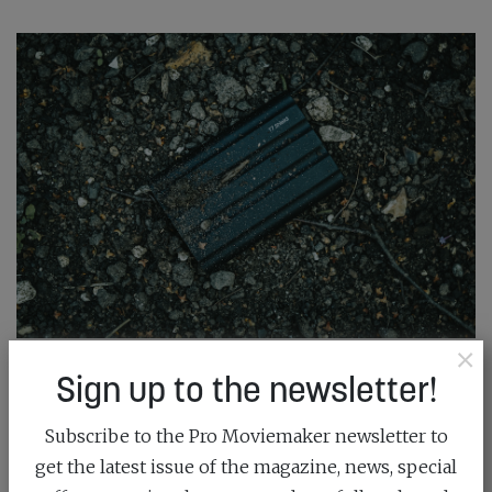
×
Sign up to the newsletter!
SAMSUNG: CHASING THE GOLDEN HOUR
September 19th, 2023
Subscribe to the Pro Moviemaker newsletter to
get the latest issue of the magazine, news, special
When you need the speed to back up your files as