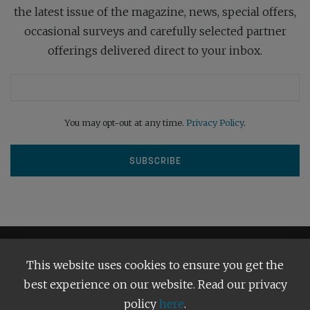
the latest issue of the magazine, news, special offers,
occasional surveys and carefully selected partner
offerings delivered direct to your inbox.
You may opt-out at any time.
Privacy Policy
.
This website uses cookies to ensure you get the
best experience on our website. Read our privacy
policy
here
.
Terms and Conditions
Our Privacy Policy