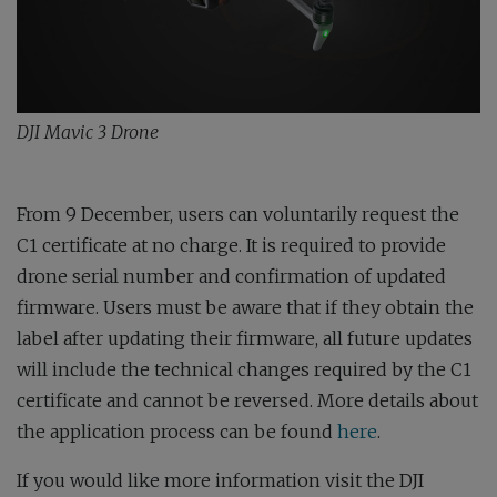
DJI Mavic 3 Drone
From 9 December, users can voluntarily request the
C1 certificate at no charge. It is required to provide
drone serial number and confirmation of updated
firmware. Users must be aware that if they obtain the
label after updating their firmware, all future updates
will include the technical changes required by the C1
certificate and cannot be reversed. More details about
the application process can be found
here
.
If you would like more information visit the DJI