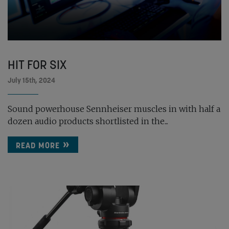
HIT FOR SIX
July 15th, 2024
Sound powerhouse Sennheiser muscles in with half a
dozen audio products shortlisted in the...
READ MORE