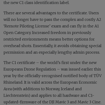
the new C1 class identification label.
There are several advantages to the certificate. Users
will no longer have to pass the complex and costly A2
‘Remote Piloting License’ exam and can fly in the A1
Open Category. Increased freedom in previously
restricted environments means better options for
overhead shots. Essentially, it avoids obtaining special
permission and an especially lengthy admin process.
The C1 certificate – the world’s first under the new
Europeans Drone Regulation – was issued earlier this
year by the officially-recognised notified body of TÜV
Rhineland. It is valid across the European Economic
Area (with additions to Norway, Iceland and
Liechtenstein) and applies to all hardware and C1-
updated-firmware of the DJI Mavic 3 and Mavic 3 Cine.