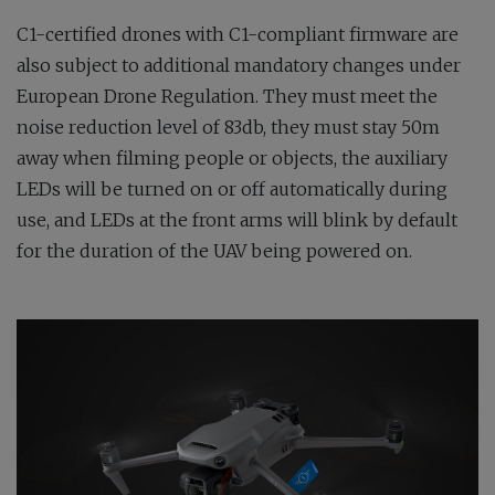
C1-certified drones with C1-compliant firmware are
also subject to additional mandatory changes under
European Drone Regulation. They must meet the
noise reduction level of 83db, they must stay 50m
away when filming people or objects, the auxiliary
LEDs will be turned on or off automatically during
use, and LEDs at the front arms will blink by default
for the duration of the UAV being powered on.