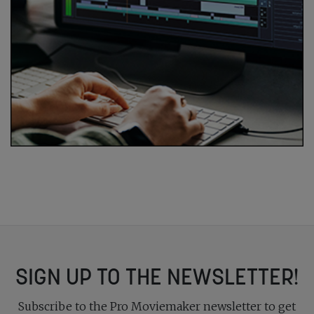
SIGN UP TO THE NEWSLETTER!
Subscribe to the Pro Moviemaker newsletter to get