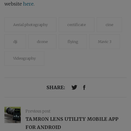
website
here
.
Aerial photography
certificate
cine
dji
drone
flying
Mavic 3
Videography
SHARE:
Previous post
TAMRON LENS UTILITY MOBILE APP
FOR ANDROID