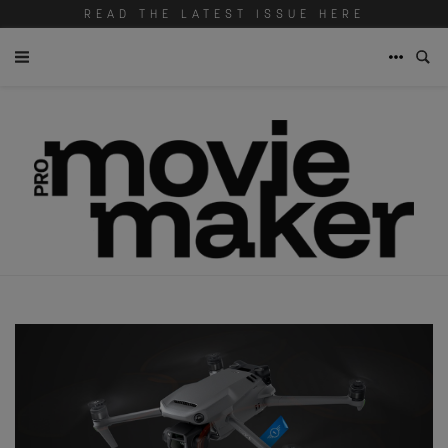
READ THE LATEST ISSUE HERE