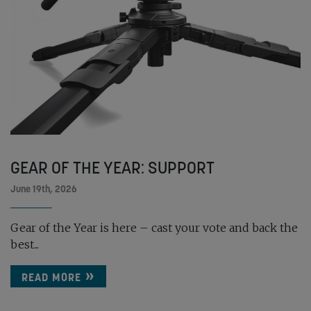
GEAR OF THE YEAR: SUPPORT
June 19th, 2026
Gear of the Year is here – cast your vote and back the
best...
READ MORE