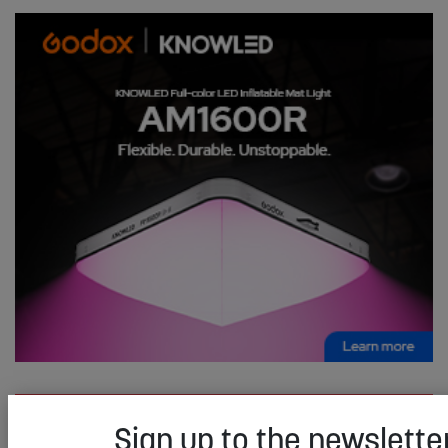
Sign up to the newsletter