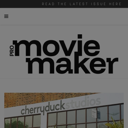
READ THE LATEST ISSUE HERE