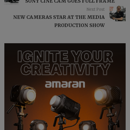
SONY CINE CAM GOES FULL FRAME
Next Post
NEW CAMERAS STAR AT THE MEDIA
PRODUCTION SHOW