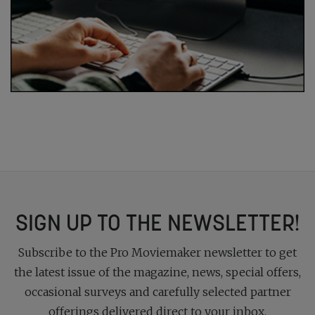
SIGN UP TO THE NEWSLETTER!
Subscribe to the Pro Moviemaker newsletter to get
the latest issue of the magazine, news, special offers,
occasional surveys and carefully selected partner
offerings delivered direct to your inbox.