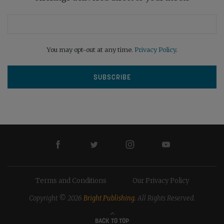
You may opt-out at any time.
Privacy Policy
.
Terms and Conditions
Our Privacy Policy
Copyright © 2026
Bright Publishing
. All Rights Reserved.
BACK TO TOP