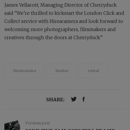
James Vellacott, Managing Director of Cherryduck
said “We’re thrilled to kickstart the London Click and
Collect service with Hireacamera and look forward to
welcoming more photographers, filmmakers and
creatives through the doors at Cherryduck”
hireacamera
london
rental
SHARE:
Previous post