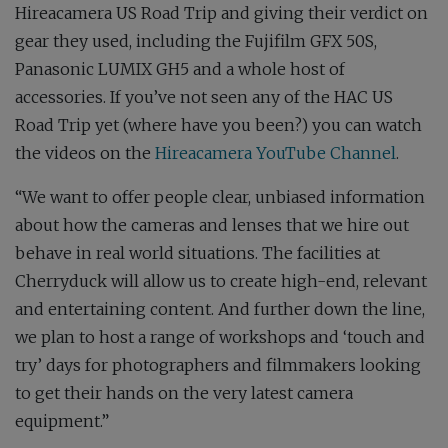
Hireacamera US Road Trip and giving their verdict on
gear they used, including the Fujifilm GFX 50S,
Panasonic LUMIX GH5 and a whole host of
accessories. If you’ve not seen any of the HAC US
Road Trip yet (where have you been?) you can watch
the videos on the
Hireacamera YouTube Channel
.
“We want to offer people clear, unbiased information
about how the cameras and lenses that we hire out
behave in real world situations. The facilities at
Cherryduck will allow us to create high-end, relevant
and entertaining content. And further down the line,
we plan to host a range of workshops and ‘touch and
try’ days for photographers and filmmakers looking
to get their hands on the very latest camera
equipment.”