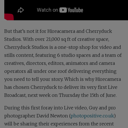
But that’s not it for Hireacamera and Cherryduck
Studios. With over 21,000 sq ft of creative space,
Cherryduck Studios is a one-stop shop for video and
stills content, featuring 6 studio spaces and a team of
creatives, directors, editors, animators and camera
operators all under one roof delivering everything
you need to tell your story. Which is why Hirecamera
has chosen Cherryduck to deliver its very first Live
Broadcast, next week on Thursday the 15th of June.
During this first foray into Live video, Guy and pro
photographer David Newton (
photopositive.co.uk
)
will be sharing their experiences from the recent