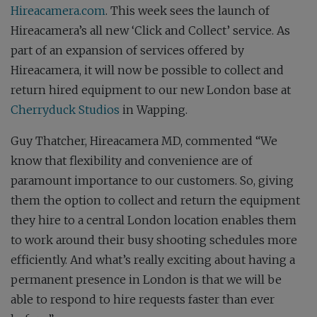
Hireacamera.com
. This week sees the launch of
Hireacamera’s all new ‘Click and Collect’ service. As
part of an expansion of services offered by
Hireacamera, it will now be possible to collect and
return hired equipment to our new London base at
Cherryduck Studios
in Wapping.
Guy Thatcher, Hireacamera MD, commented “We
know that flexibility and convenience are of
paramount importance to our customers. So, giving
them the option to collect and return the equipment
they hire to a central London location enables them
to work around their busy shooting schedules more
efficiently. And what’s really exciting about having a
permanent presence in London is that we will be
able to respond to hire requests faster than ever