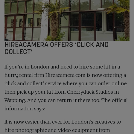
HIREACAMERA OFFERS ‘CLICK AND
COLLECT’
If you’re in London and need to hire some kit in a
hurry, rental firm Hireacamera.com is now offering a
‘click and collect’ service where you can order online
then pick up your kit from Cherryduck Studios in
Wapping. And you can return it there too. The official
information says:
It is now easier than ever for London’s creatives to
hire photographic and video equipment from