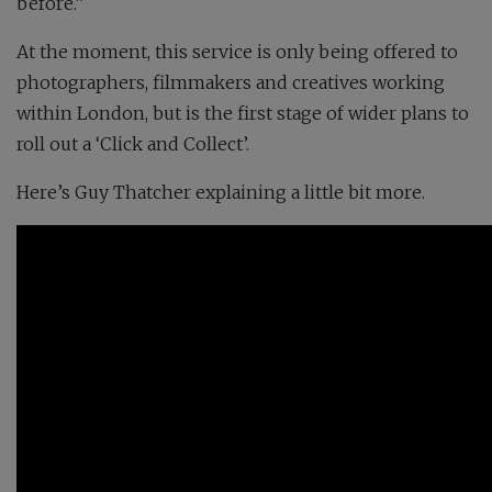
before.”
At the moment, this service is only being offered to
photographers, filmmakers and creatives working
within London, but is the first stage of wider plans to
roll out a ‘Click and Collect’.
Here’s Guy Thatcher explaining a little bit more.