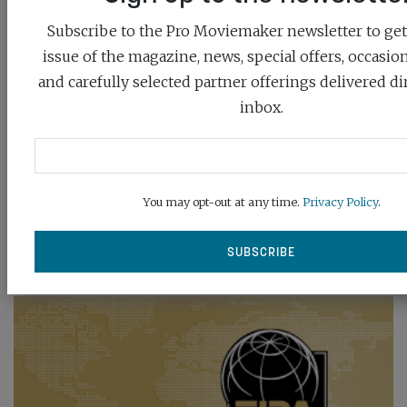
Subscribe to the Pro Moviemaker newsletter to get 
issue of the magazine, news, special offers, occasio
and carefully selected partner offerings delivered di
inbox.
You may opt-out at any time.
Privacy Policy
.