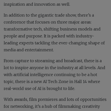
inspiration and innovation as well.
In addition to the gigantic trade show, there’s a
conference that focuses on three major areas:
transformative tech, shifting business models and
people and purpose. It is packed with industry-
leading experts tackling the ever-changing shape of
media and entertainment.
From capture to streaming and broadcast, there is a
lot to inspire anyone in the industry at all levels. And
with artificial intelligence continuing to be a hot
topic, there is a new AI Tech Zone in Hall 14 where
real-world use of AI is brought to life.
With awards, film premieres and lots of opportunities
for networking, it’s a hub of filmmaking creativity