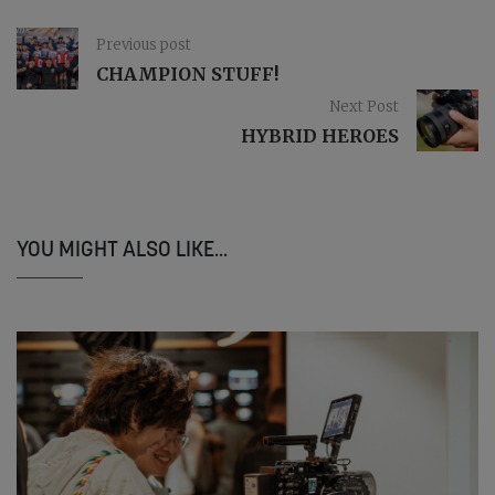
Previous post
CHAMPION STUFF!
Next Post
HYBRID HEROES
YOU MIGHT ALSO LIKE...