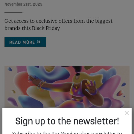
November 21st, 2023
Get access to exclusive offers from the biggest
brands this Black Friday
READ MORE
×
Sign up to the newsletter!
Subscribe to the Pro Moviemaker newsletter to