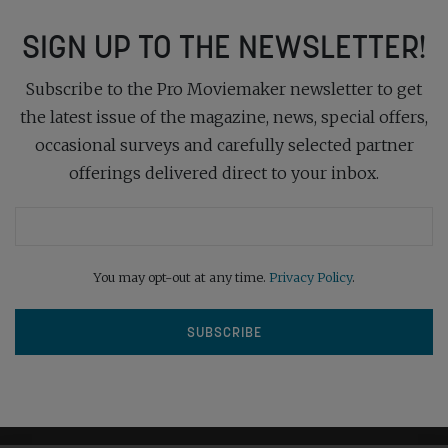
SIGN UP TO THE NEWSLETTER!
Subscribe to the Pro Moviemaker newsletter to get
the latest issue of the magazine, news, special offers,
occasional surveys and carefully selected partner
offerings delivered direct to your inbox.
You may opt-out at any time.
Privacy Policy
.