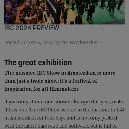
IBC 2024 PREVIEW
Posted on Sep 6, 2024 by Pro Moviemaker
The great exhibition
The massive IBC Show in Amsterdam is more
than just a trade show; it’s a festival of
inspiration for all filmmakers
If you only attend one show in Europe this year, make
it this one. The IBC Show is held at the mammoth RAI
in Amsterdam for four days and is not only packed
with the latest hardware and software, but is full of