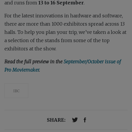
and runs from
13 to 16 September
.
For the latest innovations in hardware and software,
there are more than 1000 exhibitors spread across 13
halls. To help you plan your trip, we’ve taken a look at
a selection of the stands from some of the top
exhibitors at the show.
Read the full preview in the
September/October issue of
Pro Moviemaker
.
IBC
SHARE: