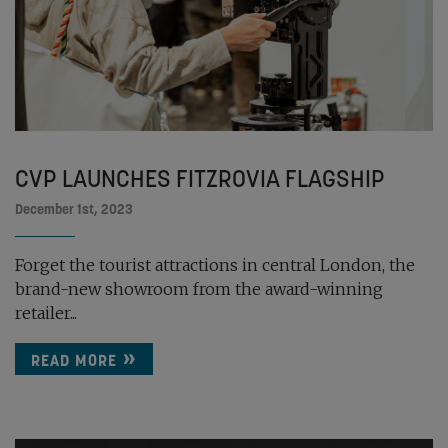
CVP LAUNCHES FITZROVIA FLAGSHIP
December 1st, 2023
Forget the tourist attractions in central London, the
brand-new showroom from the award-winning
retailer...
READ MORE