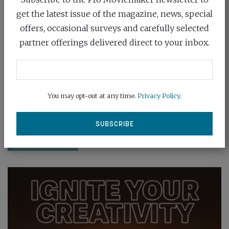
get the latest issue of the magazine, news, special
offers, occasional surveys and carefully selected
partner offerings delivered direct to your inbox.
ADOBE PREDICTS 2024’S HOTTEST
VISUAL T...
January 18th, 2024
You may opt-out at any time.
Privacy Policy
.
Find out Adobe's top predictions for trends in the
world of filmmaking for 2024
READ MORE