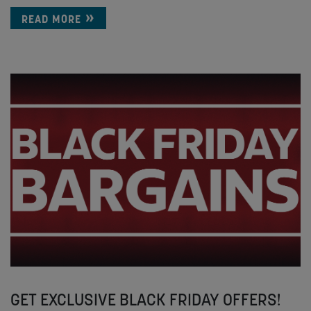
READ MORE
GET EXCLUSIVE BLACK FRIDAY OFFERS!