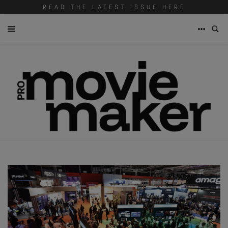
READ THE LATEST ISSUE HERE