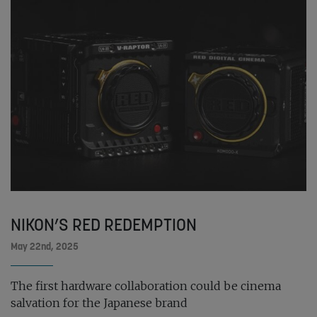
NIKON’S RED REDEMPTION
May 22nd, 2025
The first hardware collaboration could be cinema
salvation for the Japanese brand