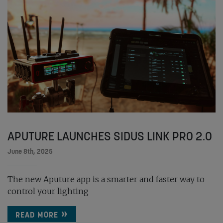
APUTURE LAUNCHES SIDUS LINK PRO 2.0
June 8th, 2025
The new Aputure app is a smarter and faster way to
control your lighting
READ MORE