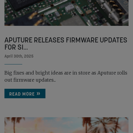
APUTURE RELEASES FIRMWARE UPDATES
FOR SI...
April 30th, 2025
Big fixes and bright ideas are in store as Aputure rolls
out firmware updates...
READ MORE