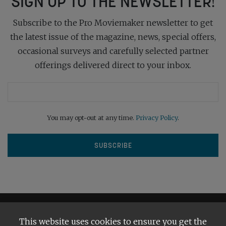
SIGN UP TO THE NEWSLETTER!
Subscribe to the Pro Moviemaker newsletter to get
the latest issue of the magazine, news, special offers,
occasional surveys and carefully selected partner
offerings delivered direct to your inbox.
You may opt-out at any time.
Privacy Policy
.
This website uses cookies to ensure you get the