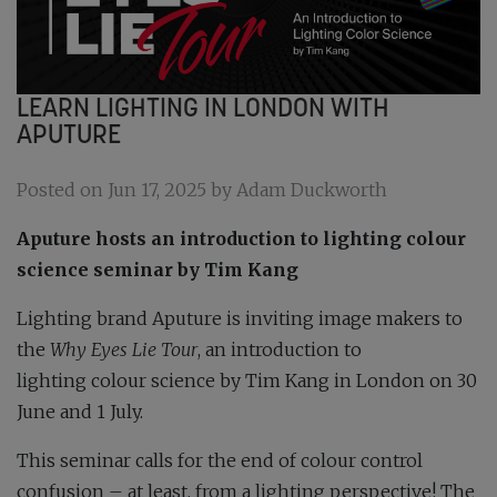
LEARN LIGHTING IN LONDON WITH
APUTURE
Posted on Jun 17, 2025 by Adam Duckworth
Aputure hosts an introduction to lighting colour
science seminar by Tim Kang
Lighting brand Aputure is inviting image makers to
the
Why Eyes Lie Tour
, an introduction to
lighting colour science by Tim Kang in London on 30
June and 1 July.
This seminar calls for the end of colour control
confusion – at least, from a lighting perspective! The