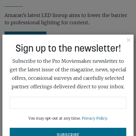
Amaran’s latest LED lineup aims to lower the barrier
to professional lighting for content...
×
READ MORE
Sign up to the newsletter!
Subscribe to the Pro Moviemaker newsletter to
get the latest issue of the magazine, news, special
offers, occasional surveys and carefully selected
partner offerings delivered direct to your inbox.
You may opt-out at any time.
Privacy Policy
.