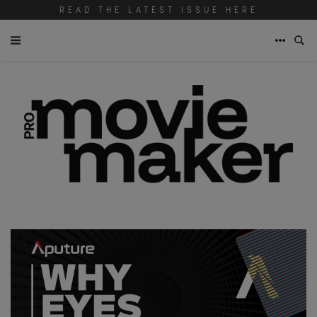
READ THE LATEST ISSUE HERE