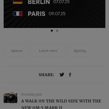
Aputure
Latest news
lighting
SHARE:
Previous post
A WALK ON THE WILD SIDE WITH THE
NEW OM-5 MARK II