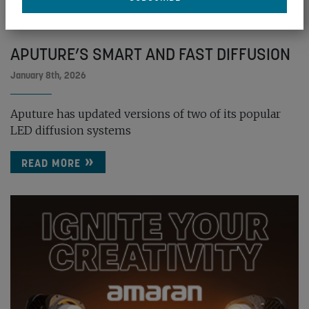
APUTURE’S SMART AND FAST DIFFUSION
January 8th, 2026
Aputure has updated versions of two of its popular
LED diffusion systems
READ MORE