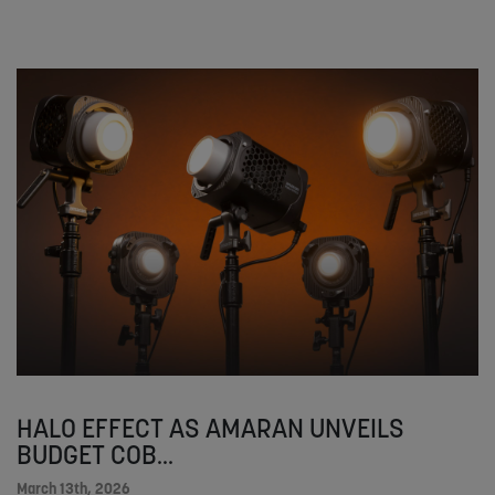
HALO EFFECT AS AMARAN UNVEILS
BUDGET COB...
March 13th, 2026