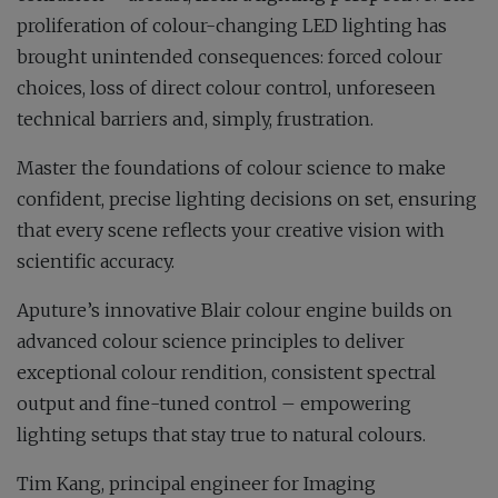
proliferation of colour-changing LED lighting has
brought unintended consequences: forced colour
choices, loss of direct colour control, unforeseen
technical barriers and, simply, frustration.
Master the foundations of colour science to make
confident, precise lighting decisions on set, ensuring
that every scene reflects your creative vision with
scientific accuracy.
Aputure’s innovative Blair colour engine builds on
advanced colour science principles to deliver
exceptional colour rendition, consistent spectral
output and fine-tuned control – empowering
lighting setups that stay true to natural colours.
Tim Kang, principal engineer for Imaging