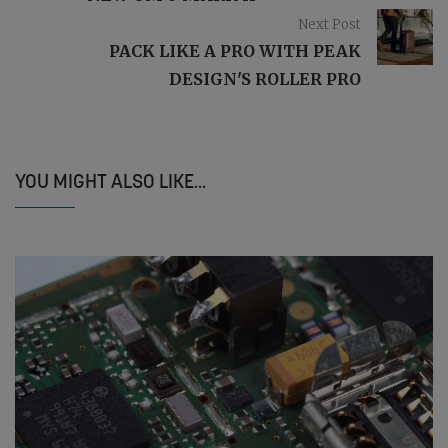
Next Post
PACK LIKE A PRO WITH PEAK
DESIGN'S ROLLER PRO
YOU MIGHT ALSO LIKE...