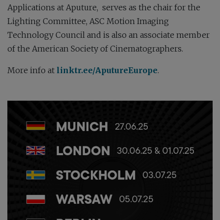
Applications at Aputure, s
erves as the chair for the
Lighting Committee, ASC Motion Imaging
Technology Council and is also an associate member
of the American Society of Cinematographers
.
More info at
linktr.ee/AputureEurope
.