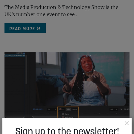
The Media Production & Technology Show is the
UK’s number one event to see...
READ MORE
×
Sign up to the newsletter!