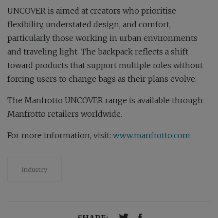
UNCOVER is aimed at creators who prioritise
flexibility, understated design, and comfort,
particularly those working in urban environments
and traveling light. The backpack reflects a shift
toward products that support multiple roles without
forcing users to change bags as their plans evolve.
The Manfrotto UNCOVER range is available through
Manfrotto retailers worldwide.
For more information, visit:
www.manfrotto.com
industry
SHARE: