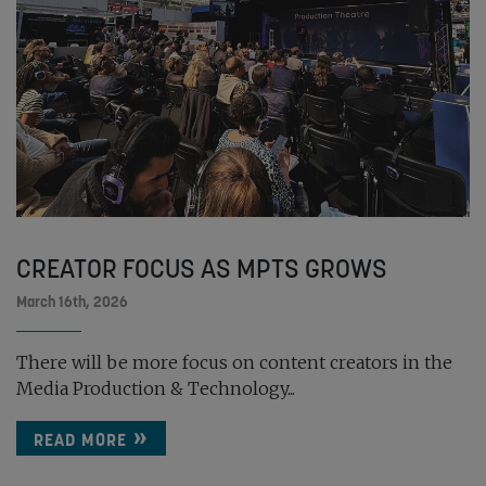
CREATOR FOCUS AS MPTS GROWS
March 16th, 2026
There will be more focus on content creators in the
Media Production & Technology...
READ MORE