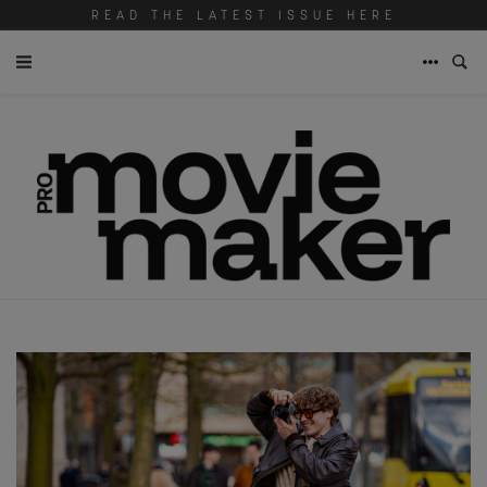
READ THE LATEST ISSUE HERE