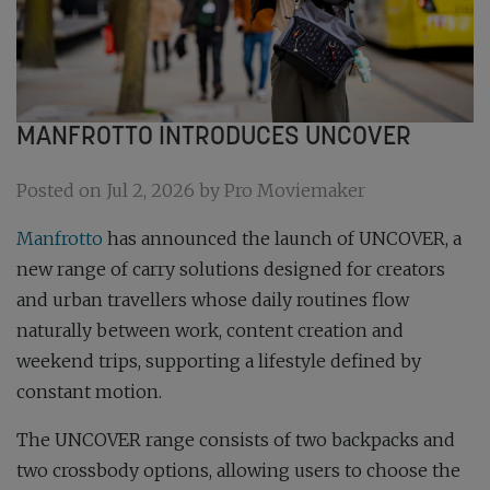
MANFROTTO INTRODUCES UNCOVER
Posted on Jul 2, 2026 by Pro Moviemaker
Manfrotto
has announced the launch of UNCOVER, a
new range of carry solutions designed for creators
and urban travellers whose daily routines flow
naturally between work, content creation and
weekend trips, supporting a lifestyle defined by
constant motion.
The UNCOVER range consists of two backpacks and
two crossbody options, allowing users to choose the