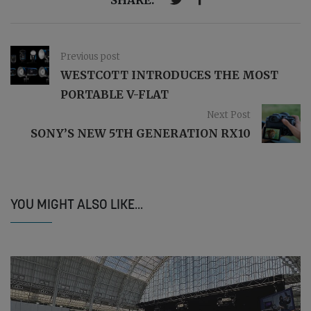
Previous post
WESTCOTT INTRODUCES THE MOST
PORTABLE V-FLAT
Next Post
SONY’S NEW 5TH GENERATION RX10
YOU MIGHT ALSO LIKE...