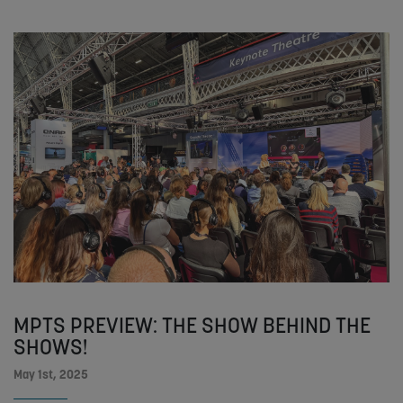
MPTS PREVIEW: THE SHOW BEHIND THE
SHOWS!
May 1st, 2025