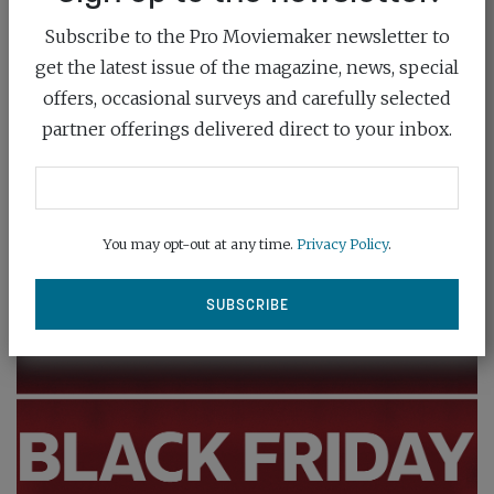
Subscribe to the Pro Moviemaker newsletter to
NO MORE PRO AS ADOBE SMARTENS
get the latest issue of the magazine, news, special
PREMIERE
offers, occasional surveys and carefully selected
February 23rd, 2026
partner offerings delivered direct to your inbox.
Adobe has made a bold statement on the future of
video editing with the...
You may opt-out at any time.
Privacy Policy
.
READ MORE