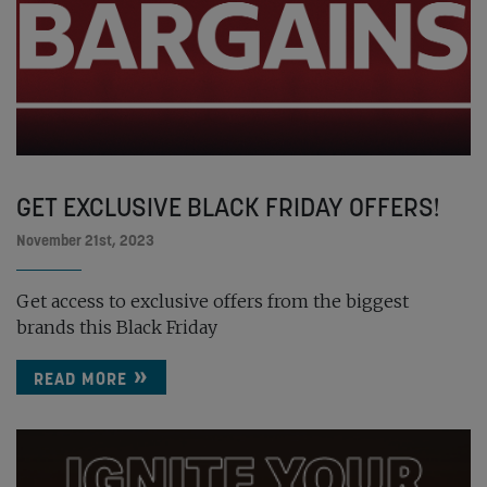
GET EXCLUSIVE BLACK FRIDAY OFFERS!
November 21st, 2023
Get access to exclusive offers from the biggest
brands this Black Friday
READ MORE