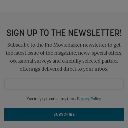
SIGN UP TO THE NEWSLETTER!
Subscribe to the Pro Moviemaker newsletter to get
the latest issue of the magazine, news, special offers,
occasional surveys and carefully selected partner
offerings delivered direct to your inbox.
You may opt-out at any time.
Privacy Policy
.