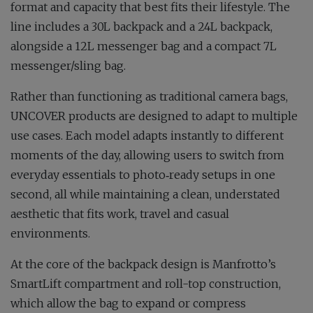
format and capacity that best fits their lifestyle. The
line includes a 30L backpack and a 24L backpack,
alongside a 12L messenger bag and a compact 7L
messenger/sling bag.
Rather than functioning as traditional camera bags,
UNCOVER products are designed to adapt to multiple
use cases. Each model adapts instantly to different
moments of the day, allowing users to switch from
everyday essentials to photo‑ready setups in one
second, all while maintaining a clean, understated
aesthetic that fits work, travel and casual
environments.
At the core of the backpack design is Manfrotto’s
SmartLift compartment and roll-top construction,
which allow the bag to expand or compress