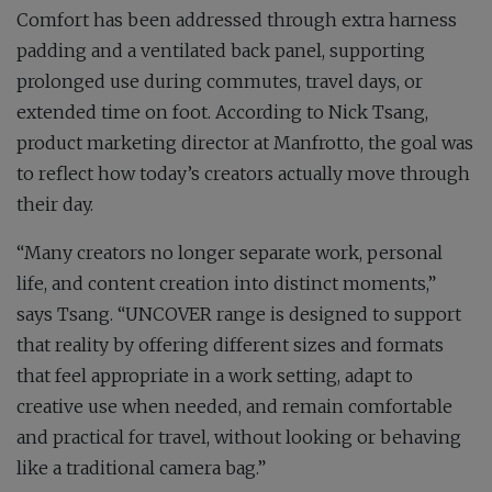
Comfort has been addressed through extra harness
padding and a ventilated back panel, supporting
prolonged use during commutes, travel days, or
extended time on foot. According to Nick Tsang,
product marketing director at Manfrotto, the goal was
to reflect how today’s creators actually move through
their day.
“Many creators no longer separate work, personal
life, and content creation into distinct moments,”
says Tsang. “UNCOVER range is designed to support
that reality by offering different sizes and formats
that feel appropriate in a work setting, adapt to
creative use when needed, and remain comfortable
and practical for travel, without looking or behaving
like a traditional camera bag.”