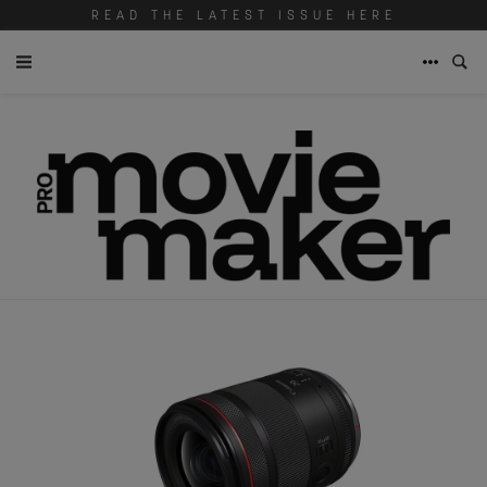
READ THE LATEST ISSUE HERE