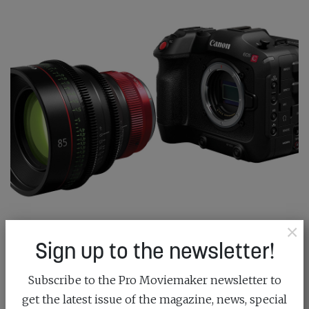
×
CINEMA GLASS COMES TO RF MOUNT
Sign up to the newsletter!
December 18th, 2023
Subscribe to the Pro Moviemaker newsletter to
get the latest issue of the magazine, news, special
Canon has cemented its filmmaking future with the