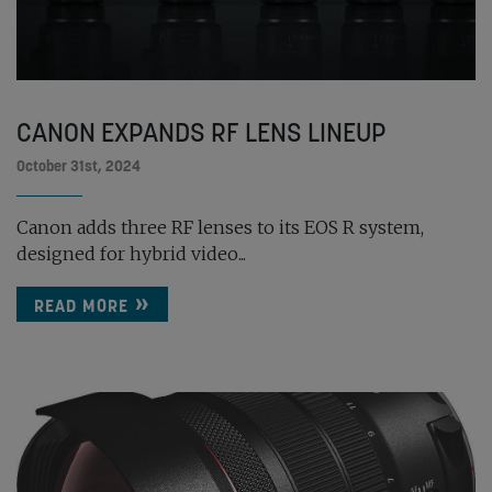
CANON EXPANDS RF LENS LINEUP
October 31st, 2024
Canon adds three RF lenses to its EOS R system,
designed for hybrid video...
READ MORE