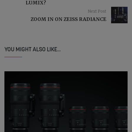
LUMIX?
Next Post
ZOOM IN ON ZEISS RADIANCE
YOU MIGHT ALSO LIKE...