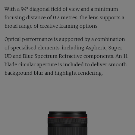
With a 94° diagonal field of view and a minimum
focusing distance of 0.2 metres, the lens supports a
broad range of creative framing options.
Optical performance is supported by a combination
of specialised elements, including Aspheric, Super
UD and Blue Spectrum Refractive components. An 11-
blade circular aperture is included to deliver smooth
background blur and highlight rendering.