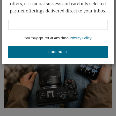
RF mount, by unveiling two sets...
offers, occasional surveys and carefully selected
partner offerings delivered direct to your inbox.
READ MORE
You may opt-out at any time.
Privacy Policy
.