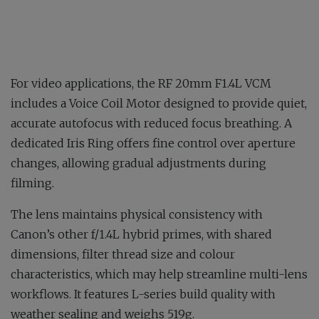
For video applications, the RF 20mm F1.4L VCM
includes a Voice Coil Motor designed to provide quiet,
accurate autofocus with reduced focus breathing. A
dedicated Iris Ring offers fine control over aperture
changes, allowing gradual adjustments during
filming.
The lens maintains physical consistency with
Canon’s other f/1.4L hybrid primes, with shared
dimensions, filter thread size and colour
characteristics, which may help streamline multi-lens
workflows. It features L-series build quality with
weather sealing and weighs 519g.