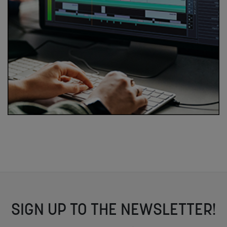
SIGN UP TO THE NEWSLETTER!