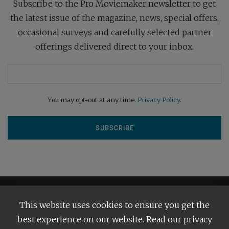
Subscribe to the Pro Moviemaker newsletter to get
the latest issue of the magazine, news, special offers,
occasional surveys and carefully selected partner
offerings delivered direct to your inbox.
You may opt-out at any time.
Privacy Policy
.
This website uses cookies to ensure you get the
best experience on our website. Read our privacy