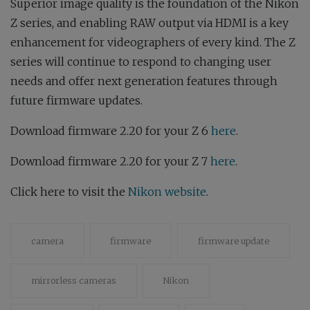
Superior image quality is the foundation of the Nikon
Z series, and enabling RAW output via HDMI is a key
enhancement for videographers of every kind. The Z
series will continue to respond to changing user
needs and offer next generation features through
future firmware updates.
Download firmware 2.20 for your Z 6
here
.
Download firmware 2.20 for your Z 7
here
.
Click here to visit the
Nikon website
.
camera
firmware
firmware update
mirrorless cameras
Nikon