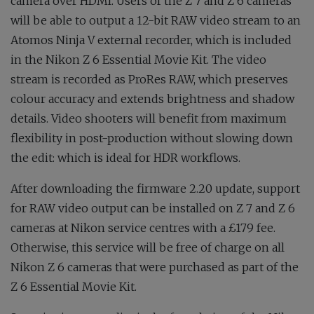
camera over HDMI. Users of the Z 7 and Z 6 cameras
will be able to output a 12-bit RAW video stream to an
Atomos Ninja V external recorder, which is included
in the Nikon Z 6 Essential Movie Kit. The video
stream is recorded as ProRes RAW, which preserves
colour accuracy and extends brightness and shadow
details. Video shooters will benefit from maximum
flexibility in post-production without slowing down
the edit: which is ideal for HDR workflows.
After downloading the firmware 2.20 update, support
for RAW video output can be installed on Z 7 and Z 6
cameras at Nikon service centres with a £179 fee.
Otherwise, this service will be free of charge on all
Nikon Z 6 cameras that were purchased as part of the
Z 6 Essential Movie Kit.