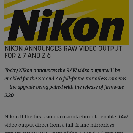
NIKON ANNOUNCES RAW VIDEO OUTPUT
FOR Z 7 AND Z 6
Today Nikon announces the RAW video output will be
enabled for the Z 7 and Z 6 full-frame mirrorless cameras
– the upgrade being paired with the release of firmware
2.20
Nikon it the first camera manufacturer to enable RAW
video output direct from a full-frame mirrorless