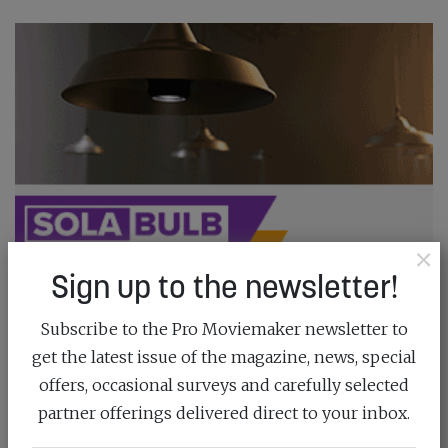
×
Sign up to the newsletter!
Subscribe to the Pro Moviemaker newsletter to
get the latest issue of the magazine, news, special
offers, occasional surveys and carefully selected
partner offerings delivered direct to your inbox.