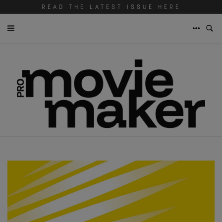
READ THE LATEST ISSUE HERE