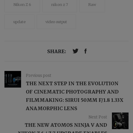
Nikon Z 6
nikon z 7
Raw
update
video output
SHARE:
Previous post
THE NEXT STEP IN THE EVOLUTION
OF CINEMATIC PHOTOGRAPHY AND
FILMMAKING: SIRUI 50MM F/1.8 1.33X
ANAMORPHIC LENS
Next Post
THE NEW ATOMOS NINJA V AND