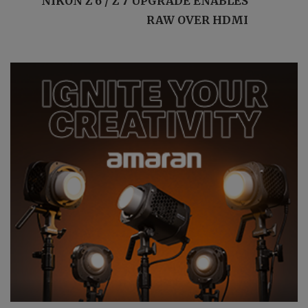
NIKON Z 6 / Z 7 UPGRADE ENABLES
RAW OVER HDMI