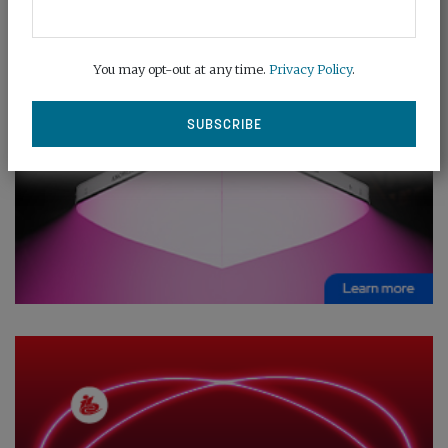
You may opt-out at any time.
Privacy Policy
.