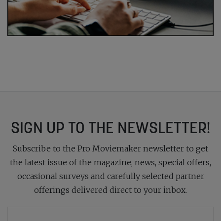
SIGN UP TO THE NEWSLETTER!
Subscribe to the Pro Moviemaker newsletter to get
the latest issue of the magazine, news, special offers,
occasional surveys and carefully selected partner
offerings delivered direct to your inbox.