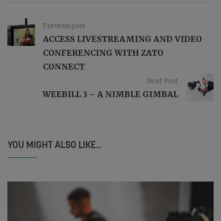
Previous post
ACCESS LIVESTREAMING AND VIDEO
CONFERENCING WITH ZATO
CONNECT
Next Post
WEEBILL 3 – A NIMBLE GIMBAL
YOU MIGHT ALSO LIKE...