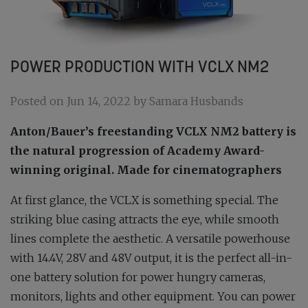
POWER PRODUCTION WITH VCLX NM2
Posted on Jun 14, 2022 by Samara Husbands
Anton/Bauer’s freestanding VCLX NM2 battery is
the natural progression of Academy Award-
winning original. Made for cinematographers
At first glance, the VCLX is something special. The
striking blue casing attracts the eye, while smooth
lines complete the aesthetic. A versatile powerhouse
with 14.4V, 28V and 48V output, it is the perfect all-in-
one battery solution for power hungry cameras,
monitors, lights and other equipment. You can power