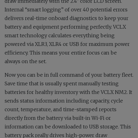
draw immediately with the 2.4” color LCD screen.
Internal “smart logging” of over 40 potential errors
delivers real-time onboard diagnostics to keep your
battery and equipment performing perfectly. VCLX
smart technology calculates everything being
powered via XLR3, XLR4 or USB for maximum power
efficiency. This means your entire focus can be
always on the set.
Now you can be in full command of your battery fleet.
Save time that is usually spent manually testing
batteries for healthy inventory with the VCLX NM2. It
sends status information including capacity, cycle
count, temperature, and time-stamped reports
directly from the battery via built-in Wi-Fi or
information can be downloaded to USB storage. This
battery pack really drives high-power draw