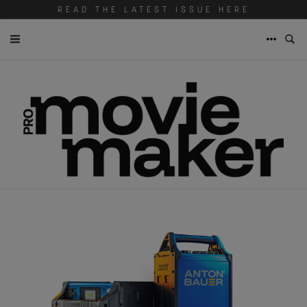
READ THE LATEST ISSUE HERE