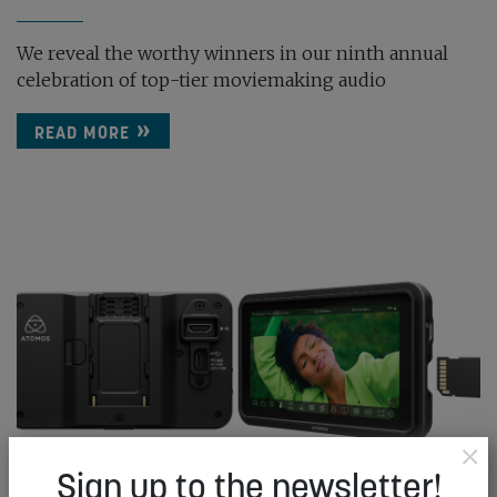
We reveal the worthy winners in our ninth annual
celebration of top-tier moviemaking audio
READ MORE
×
Sign up to the newsletter!