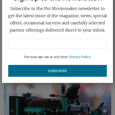
Subscribe to the Pro Moviemaker newsletter to
get the latest issue of the magazine, news, special
ATOMOS SHINOBI II
offers, occasional surveys and carefully selected
August 1st, 2024
partner offerings delivered direct to your inbox.
Atomos has launched the Shinobi II, a new 5-inch
1500nit HDR monitor designed specifically...
You may opt-out at any time.
Privacy Policy
.
READ MORE