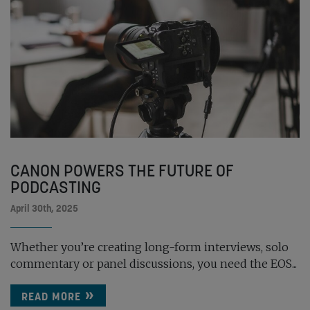
CANON POWERS THE FUTURE OF
PODCASTING
April 30th, 2025
Whether you’re creating long-form interviews, solo
commentary or panel discussions, you need the EOS...
READ MORE