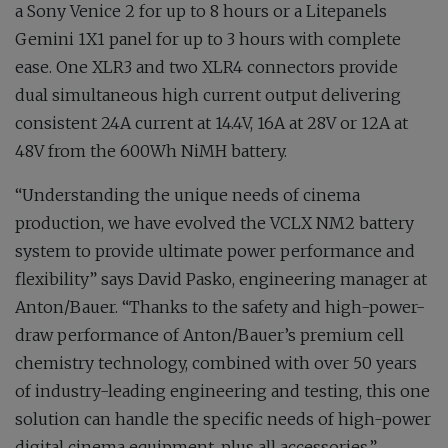
a Sony Venice 2 for up to 8 hours or a Litepanels
Gemini 1X1 panel for up to 3 hours with complete
ease. One XLR3 and two XLR4 connectors provide
dual simultaneous high current output delivering
consistent 24A current at 14.4V, 16A at 28V or 12A at
48V from the 600Wh NiMH battery.
“Understanding the unique needs of cinema
production, we have evolved the VCLX NM2 battery
system to provide ultimate power performance and
flexibility” says David Pasko, engineering manager at
Anton/Bauer. “Thanks to the safety and high-power-
draw performance of Anton/Bauer’s premium cell
chemistry technology, combined with over 50 years
of industry-leading engineering and testing, this one
solution can handle the specific needs of high-power
digital cinema equipment, plus all accessories.”