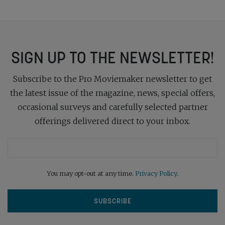
SIGN UP TO THE NEWSLETTER!
Subscribe to the Pro Moviemaker newsletter to get
the latest issue of the magazine, news, special offers,
occasional surveys and carefully selected partner
offerings delivered direct to your inbox.
You may opt-out at any time.
Privacy Policy
.