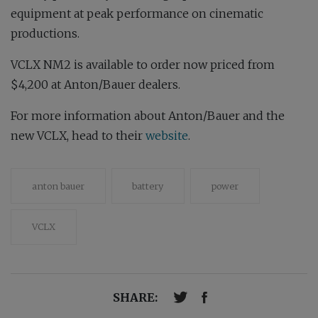
equipment at peak performance on cinematic
productions.
VCLX NM2 is available to order now priced from
$4,200 at Anton/Bauer dealers.
For more information about Anton/Bauer and the
new VCLX, head to their
website
.
anton bauer
battery
power
VCLX
SHARE: