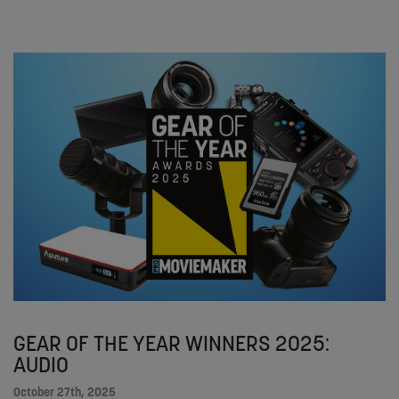
GEAR OF THE YEAR WINNERS 2025:
AUDIO
October 27th, 2025