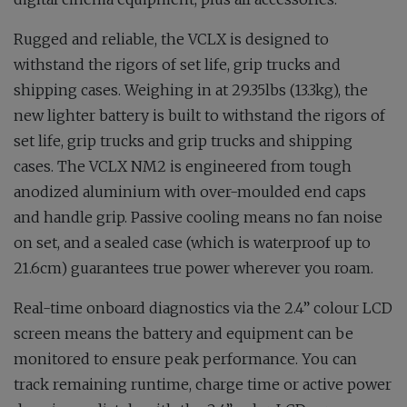
Rugged and reliable, the VCLX is designed to
withstand the rigors of set life, grip trucks and
shipping cases. Weighing in at 29.35lbs (13.3kg), the
new lighter battery is built to withstand the rigors of
set life, grip trucks and grip trucks and shipping
cases. The VCLX NM2 is engineered from tough
anodized aluminium with over-moulded end caps
and handle grip. Passive cooling means no fan noise
on set, and a sealed case (which is waterproof up to
21.6cm) guarantees true power wherever you roam.
Real-time onboard diagnostics via the 2.4” colour LCD
screen means the battery and equipment can be
monitored to ensure peak performance. You can
track remaining runtime, charge time or active power