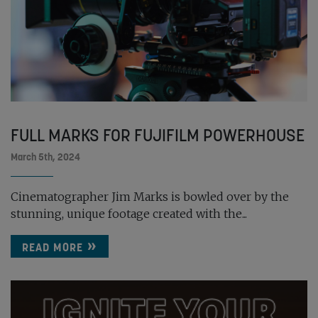
FULL MARKS FOR FUJIFILM POWERHOUSE
March 5th, 2024
Cinematographer Jim Marks is bowled over by the
stunning, unique footage created with the...
READ MORE