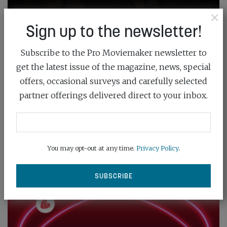
×
Sign up to the newsletter!
Subscribe to the Pro Moviemaker newsletter to
get the latest issue of the magazine, news, special
offers, occasional surveys and carefully selected
partner offerings delivered direct to your inbox.
You may opt-out at any time.
Privacy Policy
.