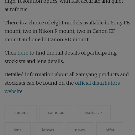
high-resolution optics, with fast accurate and quiet
autofocus.
There is a choice of eight models available in Sony FE
mount, two in Nikon F mount, two in Canon EF
mount and one in Canon RD mount.
Click
here
to find the full details of participating
stockists and lens details.
Detailed information about all Samyang products and
stockists can be found on the
official distributors’
website
.
camera
cameras
exclusive
lens
lenses
news
offer