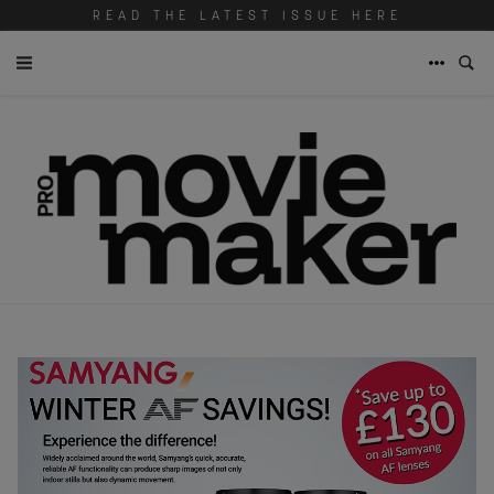
READ THE LATEST ISSUE HERE