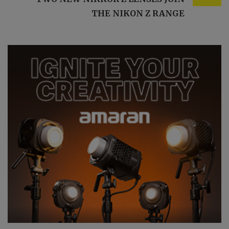
THE NIKON Z RANGE