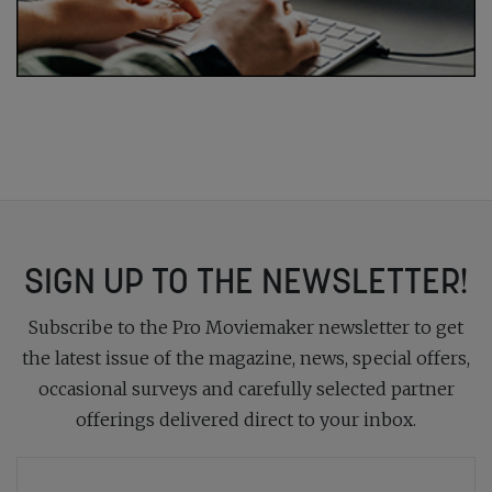
SIGN UP TO THE NEWSLETTER!
Subscribe to the Pro Moviemaker newsletter to get
the latest issue of the magazine, news, special offers,
occasional surveys and carefully selected partner
offerings delivered direct to your inbox.