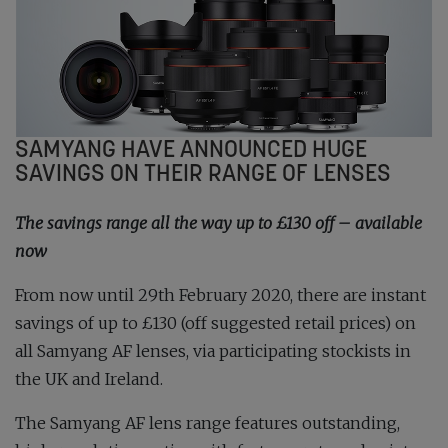
SAMYANG HAVE ANNOUNCED HUGE
SAVINGS ON THEIR RANGE OF LENSES
The savings range all the way up to £130 off – available
now
From now until 29th February 2020, there are instant
savings of up to £130 (off suggested retail prices) on
all Samyang AF lenses, via participating stockists in
the UK and Ireland.
The Samyang AF lens range features outstanding,