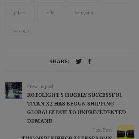
offers
sale
samyang
savings
SHARE:
Previous post
ROTOLIGHT'S HUGELY SUCCESSFUL
TITAN X2 HAS BEGUN SHIPPING
GLOBALLY DUE TO UNPRECEDENTED
DEMAND
Next Post
TWO NEW NIKKOR Z LENSES JOIN