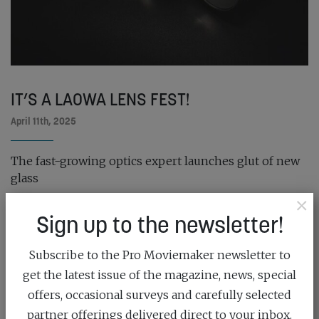
IT’S A LAOWA LENS FEST!
April 11th, 2025
The fast-growing optics expert launches glut of new
glass
×
READ MORE
Sign up to the newsletter!
Subscribe to the Pro Moviemaker newsletter to
get the latest issue of the magazine, news, special
offers, occasional surveys and carefully selected
partner offerings delivered direct to your inbox.