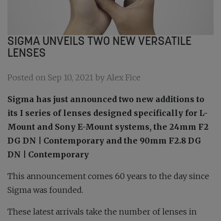
SIGMA UNVEILS TWO NEW VERSATILE
LENSES
Posted on Sep 10, 2021 by Alex Fice
Sigma has just announced two new additions to
its I series of lenses designed specifically for L-
Mount and Sony E-Mount systems, the 24mm F2
DG DN | Contemporary and the 90mm F2.8 DG
DN | Contemporary
This announcement comes 60 years to the day since
Sigma was founded.
These latest arrivals take the number of lenses in