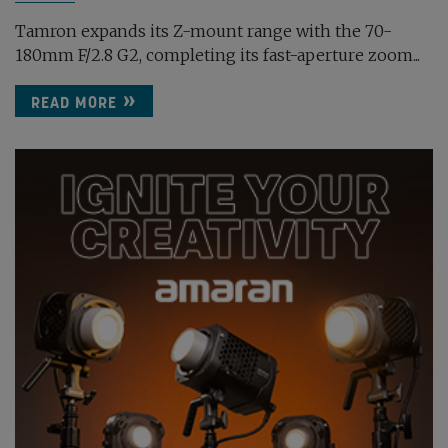
Tamron expands its Z-mount range with the 70-
180mm F/2.8 G2, completing its fast-aperture zoom...
READ MORE