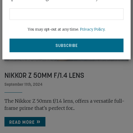
You may opt-out at any time.
Privacy Policy
.
NIKKOR Z 50MM F/1.4 LENS
September 11th, 2024
The Nikkor Z 50mm f/1.4 lens, offers a versatile full-
frame prime that's perfect for...
READ MORE