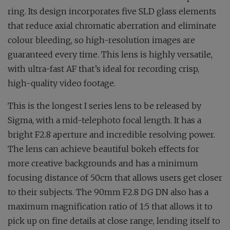
ring. Its design incorporates five SLD glass elements
that reduce axial chromatic aberration and eliminate
colour bleeding, so high-resolution images are
guaranteed every time. This lens is highly versatile,
with ultra-fast AF that’s ideal for recording crisp,
high-quality video footage.
This is the longest I series lens to be released by
Sigma, with a mid-telephoto focal length. It has a
bright F2.8 aperture and incredible resolving power.
The lens can achieve beautiful bokeh effects for
more creative backgrounds and has a minimum
focusing distance of 50cm that allows users get closer
to their subjects. The 90mm F2.8 DG DN also has a
maximum magnification ratio of 1:5 that allows it to
pick up on fine details at close range, lending itself to