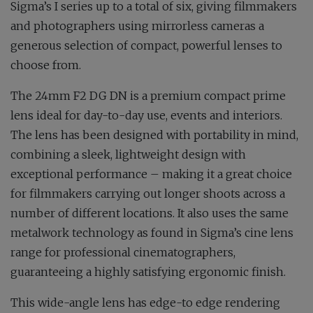
Sigma’s I series up to a total of six, giving filmmakers
and photographers using mirrorless cameras a
generous selection of compact, powerful lenses to
choose from.
The 24mm F2 DG DN is a premium compact prime
lens ideal for day-to-day use, events and interiors.
The lens has been designed with portability in mind,
combining a sleek, lightweight design with
exceptional performance – making it a great choice
for filmmakers carrying out longer shoots across a
number of different locations. It also uses the same
metalwork technology as found in Sigma’s cine lens
range for professional cinematographers,
guaranteeing a highly satisfying ergonomic finish.
This wide-angle lens has edge-to edge rendering