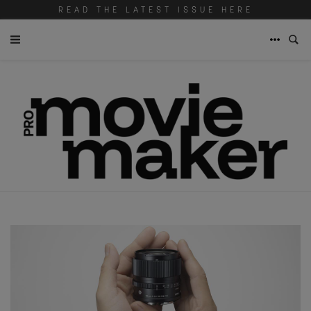
READ THE LATEST ISSUE HERE