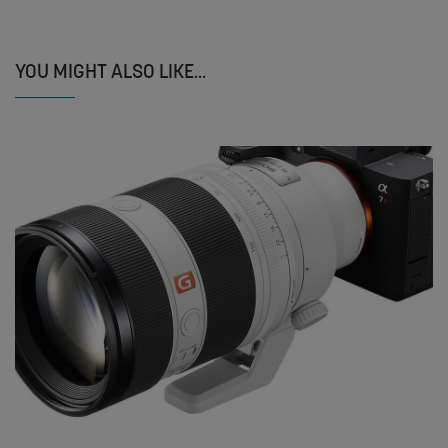
YOU MIGHT ALSO LIKE...