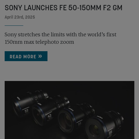
SONY LAUNCHES FE 50-150MM F2 GM
April 23rd, 2025
Sony stretches the limits with the world’s first
150mm max telephoto zoom
READ MORE