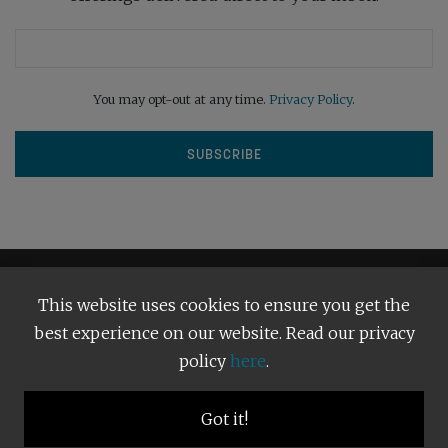
You may opt-out at any time.
Privacy Policy
.
This website uses cookies to ensure you get the
best experience on our website. Read our privacy
policy
here
.
Terms and Conditions
Our Privacy Policy
Copyright © 2026
Bright Publishing
. All Rights Reserved.
Got it!
BACK TO TOP