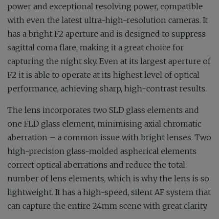
power and exceptional resolving power, compatible
with even the latest ultra-high-resolution cameras. It
has a bright F2 aperture and is designed to suppress
sagittal coma flare, making it a great choice for
capturing the night sky. Even at its largest aperture of
F2 it is able to operate at its highest level of optical
performance, achieving sharp, high-contrast results.
The lens incorporates two SLD glass elements and
one FLD glass element, minimising axial chromatic
aberration – a common issue with bright lenses. Two
high-precision glass-molded aspherical elements
correct optical aberrations and reduce the total
number of lens elements, which is why the lens is so
lightweight. It has a high-speed, silent AF system that
can capture the entire 24mm scene with great clarity.