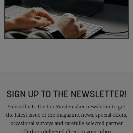
SIGN UP TO THE NEWSLETTER!
Subscribe to the Pro Moviemaker newsletter to get
the latest issue of the magazine, news, special offers,
occasional surveys and carefully selected partner
offerings delivered direct to your inbox.