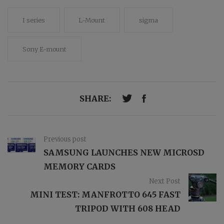
I series
L-Mount
sigma
Sony E-mount
SHARE:
Previous post
SAMSUNG LAUNCHES NEW MICROSD
MEMORY CARDS
Next Post
MINI TEST: MANFROTTO 645 FAST
TRIPOD WITH 608 HEAD