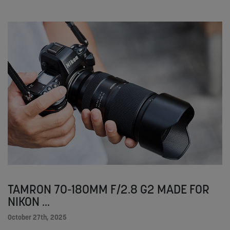
TAMRON 70-180MM F/2.8 G2 MADE FOR
NIKON ...
October 27th, 2025