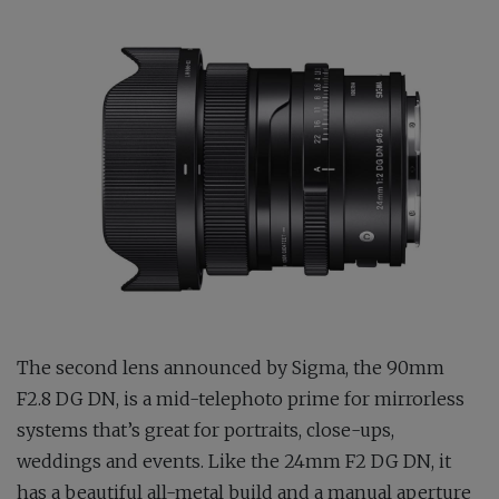
The second lens announced by Sigma, the 90mm
F2.8 DG DN, is a mid-telephoto prime for mirrorless
systems that’s great for portraits, close-ups,
weddings and events. Like the 24mm F2 DG DN, it
has a beautiful all-metal build and a manual aperture