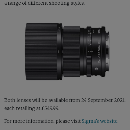
a range of different shooting styles.
Both lenses will be available from 24 September 2021,
each retailing at £549.99.
For more information, please visit
Sigma’s website
.