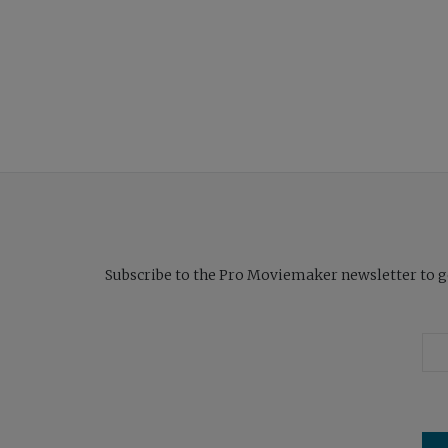
Subscribe to the Pro Moviemaker newsletter to get