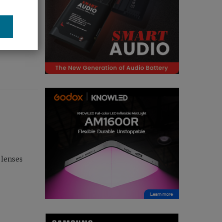
 lenses