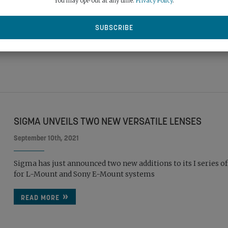
You may opt-out at any time.
Privacy Policy
.
lens
READ MORE
SIGMA UNVEILS TWO NEW VERSATILE LENSES
September 10th, 2021
Sigma has just announced two new additions to its I series of
for L-Mount and Sony E-Mount systems
READ MORE