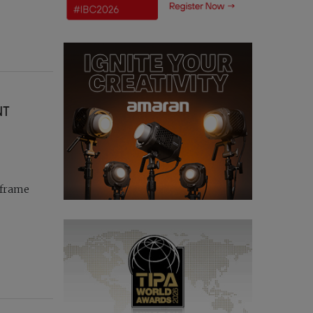
NT
-frame