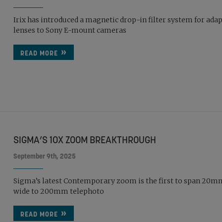
Irix has introduced a magnetic drop-in filter system for ada
lenses to Sony E-mount cameras
READ MORE
SIGMA’S 10X ZOOM BREAKTHROUGH
September 9th, 2025
Sigma’s latest Contemporary zoom is the first to span 20m
wide to 200mm telephoto
READ MORE