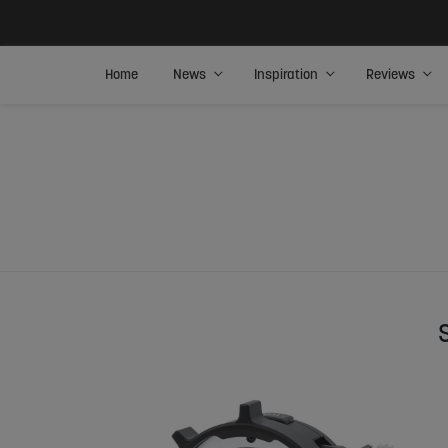
Home
News
Inspiration
Reviews