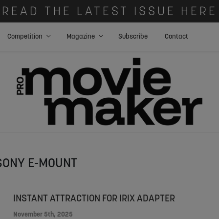
READ THE LATEST ISSUE HERE
Competition
Magazine
Subscribe
Contact
SONY E-MOUNT
INSTANT ATTRACTION FOR IRIX ADAPTER
November 5th, 2025