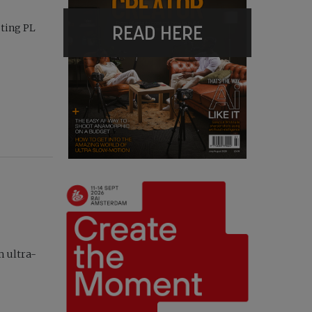
READ HERE
pting PL
m ultra-