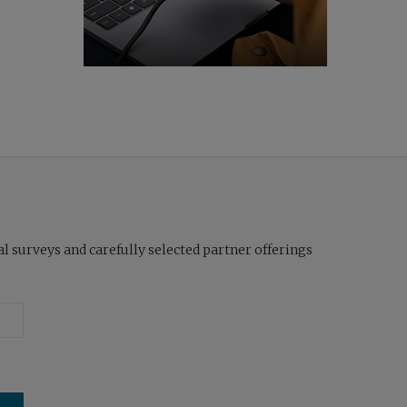
l surveys and carefully selected partner offerings