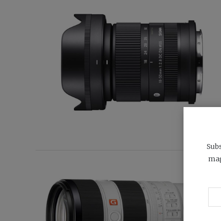
Subs
mag