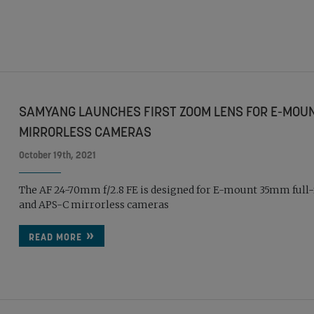
SAMYANG LAUNCHES FIRST ZOOM LENS FOR E-MOU
MIRRORLESS CAMERAS
October 19th, 2021
The AF 24-70mm f/2.8 FE is designed for E-mount 35mm full
and APS-C mirrorless cameras
READ MORE