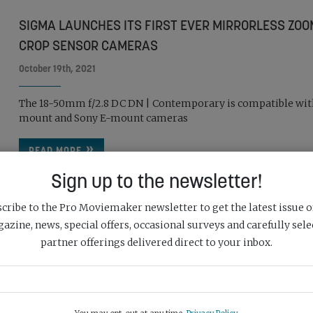
SIGMA LAUNCHES ITS FIRST EVER MIRRORLESS ZOO
CROP SENSOR CAMERAS
October 19th, 2021
The 18-50mm f/2.8 DC DN | Contemporary is compatible wit
mount and Sony E-mount cameras
READ MORE
Sign up to the newsletter!
cribe to the Pro Moviemaker newsletter to get the latest issue o
azine, news, special offers, occasional surveys and carefully sele
partner offerings delivered direct to your inbox.
SONY UNVEILS FE 70-200MM F/2.8 GM OSS II
October 14th, 2021
The lens builds on feedback from customers on the 70-200m