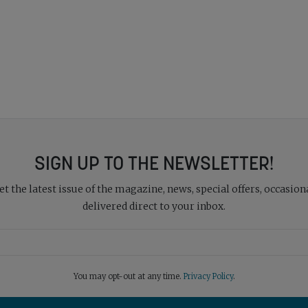
SIGN UP TO THE NEWSLETTER!
 the latest issue of the magazine, news, special offers, occasiona
delivered direct to your inbox.
You may opt-out at any time.
Privacy Policy
.