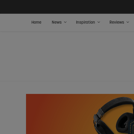
Home
News
Inspiration
Reviews