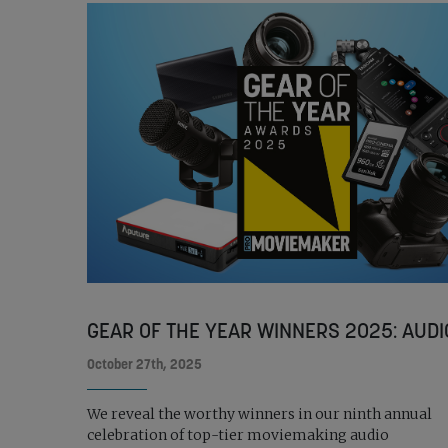
GEAR OF THE YEAR WINNERS 2025: AUDI
October 27th, 2025
We reveal the worthy winners in our ninth annual
celebration of top-tier moviemaking audio