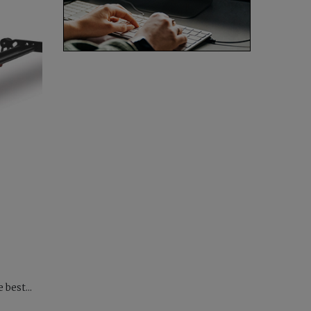
 best...