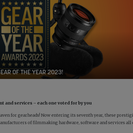
GEAR OF THE YEAR 2023!
t and services – each one voted for by you
aven for gearheads! Now entering its seventh year, these prestig
nufacturers of filmmaking hardware, software and services all 