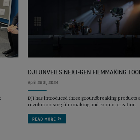
DJI UNVEILS NEXT-GEN FILMMAKING TOO
April 25th, 2024
t
DJI has introduced three groundbreaking products 
revolutionising filmmaking and content creation
READ MORE