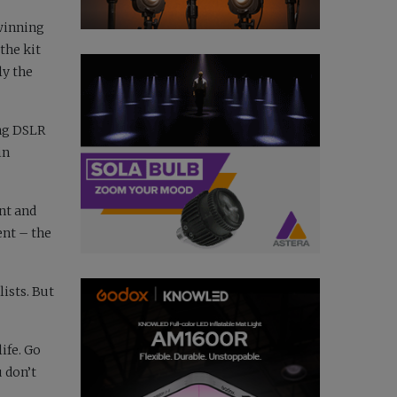
winning
the kit
ly the
ing DSLR
in
nt and
ent – the
ists. But
ife. Go
 don’t