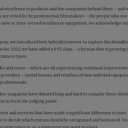
nd excellence in products and the companies behind them – and 
rs are voted for by professional filmmakers – the people who use 
nd-new or time-served workhorse equipment, we acknowledge on
 year, we introduced best hybrid/crossover to replace the dwindl
w for 2023, we have added a PTZ class – a format that is growing 
 camera types.
, audio and more – which are all experiencing continual improveme
providers – rental houses and retailers of new and used equipm
professionals.
ker
magazine have debated long and hard to compile these shortl
you to form the judging panel.
ent and services that have made a significant difference to your l
ey to decide which entries should be recognised and honoured. You
ve experience in, or a viewpoint you want to share.