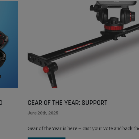
O
GEAR OF THE YEAR: SUPPORT
June 20th, 2025
Gear of the Year is here – cast your vote and back the