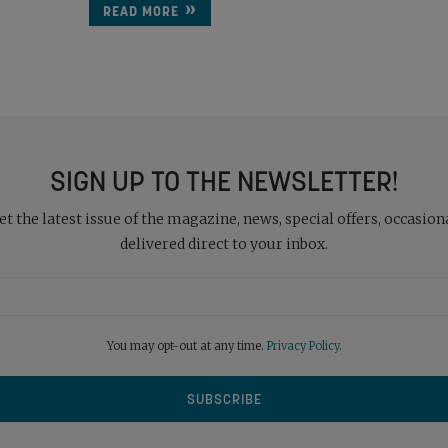
READ MORE
SIGN UP TO THE NEWSLETTER!
 the latest issue of the magazine, news, special offers, occasiona
delivered direct to your inbox.
You may opt-out at any time.
Privacy Policy
.