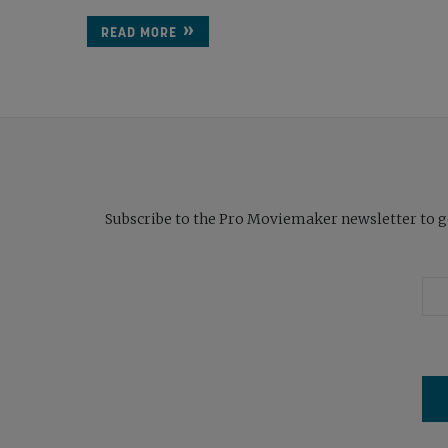
READ MORE
Subscribe to the Pro Moviemaker newsletter to get