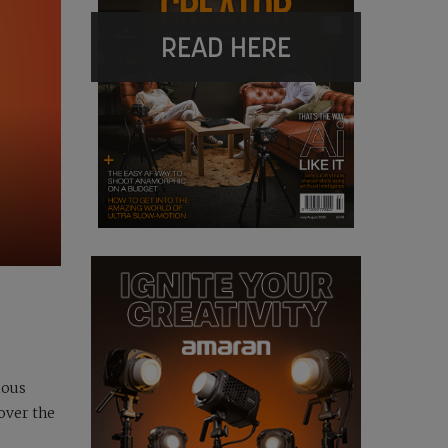
READ HERE
ious
over the