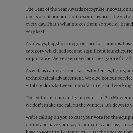
The Gear of the Year Awards recognise innovation a
one is a real honour. Unlike some awards, the victo
every day. That’s what makes them so special. Bra
very best.
As always, flagship categories are for cameras. Last
category which had seen no significant launches. Ne
importance. We’ve seen new launches galore for all
As well as cameras, find classes for lenses, lights
technological advancement. We also honour service 
vital conduits between manufacturers and working 
The editorial team and gear testers of
Pro Moviema
we don’t make the call on the winners. It’s down to 
We’re calling on you to cast your vote for the equipm
online and have your say in our quick and easy surv
have to vote in all categories – just the ones you ha