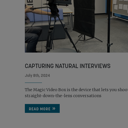
CAPTURING NATURAL INTERVIEWS
July 8th, 2024
The Magic Video Box is the device that lets you shoo
straight-down-the-lens conversations
READ MORE