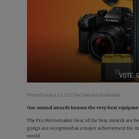
VOTE: 
Posted on Jun 22, 2023 by Samara Husbands
Our annual awards honour the very best equipmen
The Pro Moviemaker
Gear of the Year Awards are he
gongs are recognised as a major achievement for ma
world.