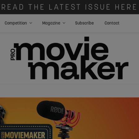
READ THE LATEST ISSUE HERE
Competition
Magazine
Subscribe
Contact