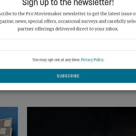
Sign up to the newsletter!
cribe to the Pro Moviemaker newsletter to get the latest issue o
SHARE:
azine, news, special offers, occasional surveys and carefully sele
partner offerings delivered direct to your inbox.
Next Post
UND
FIT FOR HARD WORK: SAMSUNG PORTABLE
SSD T7 SHIELD
You may opt-out at any time.
Privacy Policy
.