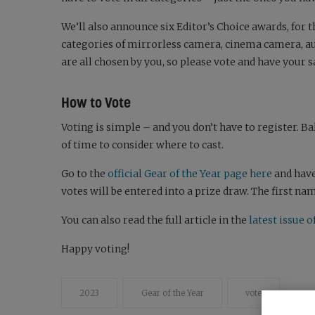
We’ll also announce six Editor’s Choice awards, for 
categories of mirrorless camera, cinema camera, aud
are all chosen by you, so please vote and have your s
How to Vote
Voting is simple – and you don’t have to register. B
of time to consider where to cast.
Go to the
official Gear of the Year page here
and have
votes will be entered into a prize draw. The first n
You can also read the full article in the
latest issue
Happy voting!
2023
Gear of the Year
vote