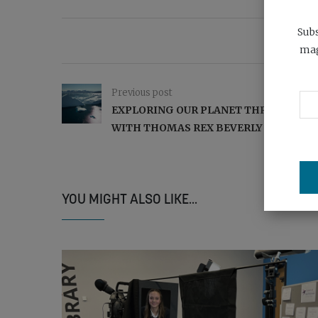
Subs
mag
Previous post
EXPLORING OUR PLANET THROUGH SO
WITH THOMAS REX BEVERLY
YOU MIGHT ALSO LIKE...