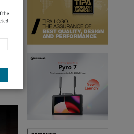
f the
cted