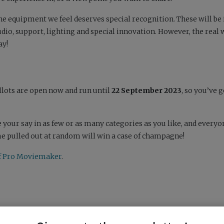
the equipment we feel deserves special recognition. These will be 
io, support, lighting and special innovation. However, the real
ay!
allots are open now and run until
22 September 2023
, so you’ve 
 your say in as few or as many categories as you like, and every
ame pulled out at random will win a case of champagne!
 of Pro Moviemaker
.