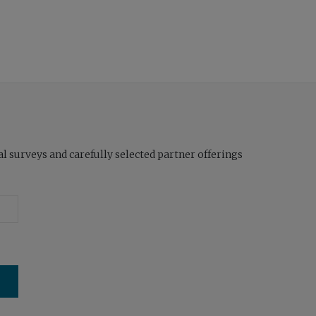
l surveys and carefully selected partner offerings