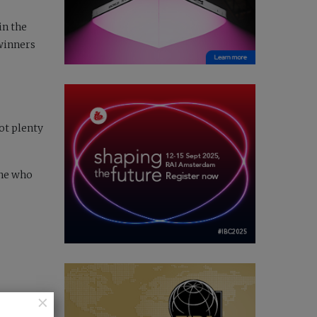
in the
 winners
got plenty
one who
×