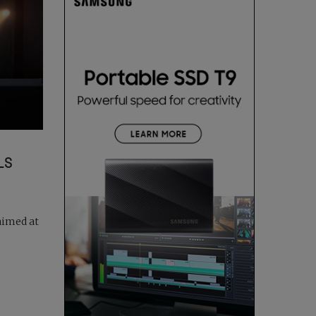
LS
aimed at