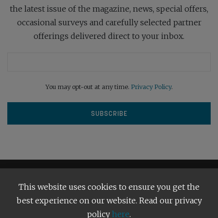
the latest issue of the magazine, news, special offers,
occasional surveys and carefully selected partner
offerings delivered direct to your inbox.
You may opt-out at any time.
Privacy Policy
.
This website uses cookies to ensure you get the
best experience on our website. Read our privacy
policy
here
.
Terms and Conditions
Our Privacy Policy