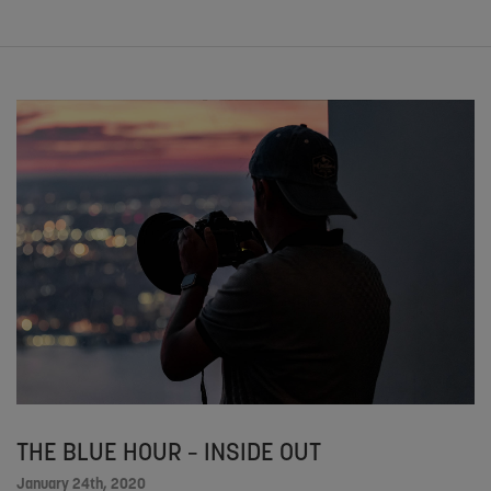
THE BLUE HOUR – INSIDE OUT
January 24th, 2020