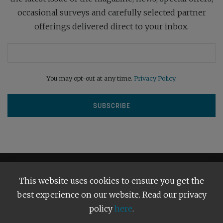
occasional surveys and carefully selected partner
offerings delivered direct to your inbox.
You may opt-out at any time.
Privacy Policy
.
This website uses cookies to ensure you get the
best experience on our website. Read our privacy
policy
here
.
Terms and Conditions
Our Privacy Policy