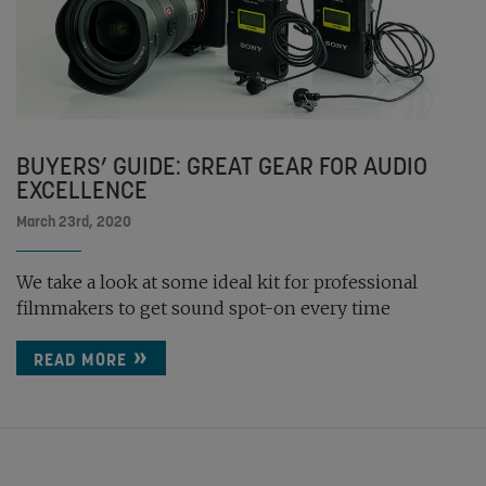
BUYERS’ GUIDE: GREAT GEAR FOR AUDIO
EXCELLENCE
March 23rd, 2020
We take a look at some ideal kit for professional
filmmakers to get sound spot-on every time
READ MORE