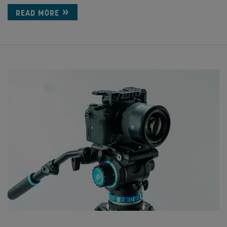
READ MORE