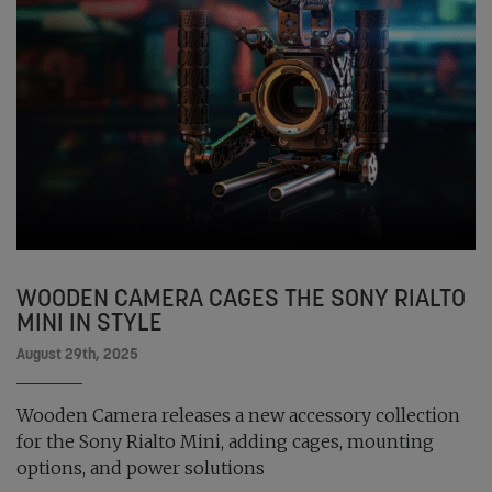
WOODEN CAMERA CAGES THE SONY RIALTO
MINI IN STYLE
August 29th, 2025
Wooden Camera releases a new accessory collection
for the Sony Rialto Mini, adding cages, mounting
options, and power solutions