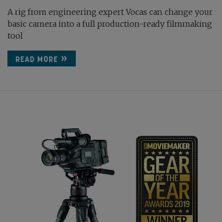
A rig from engineering expert Vocas can change your
basic camera into a full production-ready filmmaking
tool
READ MORE