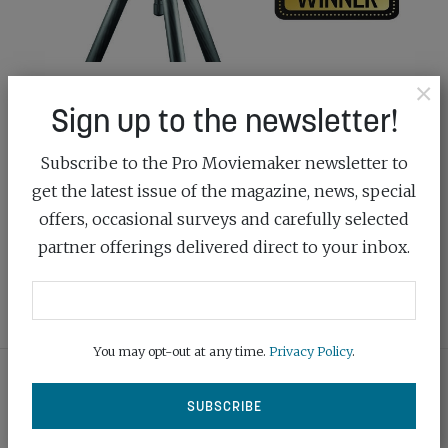
×
THE SCIENCE OF EXCELLENCE
Sign up to the newsletter!
March 3rd, 2020
Subscribe to the Pro Moviemaker newsletter to
Manfrotto’s award-winning Nitrotech tripod head
get the latest issue of the magazine, news, special
uses revolutionary fluid technology to produce
offers, occasional surveys and carefully selected
perfectly smooth and counterbalanced movements
partner offerings delivered direct to your inbox.
READ MORE
You may opt-out at any time.
Privacy Policy
.