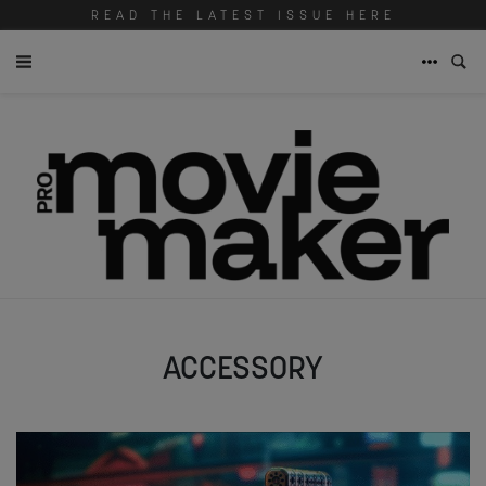
READ THE LATEST ISSUE HERE
ACCESSORY