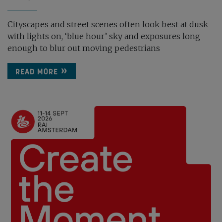
Cityscapes and street scenes often look best at dusk
with lights on, ‘blue hour’ sky and exposures long
enough to blur out moving pedestrians
READ MORE