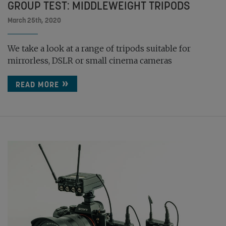
GROUP TEST: MIDDLEWEIGHT TRIPODS
March 25th, 2020
We take a look at a range of tripods suitable for
mirrorless, DSLR or small cinema cameras
READ MORE