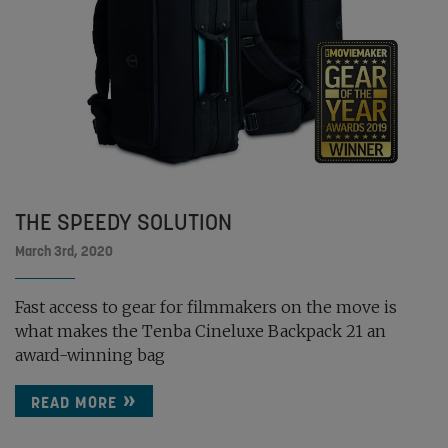
THE SPEEDY SOLUTION
March 3rd, 2020
Fast access to gear for filmmakers on the move is
what makes the Tenba Cineluxe Backpack 21 an
award-winning bag
READ MORE