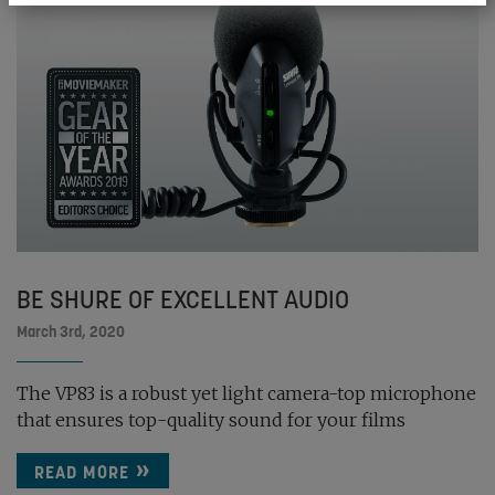
BE SHURE OF EXCELLENT AUDIO
March 3rd, 2020
The VP83 is a robust yet light camera-top microphone
that ensures top-quality sound for your films
READ MORE