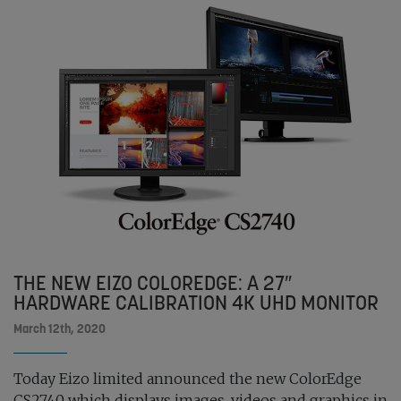
THE NEW EIZO COLOREDGE: A 27″
HARDWARE CALIBRATION 4K UHD MONITOR
March 12th, 2020
Today Eizo limited announced the new ColorEdge
CS2740 which displays images, videos and graphics in