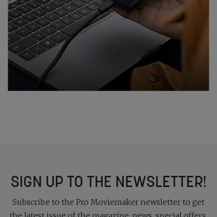
SIGN UP TO THE NEWSLETTER!
Subscribe to the Pro Moviemaker newsletter to get
the latest issue of the magazine, news, special offers,