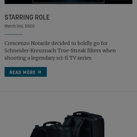
STARRING ROLE
March 3rd, 2020
Crescenzo Notarile decided to boldly go for
Schneider-Kreuznach True-Streak filters when
shooting a legendary sci-fi TV series
READ MORE