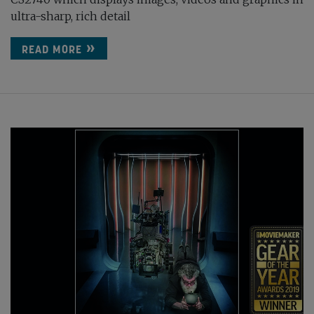
ultra-sharp, rich detail
READ MORE