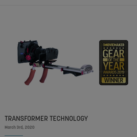
TRANSFORMER TECHNOLOGY
March 3rd, 2020